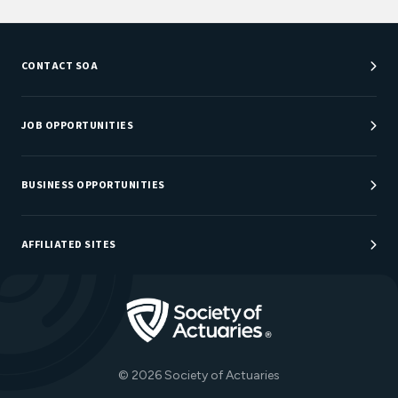
CONTACT SOA
Customer Service Center
Department Directory
JOB OPPORTUNITIES
Newsroom
Job Center
Careers at SOA
BUSINESS OPPORTUNITIES
Sponsorship Opportunities
AFFILIATED SITES
Be An Actuary
Actuarial Directory
Go to Homepage
Actuarial Foundation
The Actuary Magazine
© 2026 Society of Actuaries