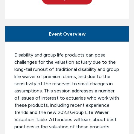
Event Overview
Disability and group life products can pose
challenges for the valuation actuary due to the
long-tail runout of traditional disability and group
life waiver of premium claims, and due to the
sensitivity of the reserves to small changes in
assumptions. This session addresses a number
of issues of interest to actuaries who work with
these products, including recent experience
trends and the new 2023 Group Life Waiver
Valuation Table. Attendees will learn about best
practices in the valuation of these products.