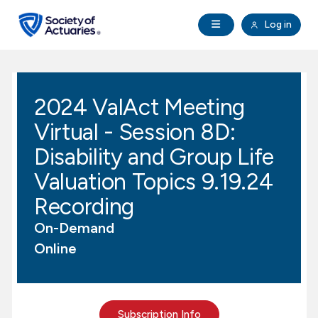
Skip to main content
Skip to footer
Open Navigation
Log in
search
Clo
Future Actuaries
2024 ValAct Meeting
Education & Exams
Virtual - Session 8D:
Professional Development
Disability and Group Life
Valuation Topics 9.19.24
Research Institute
Recording
On-Demand
Communities
Online
Tools & Resources
About SOA
Subscription Info