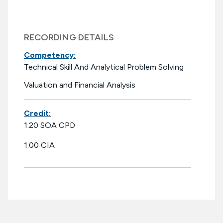
RECORDING DETAILS
Competency:
Technical Skill And Analytical Problem Solving
Valuation and Financial Analysis
Credit:
1.20 SOA CPD
1.00 CIA