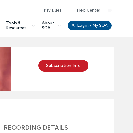
Pay Dues
Help Center
Clo
Tools &
About
Log in
/ My SOA
Resources
SOA
Subscription Info
RECORDING DETAILS