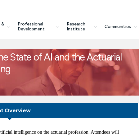
 &
Professional
Research
Communities
Development
Institute
e State of AI and the Actuarial
ing
nt Overview
ificial intelligence on the actuarial profession. Attendees will