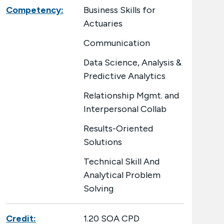
Competency:
Business Skills for
Actuaries
Communication
Data Science, Analysis &
Predictive Analytics
Relationship Mgmt. and
Interpersonal Collab
Results-Oriented
Solutions
Technical Skill And
Analytical Problem
Solving
Credit:
1.20 SOA CPD