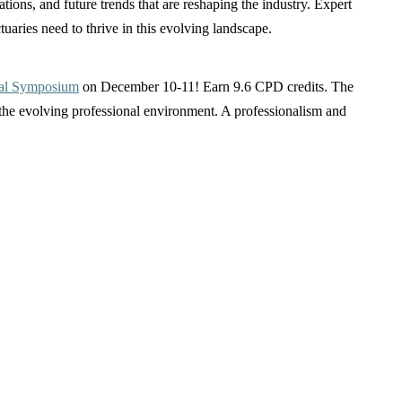
ations, and future trends that are reshaping the industry. Expert
tuaries need to thrive in this evolving landscape.
tual Symposium
on December 10-11! Earn 9.6 CPD credits. The
 the evolving professional environment. A professionalism and