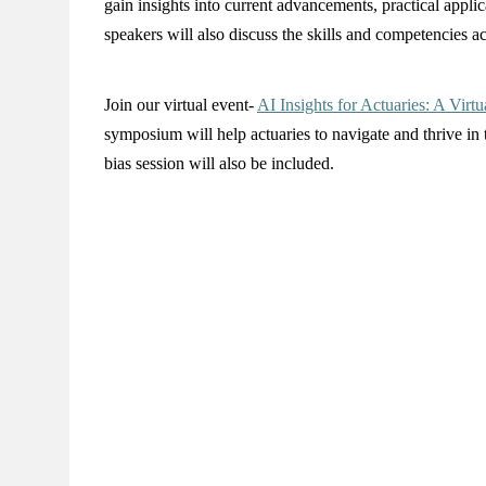
gain insights into current advancements, practical applic
speakers will also discuss the skills and competencies ac
Join our virtual event-
AI Insights for Actuaries: A Vir
symposium will help actuaries to navigate and thrive in
bias session will also be included.