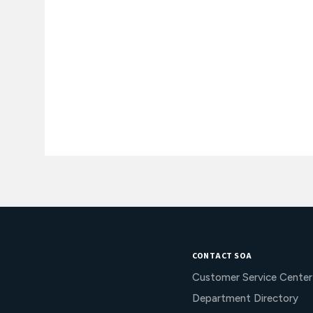
CONTACT SOA
Customer Service Center
Department Directory