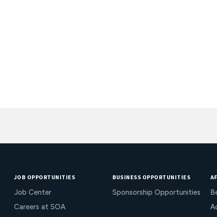
JOB OPPORTUNITIES
BUSINESS OPPORTUNITIES
AF
Job Center
Sponsorship Opportunities
B
Careers at SOA
Ac