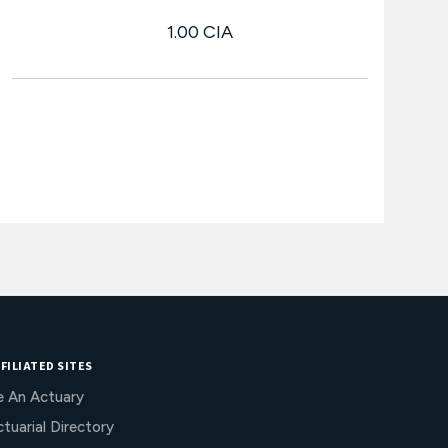
1.00 CIA
FILIATED SITES
e An Actuary
tuarial Directory