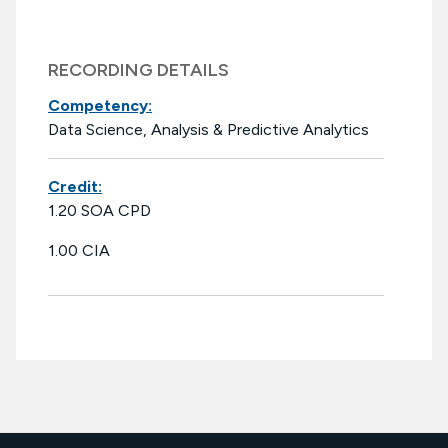
RECORDING DETAILS
Competency:
Data Science, Analysis & Predictive Analytics
Credit:
1.20 SOA CPD
1.00 CIA