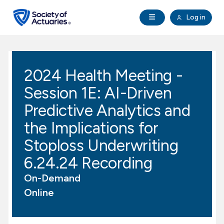
Skip to main content
Skip to footer
Open Navigation
Log in
search
Clo
Future Actuaries
2024 Health Meeting -
Education & Exams
Session 1E: AI-Driven
Professional Development
Predictive Analytics and
the Implications for
Research Institute
Stoploss Underwriting
6.24.24 Recording
Communities
On-Demand
Tools & Resources
Online
About SOA