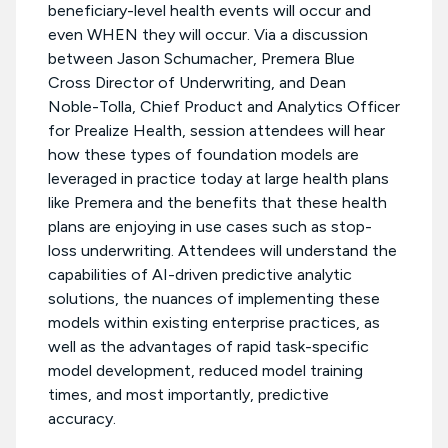
beneficiary-level health events will occur and
even WHEN they will occur. Via a discussion
between Jason Schumacher, Premera Blue
Cross Director of Underwriting, and Dean
Noble-Tolla, Chief Product and Analytics Officer
for Prealize Health, session attendees will hear
how these types of foundation models are
leveraged in practice today at large health plans
like Premera and the benefits that these health
plans are enjoying in use cases such as stop-
loss underwriting. Attendees will understand the
capabilities of AI-driven predictive analytic
solutions, the nuances of implementing these
models within existing enterprise practices, as
well as the advantages of rapid task-specific
model development, reduced model training
times, and most importantly, predictive
accuracy.