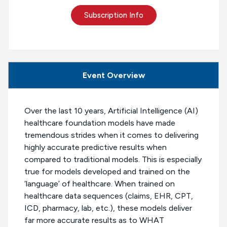
Subscription Info
Event Overview
Over the last 10 years, Artificial Intelligence (AI)
healthcare foundation models have made
tremendous strides when it comes to delivering
highly accurate predictive results when
compared to traditional models. This is especially
true for models developed and trained on the
‘language’ of healthcare. When trained on
healthcare data sequences (claims, EHR, CPT,
ICD, pharmacy, lab, etc.), these models deliver
far more accurate results as to WHAT