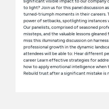
significant visible impact to our company 
to light? Join us for this panel discussion 
turned-triumph moments in their careers. T
power of setbacks, spotlighting instances 
Our panelists, comprised of seasoned profess
missteps, and the valuable lessons gleaned f
miss this illuminating discussion on harnessi
professional growth in the dynamic landscap
attendees will be able to: Hear different p
career Learn effective strategies for addre
how to apply emotional intelligence when the
Rebuild trust after a significant mistake is