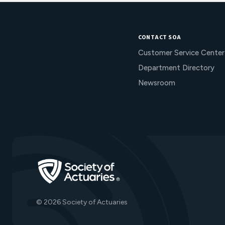
CONTACT SOA
Customer Service Center
Department Directory
Newsroom
Go to Homepage
© 2026 Society of Actuaries