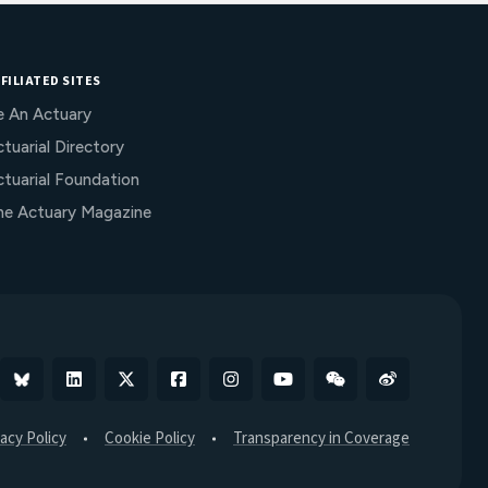
FILIATED SITES
e An Actuary
tuarial Directory
ctuarial Foundation
he Actuary Magazine
Bluesky
Linkedin
X
Facebook
Instagram
YouTube
WeChat
Weibo
vacy Policy
Cookie Policy
Transparency in Coverage