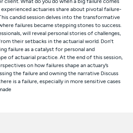
or client. What do you do when a big failure comes
as experienced actuaries share about pivotal failure-
his candid session delves into the transformative
where failures became stepping stones to success.
ionals, will reveal personal stories of challenges,
rom their setbacks in the actuarial world. Don't
ng failure as a catalyst for personal and
e of actuarial practice. At the end of this session,
erspectives on how failures shape an actuary’s
ssing the failure and owning the narrative Discuss
re is a failure, especially in more sensitive cases
 made