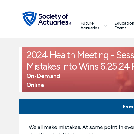
Skip to main content
Skip to footer
search
Future
Education
Future Actuaries
Actuaries
Exams
Education & Exams
2024 Health Meeting - Sess
Professional Development
Mistakes into Wins 6.25.24
On-Demand
Research Institute
Online
Communities
Eve
Tools & Resources
We all make mistakes. At some point in eve
About SOA