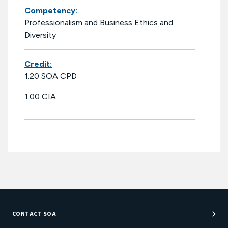
Competency:
Professionalism and Business Ethics and
Diversity
Credit:
1.20 SOA CPD
1.00 CIA
CONTACT SOA