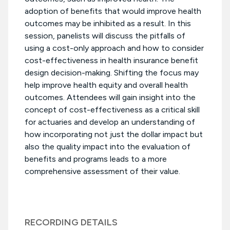
adoption of benefits that would improve health
outcomes may be inhibited as a result. In this
session, panelists will discuss the pitfalls of
using a cost-only approach and how to consider
cost-effectiveness in health insurance benefit
design decision-making. Shifting the focus may
help improve health equity and overall health
outcomes. Attendees will gain insight into the
concept of cost-effectiveness as a critical skill
for actuaries and develop an understanding of
how incorporating not just the dollar impact but
also the quality impact into the evaluation of
benefits and programs leads to a more
comprehensive assessment of their value.
RECORDING DETAILS