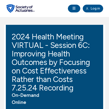
Skip to main content
Skip to footer
Open Navigation
Log in
search
Clo
Future Actuaries
2024 Health Meeting
Education & Exams
VIRTUAL - Session 6C:
Professional Development
Improving Health
Outcomes by Focusing
Research Institute
on Cost Effectiveness
Rather than Costs
Communities
7.25.24 Recording
Tools & Resources
On-Demand
Online
About SOA