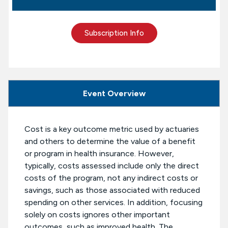
Subscription Info
Event Overview
Cost is a key outcome metric used by actuaries
and others to determine the value of a benefit
or program in health insurance. However,
typically, costs assessed include only the direct
costs of the program, not any indirect costs or
savings, such as those associated with reduced
spending on other services. In addition, focusing
solely on costs ignores other important
outcomes, such as improved health. The