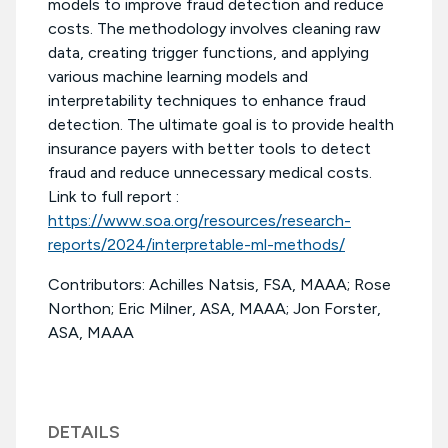
models to improve fraud detection and reduce
costs. The methodology involves cleaning raw
data, creating trigger functions, and applying
various machine learning models and
interpretability techniques to enhance fraud
detection. The ultimate goal is to provide health
insurance payers with better tools to detect
fraud and reduce unnecessary medical costs.
Link to full report :
https://www.soa.org/resources/research-
reports/2024/interpretable-ml-methods/
Contributors: Achilles Natsis, FSA, MAAA; Rose
Northon; Eric Milner, ASA, MAAA; Jon Forster,
ASA, MAAA
DETAILS