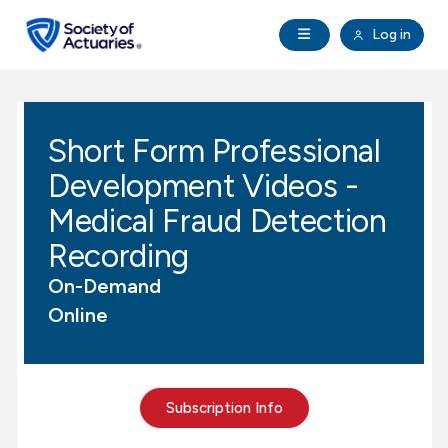
Skip to main content
Skip to footer
Open Navigation
Log in
search
Clo
Future Actuaries
Short Form Professional
Education & Exams
Development Videos -
Professional Development
Medical Fraud Detection
Recording
Research Institute
On-Demand
Online
Communities
Tools & Resources
Subscription Info
About SOA