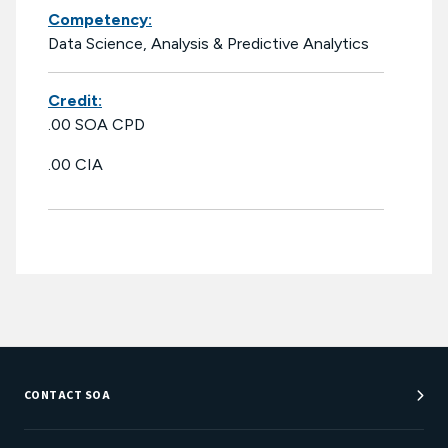
Competency:
Data Science, Analysis & Predictive Analytics
Credit:
.00 SOA CPD
.00 CIA
CONTACT SOA
Customer Service Center