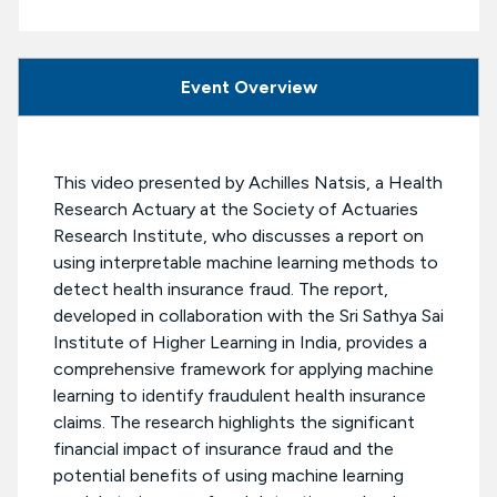
Event Overview
This video presented by Achilles Natsis, a Health
Research Actuary at the Society of Actuaries
Research Institute, who discusses a report on
using interpretable machine learning methods to
detect health insurance fraud. The report,
developed in collaboration with the Sri Sathya Sai
Institute of Higher Learning in India, provides a
comprehensive framework for applying machine
learning to identify fraudulent health insurance
claims. The research highlights the significant
financial impact of insurance fraud and the
potential benefits of using machine learning