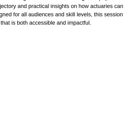
jectory and practical insights on how actuaries can
ned for all audiences and skill levels, this session
that is both accessible and impactful.