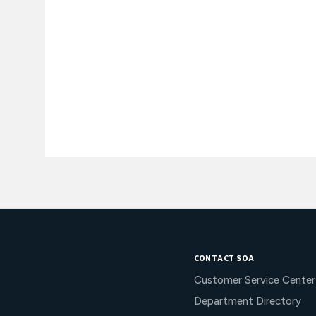
CONTACT SOA
Customer Service Center
Department Directory