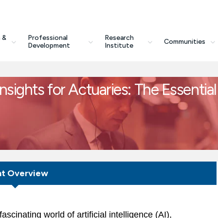
 &
Professional
Research
Communities
Development
Institute
nsights for Actuaries: The Essential
nt Overview
scinating world of artificial intelligence (AI),