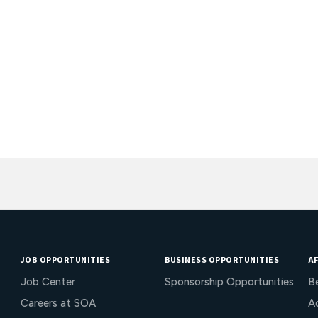
JOB OPPORTUNITIES
BUSINESS OPPORTUNITIES
AF
Job Center
Sponsorship Opportunities
B
Careers at SOA
Ac