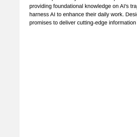
providing foundational knowledge on AI's tra
harness AI to enhance their daily work. Desig
promises to deliver cutting-edge information 