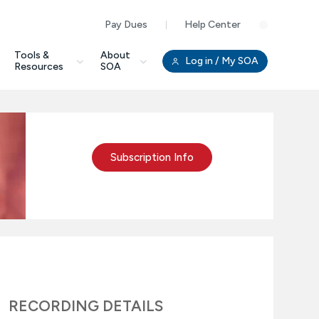
Pay Dues
Help Center
Clo
Tools &
About
Log in
/ My SOA
Resources
SOA
Subscription Info
RECORDING DETAILS