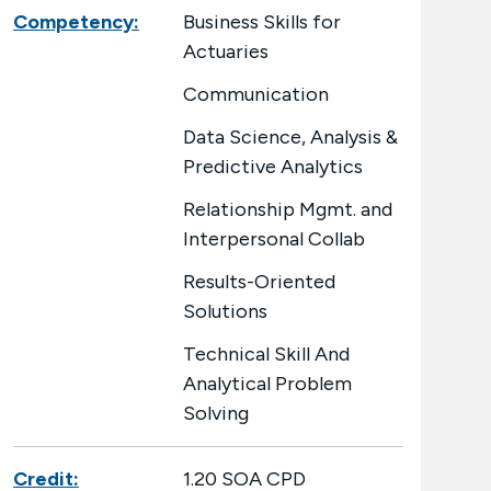
Competency:
Business Skills for
Actuaries
Communication
Data Science, Analysis &
Predictive Analytics
Relationship Mgmt. and
Interpersonal Collab
Results-Oriented
Solutions
Technical Skill And
Analytical Problem
Solving
Credit:
1.20 SOA CPD