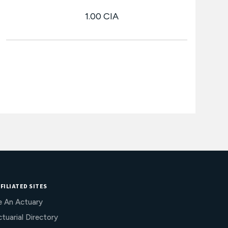
1.00 CIA
FILIATED SITES
e An Actuary
tuarial Directory