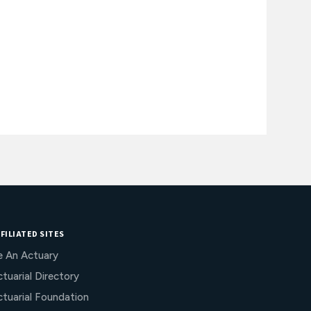
FILIATED SITES
e An Actuary
tuarial Directory
ctuarial Foundation