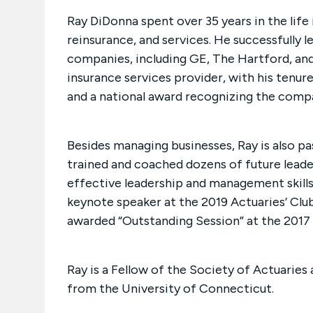
Ray DiDonna spent over 35 years in the life 
reinsurance, and services. He successfully l
companies, including GE, The Hartford, an
insurance services provider, with his tenur
and a national award recognizing the comp
Besides managing businesses, Ray is also p
trained and coached dozens of future leader
effective leadership and management skills 
keynote speaker at the 2019 Actuaries’ Clu
awarded “Outstanding Session” at the 2017
Ray is a Fellow of the Society of Actuaries
from the University of Connecticut.