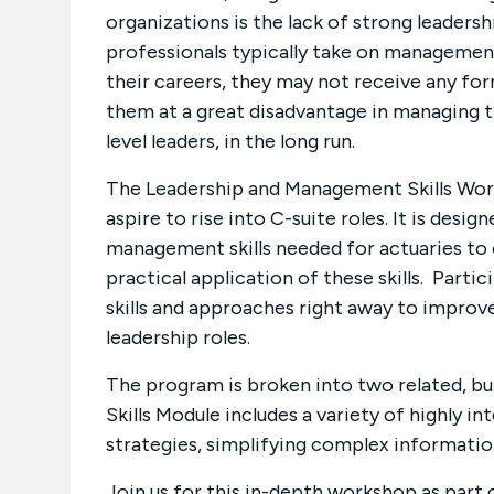
organizations is the lack of strong leaders
professionals typically take on management 
their careers, they may not receive any form
them at a great disadvantage in managing t
level leaders, in the long run.
The Leadership and Management Skills Wor
aspire to rise into C-suite roles. It is desig
management skills needed for actuaries to e
practical application of these skills. Partic
skills and approaches right away to improv
leadership roles.
The program is broken into two related, 
Skills Module includes a variety of highly i
strategies, simplifying complex information
Join us for this in-depth workshop as part