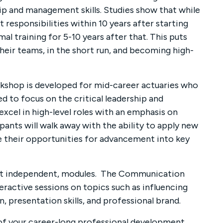
hip and management skills. Studies show that while
responsibilities within 10 years after starting
al training for 5-10 years after that. This puts
heir teams, in the short run, and becoming high-
kshop is developed for mid-career actuaries who
ned to focus on the critical leadership and
xcel in high-level roles with an emphasis on
ipants will walk away with the ability to apply new
e their opportunities for advancement into key
but independent, modules. The Communication
nteractive sessions on topics such as influencing
, presentation skills, and professional brand.
 of your career-long professional development.