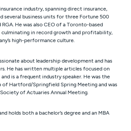
insurance industry, spanning direct insurance,
ed several business units for three Fortune 500
d RGA. He was also CEO of a Toronto-based
e culminating in record growth and profitability,
any’s high-performance culture.
assionate about leadership development and has
s. He has written multiple articles focused on
and is a frequent industry speaker. He was the
b of Hartford/Springfield Spring Meeting and was
 Society of Actuaries Annual Meeting.
 and holds both a bachelor’s degree and an MBA