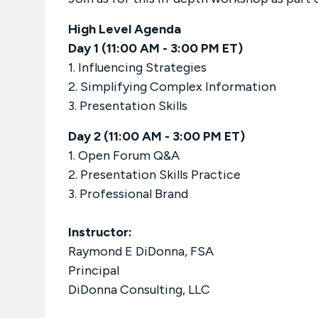
High Level Agenda
Day 1 (11:00 AM - 3:00 PM ET)
1. Influencing Strategies
2. Simplifying Complex Information
3. Presentation Skills
Day 2 (11:00 AM - 3:00 PM ET)
1. Open Forum Q&A
2. Presentation Skills Practice
3. Professional Brand
Instructor:
Raymond E DiDonna, FSA
Principal
DiDonna Consulting, LLC