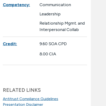
Competency:
Communication
Leadership
Relationship Mgmt. and
Interpersonal Collab
Credit:
9.60 SOA CPD
8.00 CIA
RELATED LINKS
Antitrust Compliance Guidelines
Presentation Disclaimer