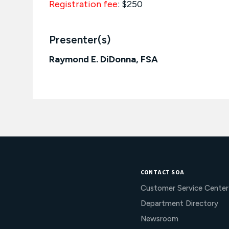
Registration fee
: $250
Presenter(s)
Raymond E. DiDonna, FSA
CONTACT SOA
Customer Service Center
Department Directory
Newsroom