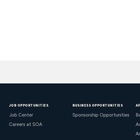
JOB OPPORTUNITIES
BUSINESS OPPORTUNITIES
AF
Job Center
Sponsorship Opportunities
B
Careers at SOA
Ac
A