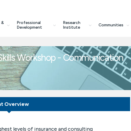
 &
Professional
Research
Communities
Development
Institute
kills Workshop - Communication
nt Overview
ighest levels of insurance and consulting