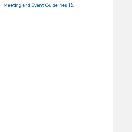
Meeting and Event Guidelines