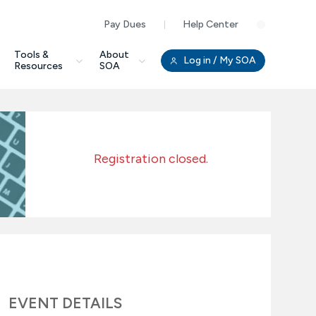
Pay Dues
Help Center
Clo
Tools &
About
Log in
/ My SOA
Resources
SOA
Registration closed.
EVENT DETAILS