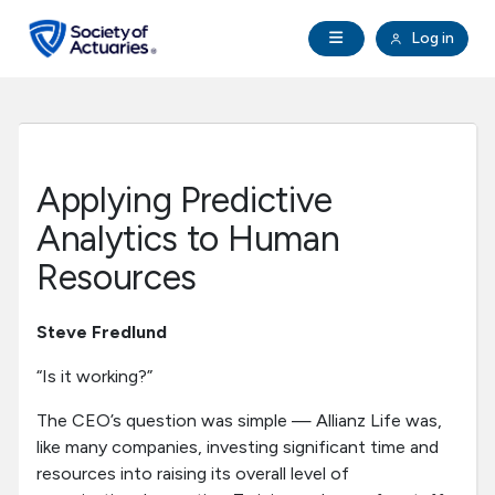
Skip to main content
Skip to footer
Open Navigation
Log in
search
Clo
Future Actuaries
Education & Exams
Applying Predictive
Professional Development
Analytics to Human
Resources
Research Institute
Steve Fredlund
Communities
“Is it working?”
Tools & Resources
The CEO’s question was simple — Allianz Life was,
like many companies, investing significant time and
resources into raising its overall level of
About SOA