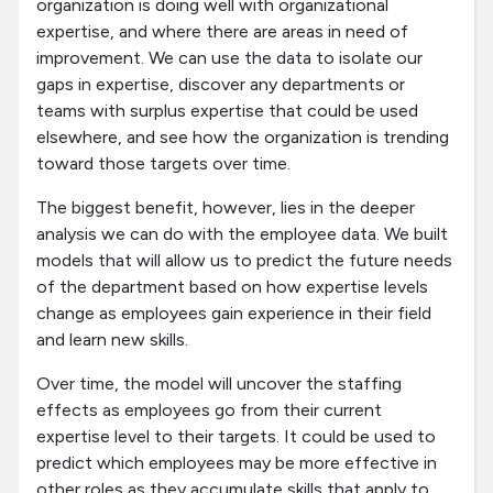
organization is doing well with organizational
expertise, and where there are areas in need of
improvement. We can use the data to isolate our
gaps in expertise, discover any departments or
teams with surplus expertise that could be used
elsewhere, and see how the organization is trending
toward those targets over time.
The biggest benefit, however, lies in the deeper
analysis we can do with the employee data. We built
models that will allow us to predict the future needs
of the department based on how expertise levels
change as employees gain experience in their field
and learn new skills.
Over time, the model will uncover the staffing
effects as employees go from their current
expertise level to their targets. It could be used to
predict which employees may be more effective in
other roles as they accumulate skills that apply to