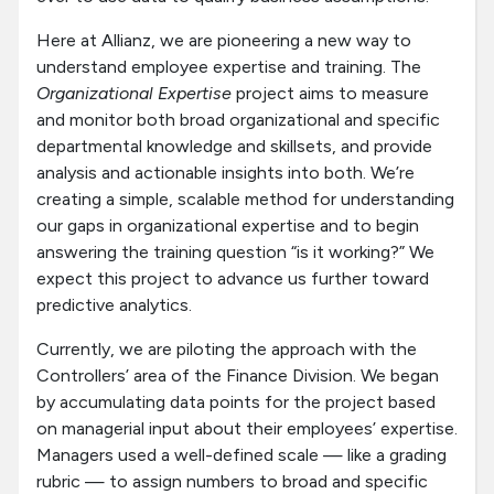
Here at Allianz, we are pioneering a new way to
understand employee expertise and training. The
Organizational Expertise
project aims to measure
and monitor both broad organizational and specific
departmental knowledge and skillsets, and provide
analysis and actionable insights into both. We’re
creating a simple, scalable method for understanding
our gaps in organizational expertise and to begin
answering the training question “is it working?” We
expect this project to advance us further toward
predictive analytics.
Currently, we are piloting the approach with the
Controllers’ area of the Finance Division. We began
by accumulating data points for the project based
on managerial input about their employees’ expertise.
Managers used a well-defined scale — like a grading
rubric — to assign numbers to broad and specific