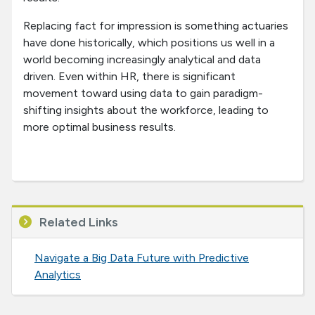
Replacing fact for impression is something actuaries
have done historically, which positions us well in a
world becoming increasingly analytical and data
driven. Even within HR, there is significant
movement toward using data to gain paradigm-
shifting insights about the workforce, leading to
more optimal business results.
Related Links
Navigate a Big Data Future with Predictive
Analytics