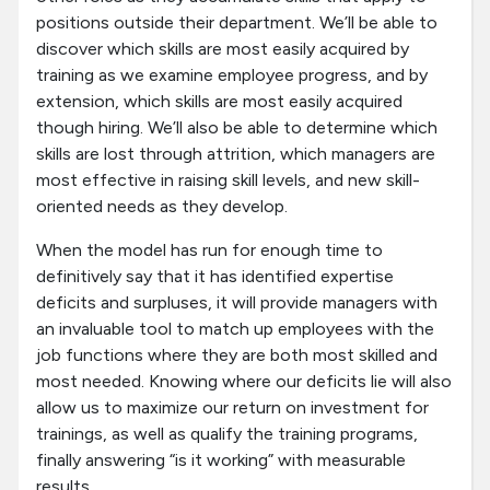
positions outside their department. We’ll be able to
discover which skills are most easily acquired by
training as we examine employee progress, and by
extension, which skills are most easily acquired
though hiring. We’ll also be able to determine which
skills are lost through attrition, which managers are
most effective in raising skill levels, and new skill-
oriented needs as they develop.
When the model has run for enough time to
definitively say that it has identified expertise
deficits and surpluses, it will provide managers with
an invaluable tool to match up employees with the
job functions where they are both most skilled and
most needed. Knowing where our deficits lie will also
allow us to maximize our return on investment for
trainings, as well as qualify the training programs,
finally answering “is it working” with measurable
results.