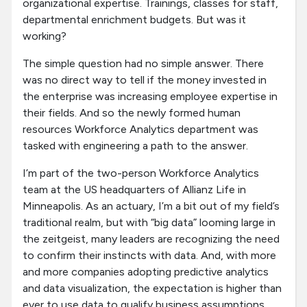
organizational expertise. Trainings, classes for staff,
departmental enrichment budgets. But was it
working?
The simple question had no simple answer. There
was no direct way to tell if the money invested in
the enterprise was increasing employee expertise in
their fields. And so the newly formed human
resources Workforce Analytics department was
tasked with engineering a path to the answer.
I’m part of the two-person Workforce Analytics
team at the US headquarters of Allianz Life in
Minneapolis. As an actuary, I’m a bit out of my field’s
traditional realm, but with “big data” looming large in
the zeitgeist, many leaders are recognizing the need
to confirm their instincts with data. And, with more
and more companies adopting predictive analytics
and data visualization, the expectation is higher than
ever to use data to qualify business assumptions.