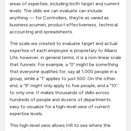
areas of expertise, including both target and current
levels. The skills we can evaluate can include
anything — for Controllers, they’re as varied as
business acumen, product effectiveness, technical
accounting and spreadsheets.
The scale we created to evaluate target and actual
expertise of each employee is proprietary to Allianz
Life; however, in general terms, it is a non-linear scale
that funnels. For example, a “0” might be something
that everyone qualifies for, say all 1,000 people in a
group, while a “1” applies to just 500. On the other
end, a “9” might only apply to five people, and a “10”
to only one. It makes thousands of skills across
hundreds of people and dozens of departments
easy to visualize for a high-level view of current
expertise levels.
This high-level view allows HR to see where the