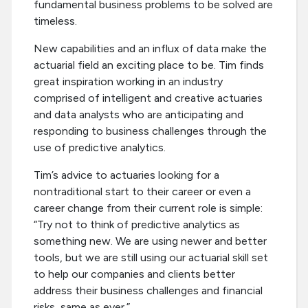
fundamental business problems to be solved are
timeless.
New capabilities and an influx of data make the
actuarial field an exciting place to be. Tim finds
great inspiration working in an industry
comprised of intelligent and creative actuaries
and data analysts who are anticipating and
responding to business challenges through the
use of predictive analytics.
Tim’s advice to actuaries looking for a
nontraditional start to their career or even a
career change from their current role is simple:
“Try not to think of predictive analytics as
something new. We are using newer and better
tools, but we are still using our actuarial skill set
to help our companies and clients better
address their business challenges and financial
risks, same as ever.”