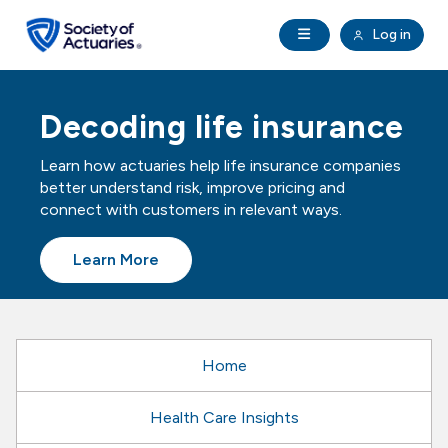
Skip to main content
Skip to footer
Open Navigation
Log in
search
Clo
Future Actuaries
Decoding life insurance
Education & Exams
Learn how actuaries help life insurance companies
better understand risk, improve pricing and
Professional Development
connect with customers in relevant ways.
Learn More
Research Institute
Communities
Home
Tools & Resources
Health Care Insights
About SOA