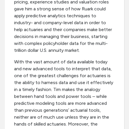
pricing, experience studies and valuation roles
gave him a strong sense of how Ruark could
apply predictive analytics techniques to
industry- and company-level data in order to
help actuaries and their companies make better
decisions in managing their business, starting
with complex policyholder data for the multi-
trillion dollar U.S. annuity market.
With the vast amount of data available today
and new advanced tools to interpret that data,
one of the greatest challenges for actuaries is
the ability to harness data and use it effectively
in a timely fashion. Tim makes the analogy
between hand tools and power tools – while
predictive modeling tools are more advanced
than previous generations’ actuarial tools,
neither are of much use unless they are in the
hands of skilled actuaries. Moreover, the