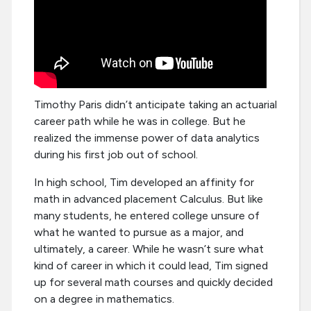
Timothy Paris didn’t anticipate taking an actuarial
career path while he was in college. But he
realized the immense power of data analytics
during his first job out of school.
In high school, Tim developed an affinity for
math in advanced placement Calculus. But like
many students, he entered college unsure of
what he wanted to pursue as a major, and
ultimately, a career. While he wasn’t sure what
kind of career in which it could lead, Tim signed
up for several math courses and quickly decided
on a degree in mathematics.