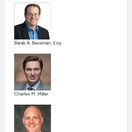
Barak A. Bassman, Esq.
Charles M. Miller