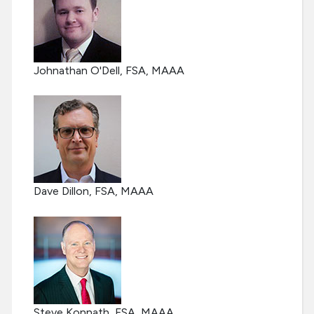
Johnathan O'Dell, FSA, MAAA
Dave Dillon, FSA, MAAA
Steve Konnath, FSA, MAAA