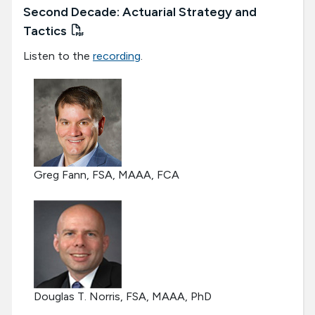
Second Decade: Actuarial Strategy and
Tactics
Listen to the
recording
.
Greg Fann, FSA, MAAA, FCA
Douglas T. Norris, FSA, MAAA, PhD