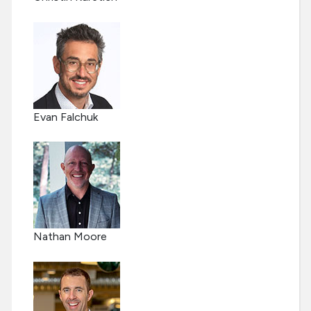
Evan Falchuk
Nathan Moore