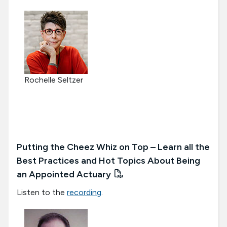
Rochelle Seltzer
Putting the Cheez Whiz on Top – Learn all the
Best Practices and Hot Topics About Being
an Appointed Actuary
Listen to the
recording
.