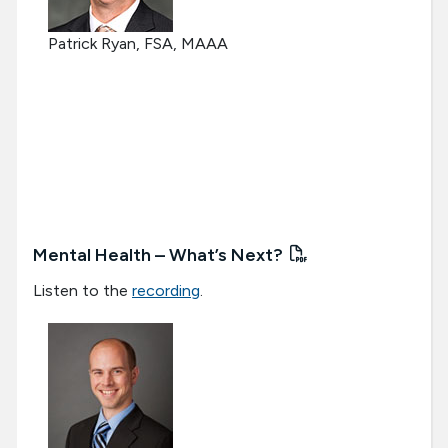
Patrick Ryan, FSA, MAAA
Mental Health – What’s Next?
Listen to the
recording
.