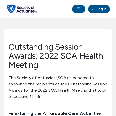
Skip to main content
Skip to footer
Open Navigation
Log in
search
Clo
Future Actuaries
Education & Exams
Outstanding Session
Professional Development
Awards: 2022 SOA Health
Meeting
Research Institute
The Society of Actuaries (SOA) is honored to
Communities
announce the recipients of the Outstanding Session
Awards for the 2022 SOA Health Meeting that took
place June 12–15.
Tools & Resources
About SOA
Fine-tuning the Affordable Care Act in the