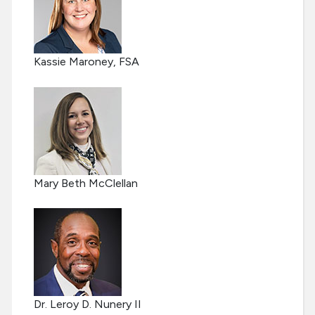
Kassie Maroney, FSA
Mary Beth McClellan
Dr. Leroy D. Nunery II