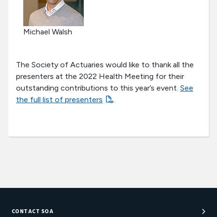
Michael Walsh
The Society of Actuaries would like to thank all the
presenters at the 2022 Health Meeting for their
outstanding contributions to this year’s event.
See
the full list of presenters
.
CONTACT SOA