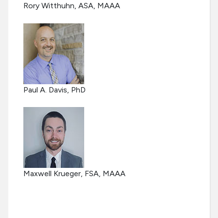
Rory Witthuhn, ASA, MAAA
Paul A. Davis, PhD
Maxwell Krueger, FSA, MAAA