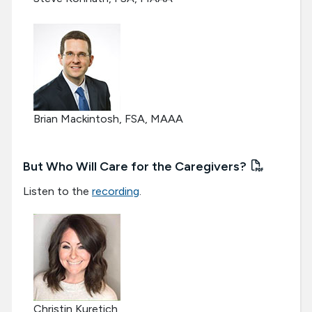
Brian Mackintosh, FSA, MAAA
But Who Will Care for the Caregivers?
Listen to the
recording
.
Christin Kuretich