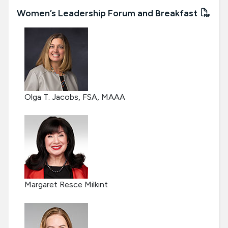
Women’s Leadership Forum and Breakfast
Olga T. Jacobs, FSA, MAAA
Margaret Resce Milkint