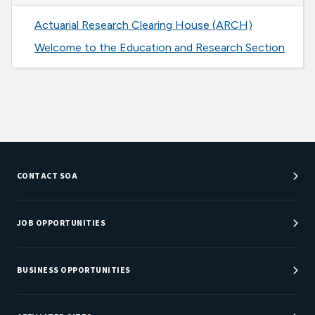
Actuarial Research Clearing House (ARCH)
Welcome to the Education and Research Section
CONTACT SOA
Customer Service Center
Department Directory
JOB OPPORTUNITIES
Newsroom
Job Center
Careers at SOA
BUSINESS OPPORTUNITIES
Sponsorship Opportunities