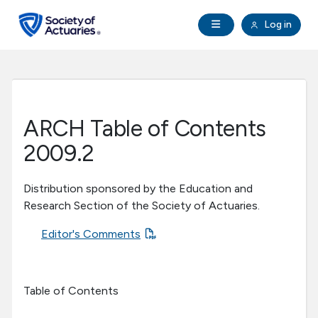
Skip to main content
Skip to footer
Open Navigation
Log in
search
Clo
Future Actuaries
Education & Exams
ARCH Table of Contents
Professional Development
2009.2
Research Institute
Distribution sponsored by the Education and
Research Section of the Society of Actuaries.
Communities
Editor's Comments
Tools & Resources
Table of Contents
About SOA