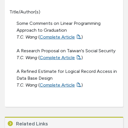
Title/Author(s)
Some Comments on Linear Programming
Approach to Graduation
T.C. Wang
(
Complete Article
)
A Research Proposal on Taiwan's Social Security
T.C. Wang
(
Complete Article
)
A Refined Estimate for Logical Record Access in
Data Base Design
T.C. Wang
(
Complete Article
)
Related Links