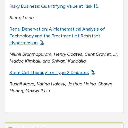
Risky Business: Quantifying Value at Risk
Sierra Laine
Renal Denervation: A Mathematical Analysis of
Technology and the Treatment of Resistant
Hypertension
Nikhil Brahmapuram, Henry Coates, Clint Graviet, Jr,
Madoc Kimball, and Shivani Kundalia
Stem Cell Therapy for Type 2 Diabetes
Rushil Arora, Karina Halevy, Joshua Hejna, Shawn
Huang, Maxwell Liu