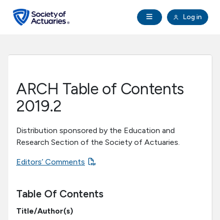
Skip to main content
Skip to footer
Open Navigation
Log in
search
Clo
Future Actuaries
Education & Exams
ARCH Table of Contents
Professional Development
2019.2
Research Institute
Distribution sponsored by the Education and
Research Section of the Society of Actuaries.
Communities
Editors’ Comments
Tools & Resources
Table Of Contents
Title/Author(s)
About SOA