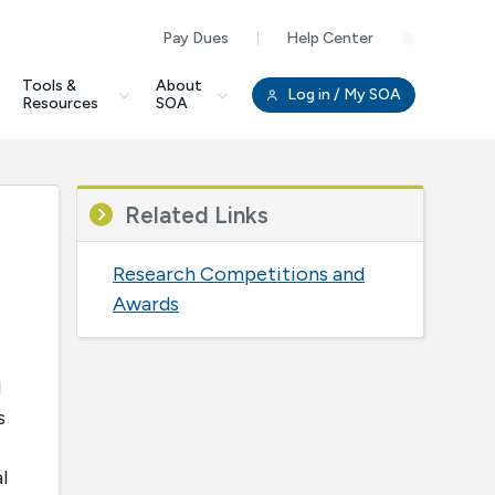
Pay Dues
Help Center
Clo
Tools &
About
Log in
/ My SOA
Resources
SOA
Related Links
Research Competitions and
Awards
l
s
l