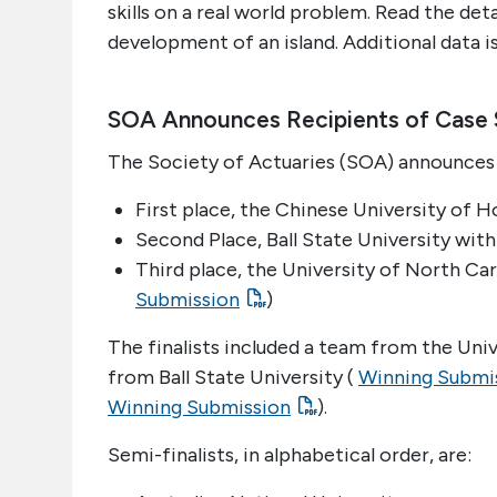
skills on a real world problem. Read the det
development of an island. Additional data i
SOA Announces Recipients of Case 
The Society of Actuaries (SOA) announces 
First place, the Chinese University of H
Second Place, Ball State University with
Third place, the University of North Caro
Submission
)
The finalists included a team from the Univ
from Ball State University (
Winning Submi
Winning Submission
).
Semi-finalists, in alphabetical order, are: