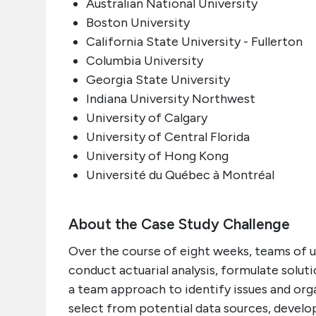
Australian National University
Boston University
California State University - Fullerton
Columbia University
Georgia State University
Indiana University Northwest
University of Calgary
University of Central Florida
University of Hong Kong
Université du Québec à Montréal
About the Case Study Challenge
Over the course of eight weeks, teams of up
conduct actuarial analysis, formulate solu
a team approach to identify issues and org
select from potential data sources, devel