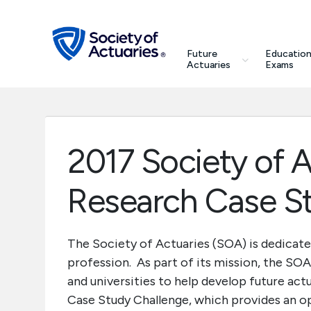
Skip to main content
Skip to footer
search
Future
Education
Future Actuaries
Actuaries
Exams
Education & Exams
Professional Development
2017 Society of 
Research Institute
Research Case S
Communities
The Society of Actuaries (SOA) is dedicate
profession. As part of its mission, the SO
Tools & Resources
and universities to help develop future act
Case Study Challenge, which provides an op
About SOA