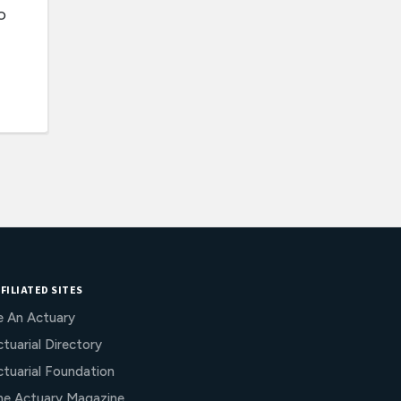
o
FILIATED SITES
e An Actuary
tuarial Directory
ctuarial Foundation
he Actuary Magazine