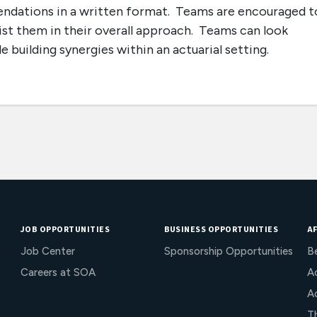
endations in a written format. Teams are encouraged t
ist them in their overall approach. Teams can look
 building synergies within an actuarial setting.
JOB OPPORTUNITIES
BUSINESS OPPORTUNITIES
AF
Job Center
Sponsorship Opportunities
B
Careers at SOA
Ac
A
T