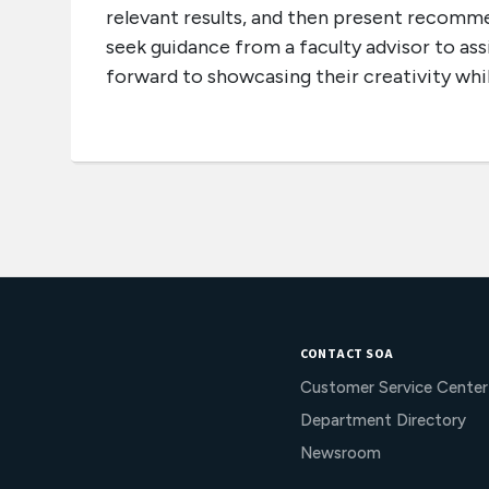
relevant results, and then present recomm
seek guidance from a faculty advisor to ass
forward to showcasing their creativity while
CONTACT SOA
Customer Service Center
Department Directory
Newsroom