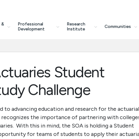
 &
Professional
Research
Communities
Development
Institute
Actuaries Student
tudy Challenge
d to advancing education and research for the actuaria
A recognizes the importance of partnering with college
uaries. With this in mind, the SOA is holding a Student
portunity for teams of students to apply their actuaria