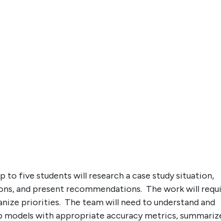
 to five students will research a case study situation,
tions, and present recommendations. The work will requ
anize priorities. The team will need to understand and
op models with appropriate accuracy metrics, summariz