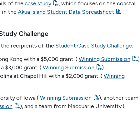
ails of the
case study
, which focuses on the coastal
s in the
Akua Island Student Data Spreadsheet
.
Study Challenge
the recipients of the
Student Case Study Challenge
:
ong Kong with a $5,000 grant. (
Winning Submission
)
 a $3,000 grant. (
Winning Submission
)
lina at Chapel Hill with a $2,000 grant. (
Winning
ersity of Iowa (
Winning Submission
), another team
ssion
), and a team from Macquarie University (