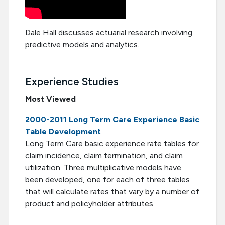
Dale Hall discusses actuarial research involving
predictive models and analytics.
Experience Studies
Most Viewed
2000-2011 Long Term Care Experience Basic
Table Development
Long Term Care basic experience rate tables for
claim incidence, claim termination, and claim
utilization. Three multiplicative models have
been developed, one for each of three tables
that will calculate rates that vary by a number of
product and policyholder attributes.