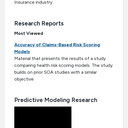
Insurance industry.
Research Reports
Most Viewed
Accuracy of Claims-Based Risk Scoring
Models
Material that presents the results of a study
comparing health risk scoring models. The study
builds on prior SOA studies with a similar
objective.
Predictive Modeling Research