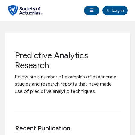
Skip to main content
Skip to footer
Open Navigation
Log in
search
Clo
Future Actuaries
Education & Exams
Predictive Analytics
Professional Development
Research
Below are a number of examples of experience
Research Institute
studies and research reports that have made
use of predictive analytic techniques.
Communities
Tools & Resources
Recent Publication
About SOA