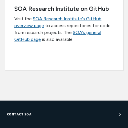
SOA Research Institute on GitHub
Visit the
SOA Research Institute’s GitHub
overview page
to access repositories for code
from research projects. The
SOA’s general
GitHub page
is also available.
CONTACT SOA
Customer Service Center