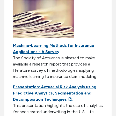
Machine-Learning Methods for Insurance
Applications - A Survey
The Society of Actuaries is pleased to make
available a research report that provides a
literature survey of methodologies applying
machine learning to insurance claim modeling.
Presentation: Actuarial Risk Analysis using
Predictive Analytics, Segmentation and
Decomposition Techniques
This presentation highlights the use of analytics
for accelerated underwriting in the U.S. Life