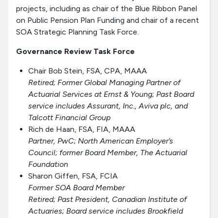
projects, including as chair of the Blue Ribbon Panel
on
Public Pension Plan Funding and chair of a recent
SOA Strategic Planning Task Force.
Governance Review Task Force
Chair Bob Stein, FSA, CPA, MAAA
Retired
; Former Global Managing Partner of
Actuarial Services at Ernst & Young; Past Board
service includes Assurant, Inc., Aviva plc, and
Talcott Financial Group
Rich de Haan, FSA, FIA, MAAA
Partner, PwC; North American Employer’s
Council; former Board Member, The Actuarial
Foundation
Sharon Giffen, FSA, FCIA
Former SOA Board Member
Retired; Past President, Canadian Institute of
Actuaries; Board service includes Brookfield