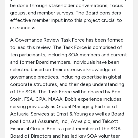
be done through stakeholder conversations, focus
groups, and member surveys. The Board considers
effective member input into this project crucial to
its success.
A Governance Review Task Force has been formed
to lead this review. The Task Force is comprised of
ten participants, including SOA members and current
and former Board members. Individuals have been
selected based on their extensive knowledge of
governance practices, including expertise in global
corporate structures, and their deep understanding
of the SOA. The Task Force will be chaired by Bob
Stein, FSA, CPA, MAAA. Bob’s experience includes
serving previously as Global Managing Partner of
Actuarial Services at Ernst & Young as well as Board
positions at Assurant, Inc., Aviva plc, and Talcott
Financial Group. Bob is a past member of the SOA
Board of Directors and has led key SOA volunteer