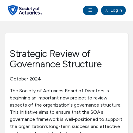
Skip to main content
Skip to footer
Open Navigation
Log in
search
Clo
Future Actuaries
Education & Exams
Strategic Review of
Professional Development
Governance Structure
Research Institute
October 2024
The Society of Actuaries Board of Directors is
Communities
beginning an important new project to review
aspects of the organization's governance structure.
Tools & Resources
This initiative aims to ensure that the SOA’s
governance framework is well-positioned to support
the organization's long-term success and effective
About SOA