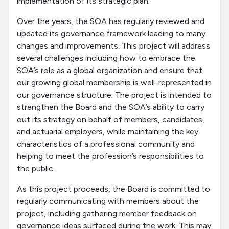
implementation of its strategic plan.
Over the years, the SOA has regularly reviewed and
updated its governance framework leading to many
changes and improvements. This project will address
several challenges including how to embrace the
SOA’s role as a global organization and ensure that
our growing global membership is well-represented in
our governance structure. The project is intended to
strengthen the Board and the SOA’s ability to carry
out its strategy on behalf of members, candidates,
and actuarial employers, while maintaining the key
characteristics of a professional community and
helping to meet the profession’s responsibilities to
the public.
As this project proceeds, the Board is committed to
regularly communicating with members about the
project, including gathering member feedback on
governance ideas surfaced during the work. This may