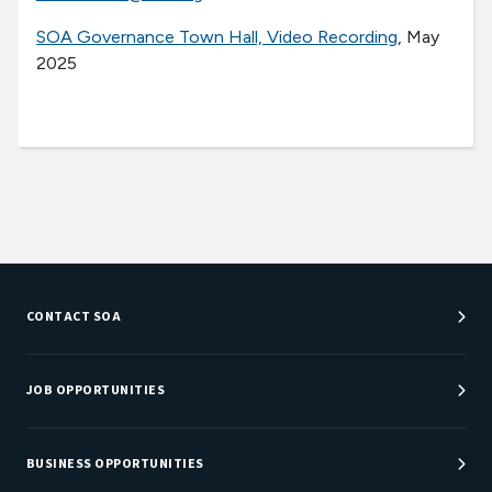
SOA Governance Town Hall, Video Recording
, May
2025
CONTACT SOA
Customer Service Center
Department Directory
JOB OPPORTUNITIES
Newsroom
Job Center
Careers at SOA
BUSINESS OPPORTUNITIES