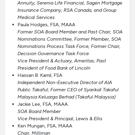
Annuity, Serenia Life Financial, Sagen Mortgage
Insurance Company, RSA Canada, and Group
Medical Services
Paula Hodges, FSA, MAAA
Former SOA Board Member and Past Chair, SOA
Nominations Committee, Former Member, SOA
Nominations Process Task Force, Former Chair,
Decision Governance Task Force
Vice President & Actuary, Ameritas; Past
President of Food Bank of Lincoln
Hassan B. Kamil, FSA
Independent Non-Executive Director of AIA
Public Takaful; Former CEO of Syarikat Takaful
Malaysia Keluarga Berhad (Takaful Malaysia)
Jackie Lee, FSA, MAAA
SOA Board Member
Vice President & Principal, Lewis & Ellis
Ken Mungan, FSA, MAAA
Chair, Milliman