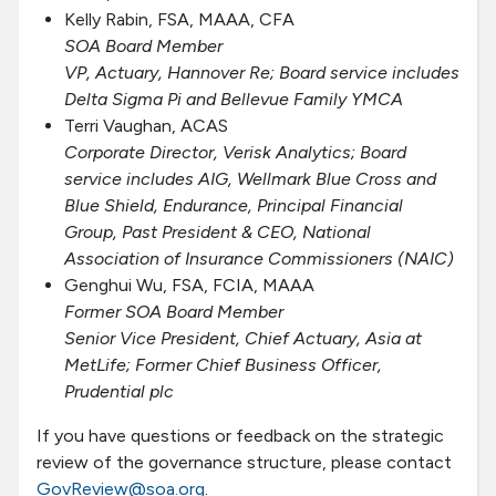
Kelly Rabin, FSA, MAAA, CFA
SOA Board Member
VP, Actuary, Hannover Re; Board service includes
Delta Sigma Pi and Bellevue Family YMCA
Terri Vaughan, ACAS
Corporate Director, Verisk Analytics; Board
service includes AIG, Wellmark Blue Cross and
Blue Shield, Endurance, Principal Financial
Group, Past President & CEO, National
Association of Insurance Commissioners (NAIC)
Genghui Wu, FSA, FCIA, MAAA
Former SOA Board Member
Senior Vice President, Chief Actuary, Asia at
MetLife; Former Chief Business Officer,
Prudential plc
If you have questions or feedback on the strategic
review of the governance structure, please contact
GovReview@soa.org
.