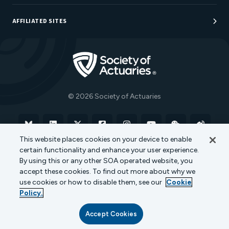
Sponsorship Opportunities
AFFILIATED SITES
Be An Actuary
Actuarial Directory
Go to Homepage
Actuarial Foundation
The Actuary Magazine
© 2026 Society of Actuaries
Bluesky
Linkedin
X
Facebook
Instagram
YouTube
WeChat
Weibo
This website places cookies on your device to enable
certain functionality and enhance your user experience.
Terms of Use
Privacy Policy
Cookie Policy
By using this or any other SOA operated website, you
accept these cookies. To find out more about why we
Transparency in Coverage
use cookies or how to disable them, see our
Cookie
Policy.
Accept Cookies