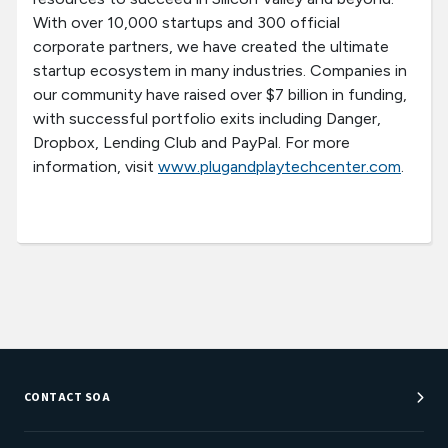
With over 10,000 startups and 300 official
corporate partners, we have created the ultimate
startup ecosystem in many industries. Companies in
our community have raised over $7 billion in funding,
with successful portfolio exits including Danger,
Dropbox, Lending Club and PayPal. For more
information, visit
www.plugandplaytechcenter.com
.
CONTACT SOA
Customer Service Center