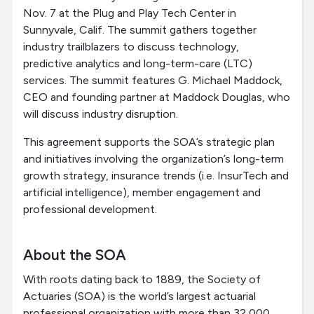
Nov. 7 at the Plug and Play Tech Center in
Sunnyvale, Calif. The summit gathers together
industry trailblazers to discuss technology,
predictive analytics and long-term-care (LTC)
services. The summit features G. Michael Maddock,
CEO and founding partner at Maddock Douglas, who
will discuss industry disruption.
This agreement supports the SOA’s strategic plan
and initiatives involving the organization’s long-term
growth strategy, insurance trends (i.e. InsurTech and
artificial intelligence), member engagement and
professional development.
About the SOA
With roots dating back to 1889, the Society of
Actuaries (SOA) is the world’s largest actuarial
professional organization with more than 32,000