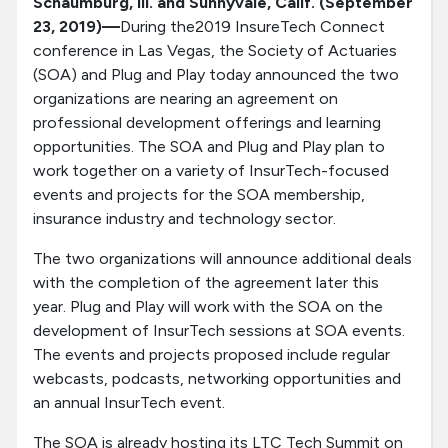
Schaumburg, Ill. and Sunnyvale, Calif. (September
23, 2019)—
During the2019 InsureTech Connect
conference in Las Vegas, the Society of Actuaries
(SOA) and Plug and Play today announced the two
organizations are nearing an agreement on
professional development offerings and learning
opportunities. The SOA and Plug and Play plan to
work together on a variety of InsurTech-focused
events and projects for the SOA membership,
insurance industry and technology sector.
The two organizations will announce additional deals
with the completion of the agreement later this
year. Plug and Play will work with the SOA on the
development of InsurTech sessions at SOA events.
The events and projects proposed include regular
webcasts, podcasts, networking opportunities and
an annual InsurTech event.
The SOA is already hosting its LTC Tech Summit on