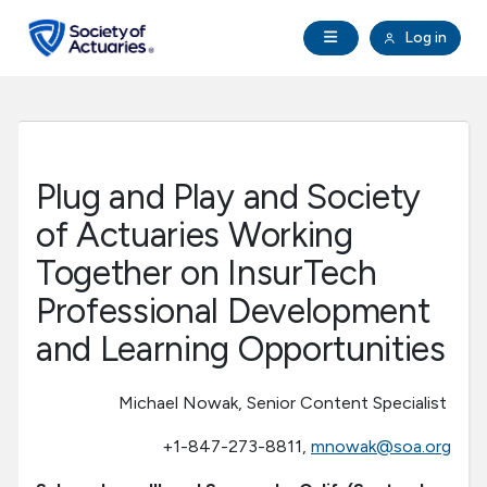
Skip to main content
Skip to footer
Open Navigation
Log in
search
Clo
Future Actuaries
Education & Exams
Plug and Play and Society
Professional Development
of Actuaries Working
Together on InsurTech
Research Institute
Professional Development
and Learning Opportunities
Communities
Michael Nowak, Senior Content Specialist
Tools & Resources
+1-847-273-8811,
mnowak@soa.org
About SOA