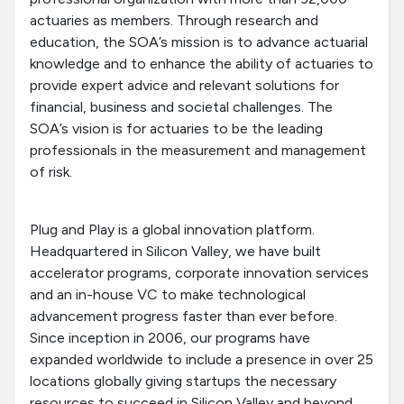
actuaries as members. Through research and
education, the SOA’s mission is to advance actuarial
knowledge and to enhance the ability of actuaries to
provide expert advice and relevant solutions for
financial, business and societal challenges. The
SOA’s vision is for actuaries to be the leading
professionals in the measurement and management
of risk.
Plug and Play is a global innovation platform.
Headquartered in Silicon Valley, we have built
accelerator programs, corporate innovation services
and an in-house VC to make technological
advancement progress faster than ever before.
Since inception in 2006, our programs have
expanded worldwide to include a presence in over 25
locations globally giving startups the necessary
resources to succeed in Silicon Valley and beyond.