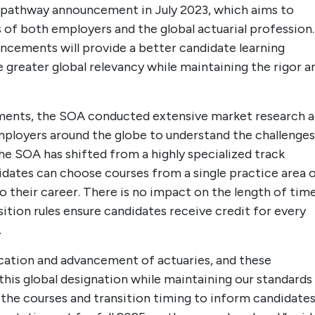
5 pathway announcement in July 2023, which aims to
 of both employers and the global actuarial profession.
cements will provide a better candidate learning
e greater global relevancy while maintaining the rigor a
ments, the SOA conducted extensive market research 
mployers around the globe to understand the challenges
he SOA has shifted from a highly specialized track
idates can choose courses from a single practice area 
o their career. There is no impact on the length of tim
ition rules ensure candidates receive credit for every
.
cation and advancement of actuaries, and these
this global designation while maintaining our standards
n the courses and transition timing to inform candidate