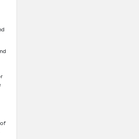
nd
and
or
e
 of
s