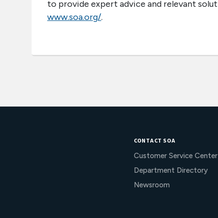
to provide expert advice and relevant soluti
www.soa.org/
.
CONTACT SOA
Customer Service Center
Department Directory
Newsroom