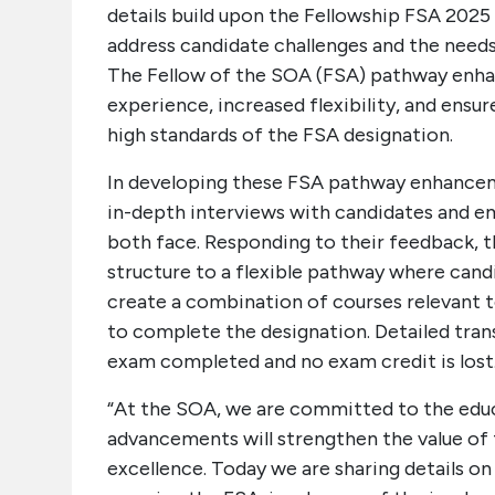
details build upon the Fellowship FSA 202
address candidate challenges and the needs
The Fellow of the SOA (FSA) pathway enhan
experience, increased flexibility, and ensur
high standards of the FSA designation.
In developing these FSA pathway enhance
in-depth interviews with candidates and e
both face. Responding to their feedback, t
structure to a flexible pathway where cand
create a combination of courses relevant t
to complete the designation. Detailed trans
exam completed and no exam credit is lost
“At the SOA, we are committed to the edu
advancements will strengthen the value of 
excellence. Today we are sharing details o