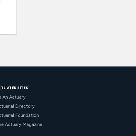
t
FILIATED SITES
e An Actuary
tuarial Directory
ctuarial Foundation
he Actuary Magazine