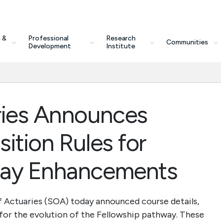
 &
Professional
Research
Communities
Development
Institute
ries Announces
ition Rules for
way Enhancements
 Actuaries (SOA) today announced course details,
 for the evolution of the Fellowship pathway. These