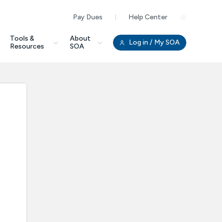
Pay Dues
Help Center
Clo
Tools &
About
Log in
/ My SOA
Resources
SOA