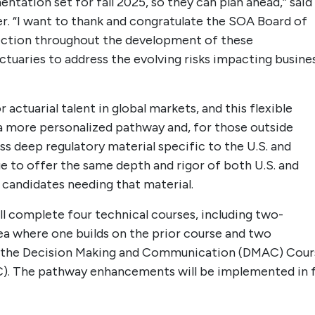
ntation set for fall 2025, so they can plan ahead,” said
r. “I want to thank and congratulate the SOA Board of
irection throughout the development of these
tuaries to address the evolving risks impacting busine
actuarial talent in global markets, and this flexible
e a more personalized pathway and, for those outside
s deep regulatory material specific to the U.S. and
e to offer the same depth and rigor of both U.S. and
candidates needing that material.
ll complete four technical courses, including two-
ea where one builds on the prior course and two
ete the Decision Making and Communication (DMAC) Cour
). The pathway enhancements will be implemented in f