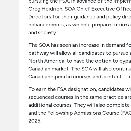
pursuing the FSA, in advance of the impleme
Greg Heidrich, SOA Chief Executive Office
Directors for their guidance and policy d
enhancements, as we help prepare future ac
and society.”
The SOA has seen an increase in demand for 
pathway will allow all candidates to pursu
North America, to have the option to bypas
Canadian market. The SOA will also continu
Canadian-specific courses and content for 
To earn the FSA designation, candidates wi
sequenced courses in the same practice ar
additional courses. They will also compl
and the Fellowship Admissions Course (FAC
2025.