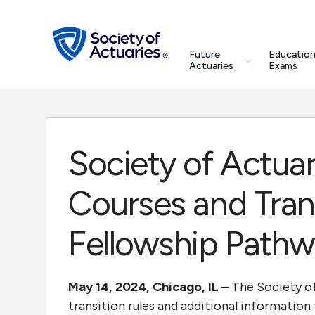
Skip to main content
Skip to footer
search
Future
Education
Future Actuaries
Actuaries
Exams
Education & Exams
Professional Development
Society of Actua
Research Institute
Courses and Trans
Communities
Fellowship Path
Tools & Resources
May 14, 2024, Chicago, IL
– The Society of
transition rules and additional information
About SOA