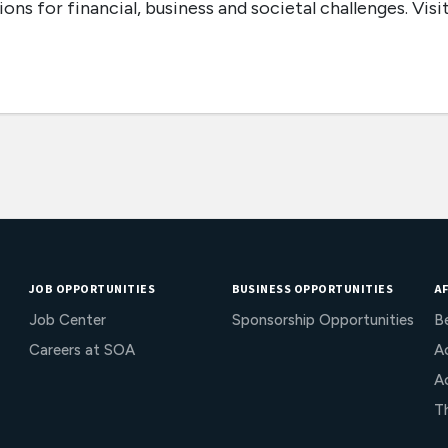
ons for financial, business and societal challenges. Visi
JOB OPPORTUNITIES
BUSINESS OPPORTUNITIES
AF
Job Center
Sponsorship Opportunities
B
Careers at SOA
Ac
A
T