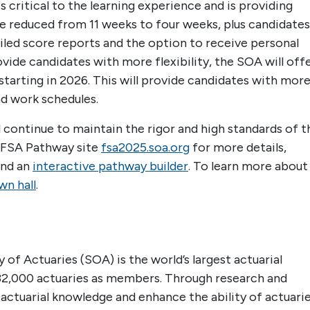
critical to the learning experience and is providing
be reduced from 11 weeks to four weeks, plus candidates
led score reports and the option to receive personal
vide candidates with more flexibility, the SOA will off
tarting in 2026. This will provide candidates with mor
d work schedules.
continue to maintain the rigor and high standards of t
e FSA Pathway site
fsa2025.soa.org
for more details,
and an
interactive pathway builder
. To learn more about
n hall
.
 of Actuaries (SOA) is the world’s largest actuarial
32,000 actuaries as members. Through research and
 actuarial knowledge and enhance the ability of actuari