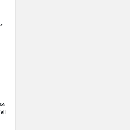
ss
se
all