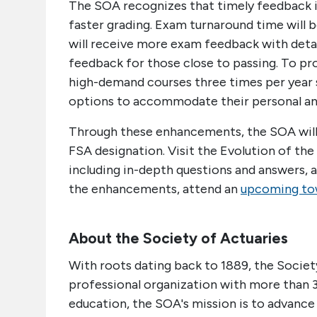
The SOA recognizes that timely feedback is 
faster grading. Exam turnaround time will 
will receive more exam feedback with detai
feedback for those close to passing. To pro
high-demand courses three times per year s
options to accommodate their personal an
Through these enhancements, the SOA will 
FSA designation. Visit the Evolution of th
including in-depth questions and answers, 
the enhancements, attend an
upcoming tow
About the Society of Actuaries
With roots dating back to 1889, the Society
professional organization with more than 
education, the SOA's mission is to advance