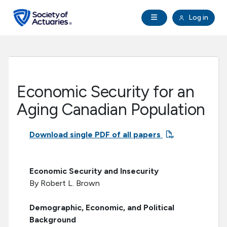
Skip to main content
Skip to footer
Open Navigation
Log in
search
Clo
Future Actuaries
Education & Exams
Economic Security for an
Professional Development
Aging Canadian Population
Research Institute
Download single PDF of all papers
Communities
Economic Security and Insecurity
By Robert L. Brown
Tools & Resources
Demographic, Economic, and Political
Background
About SOA