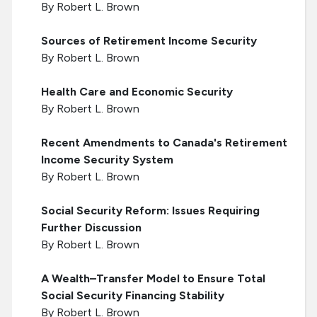
By Robert L. Brown
Sources of Retirement Income Security
By Robert L. Brown
Health Care and Economic Security
By Robert L. Brown
Recent Amendments to Canada's Retirement
Income Security System
By Robert L. Brown
Social Security Reform: Issues Requiring
Further Discussion
By Robert L. Brown
A Wealth–Transfer Model to Ensure Total
Social Security Financing Stability
By Robert L. Brown