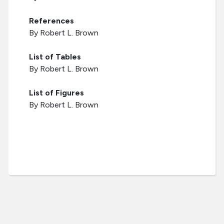
References
By Robert L. Brown
List of Tables
By Robert L. Brown
List of Figures
By Robert L. Brown