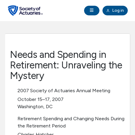
Skip to main content
Skip to footer
Open Navigation
Log in
search
Clo
Future Actuaries
Education & Exams
Needs and Spending in
Professional Development
Retirement: Unraveling the
Mystery
Research Institute
2007 Society of Actuaries Annual Meeting
Communities
October 15–17, 2007
Washington, DC
Tools & Resources
Retirement Spending and Changing Needs During
the Retirement Period
About SOA
Charles Hatcher