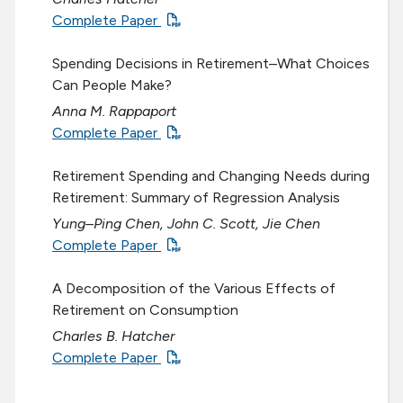
Complete Paper
Spending Decisions in Retirement–What Choices
Can People Make?
Anna M. Rappaport
Complete Paper
Retirement Spending and Changing Needs during
Retirement: Summary of Regression Analysis
Yung–Ping Chen, John C. Scott, Jie Chen
Complete Paper
A Decomposition of the Various Effects of
Retirement on Consumption
Charles B. Hatcher
Complete Paper