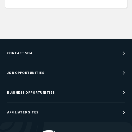
CONTACT SOA
Customer Service Center
Department Directory
JOB OPPORTUNITIES
Newsroom
Job Center
Careers at SOA
BUSINESS OPPORTUNITIES
Sponsorship Opportunities
AFFILIATED SITES
Be An Actuary
Actuarial Directory