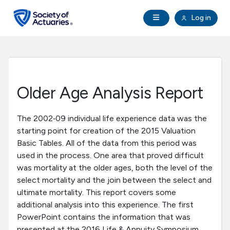
Skip to main content
Skip to footer
Open Navigation
Log in
search
Clo
Future Actuaries
Education & Exams
Older Age Analysis Report
Professional Development
The 2002‐09 individual life experience data was the
starting point for creation of the 2015 Valuation
Research Institute
Basic Tables. All of the data from this period was
used in the process. One area that proved difficult
Communities
was mortality at the older ages, both the level of the
select mortality and the join between the select and
ultimate mortality. This report covers some
Tools & Resources
additional analysis into this experience. The first
PowerPoint contains the information that was
About SOA
presented at the 2016 Life & Annuity Symposium.