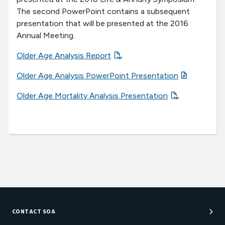
The second PowerPoint contains a subsequent
presentation that will be presented at the 2016
Annual Meeting.
Older Age Analysis Report
Older Age Analysis PowerPoint Presentation
Older Age Mortality Analysis Presentation
CONTACT SOA