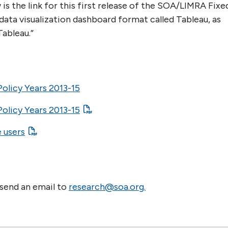
the link for this first release of the SOA/LIMRA Fixe
data visualization dashboard format called Tableau, as
Tableau.”
olicy Years 2013-15
olicy Years 2013-15
e users
 send an email to
research@soa.org.