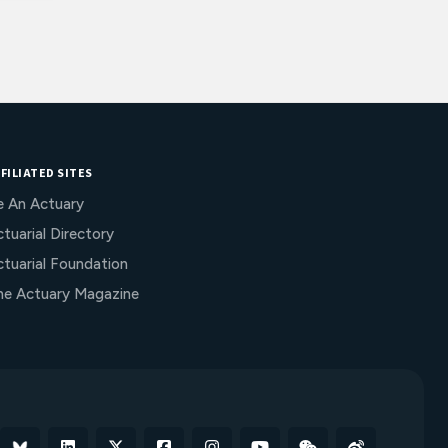
FILIATED SITES
e An Actuary
tuarial Directory
ctuarial Foundation
he Actuary Magazine