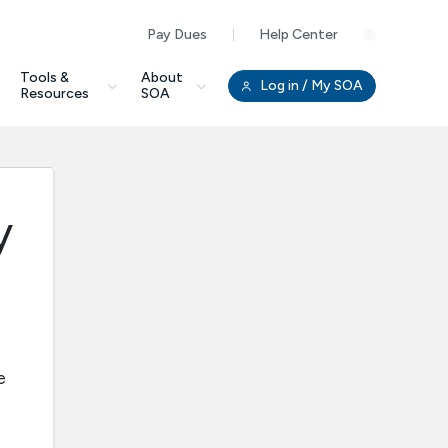
Pay Dues
Help Center
Clo
Tools &
About
Log in
/ My SOA
Resources
SOA
y
e