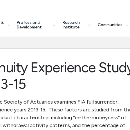
 &
Professional
Research
Communities
Development
Institute
nuity Experience Stud
13-15
e Society of Actuaries examines FIA full surrender,
ience years 2013-15. These factors are studied from th
roduct characteristics including “in-the-moneyness” of
 withdrawal activity patterns, and the percentage of