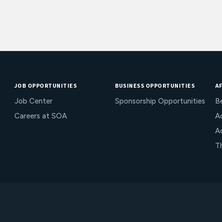
JOB OPPORTUNITIES
BUSINESS OPPORTUNITIES
AF
Job Center
Sponsorship Opportunities
B
Careers at SOA
Ac
A
T