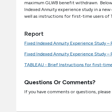
maximum GLWB benefit withdrawn. Below is 
Indexed Annuity experience study in a new 
well as instructions for first-time users of 
Report
Fixed Indexed Annuity Experience Study – P
Fixed Indexed Annuity Experience Study – P
TABLEAU - Brief Instructions for first-tim
Questions Or Comments?
If you have comments or questions, please