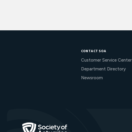
CONTACT SOA
Customer Service Center
Department Directory
Newsroom
Go to Homepage