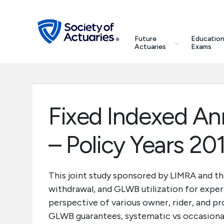
Skip to main content
Skip to footer
search
Future
Education
Future Actuaries
Actuaries
Exams
Education & Exams
Professional Development
Fixed Indexed An
Research Institute
– Policy Years 20
Communities
This joint study sponsored by LIMRA and th
withdrawal, and GLWB utilization for exper
Tools & Resources
perspective of various owner, rider, and p
GLWB guarantees, systematic vs occasional
About SOA