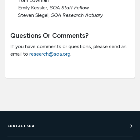
Tom Lowman
Emily Kessler,
SOA Staff Fellow
Steven Siegel,
SOA Research Actuary
Questions Or Comments?
If you have comments or questions, please send an
email to
research@soa.org
.
CONTACT SOA
Customer Service Center