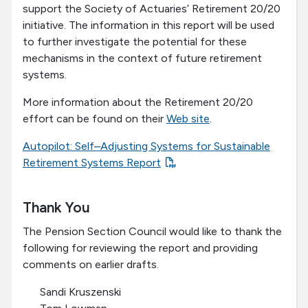
support the Society of Actuaries’ Retirement 20/20
initiative. The information in this report will be used
to further investigate the potential for these
mechanisms in the context of future retirement
systems.
More information about the Retirement 20/20
effort can be found on their
Web site
.
Autopilot: Self–Adjusting Systems for Sustainable
Retirement Systems Report
Thank You
The Pension Section Council would like to thank the
following for reviewing the report and providing
comments on earlier drafts.
Sandi Kruszenski