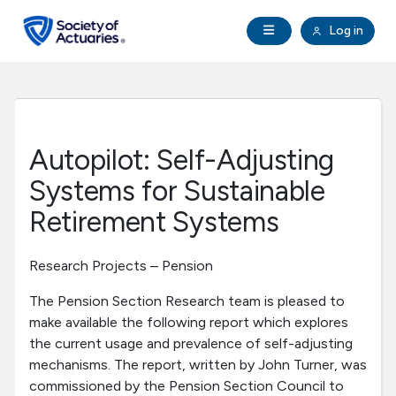
Skip to main content
Skip to footer
Open Navigation
Log in
search
Clo
Future Actuaries
Education & Exams
Autopilot: Self-Adjusting
Professional Development
Systems for Sustainable
Retirement Systems
Research Institute
Research Projects – Pension
Communities
The Pension Section Research team is pleased to
make available the following report which explores
Tools & Resources
the current usage and prevalence of self-adjusting
mechanisms. The report, written by John Turner, was
About SOA
commissioned by the Pension Section Council to