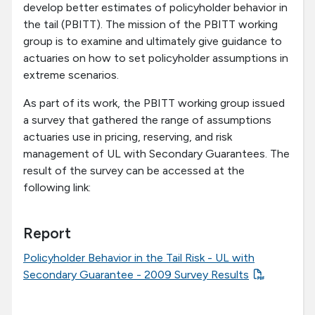
develop better estimates of policyholder behavior in
the tail (PBITT). The mission of the PBITT working
group is to examine and ultimately give guidance to
actuaries on how to set policyholder assumptions in
extreme scenarios.
As part of its work, the PBITT working group issued
a survey that gathered the range of assumptions
actuaries use in pricing, reserving, and risk
management of UL with Secondary Guarantees. The
result of the survey can be accessed at the
following link:
Report
Policyholder Behavior in the Tail Risk - UL with
Secondary Guarantee - 2009 Survey Results