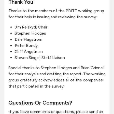
Thank You
Thanks to the members of the PBITT working group
for their help in issuing and reviewing the survey:
Jim Reiskytl, Chair
Stephen Hodges
Dale Hagstrom
Peter Bondy
Cliff Angstman
Steven Siegel, Staff Liaison
Special thanks to Stephen Hodges and Brian Grinnell
for their analysis and drafting the report. The working
group gratefully acknowledges all of the companies
that participated in the survey.
Questions Or Comments?
If you have comments or questions, please send an