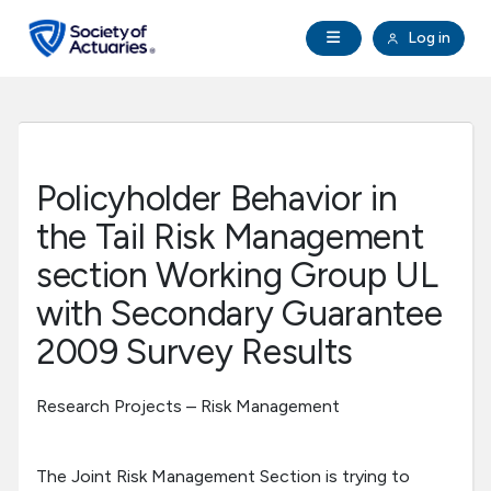
Skip to main content
Skip to footer
Open Navigation
Log in
search
Clo
Future Actuaries
Education & Exams
Policyholder Behavior in
Professional Development
the Tail Risk Management
section Working Group UL
Research Institute
with Secondary Guarantee
2009 Survey Results
Communities
Research Projects – Risk Management
Tools & Resources
About SOA
The Joint Risk Management Section is trying to