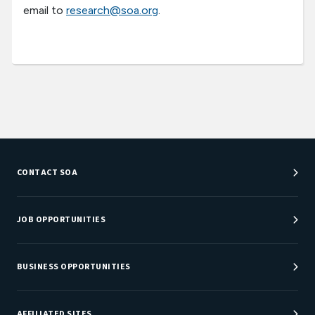
email to
research@soa.org
.
CONTACT SOA
Customer Service Center
Department Directory
JOB OPPORTUNITIES
Newsroom
Job Center
Careers at SOA
BUSINESS OPPORTUNITIES
Sponsorship Opportunities
AFFILIATED SITES