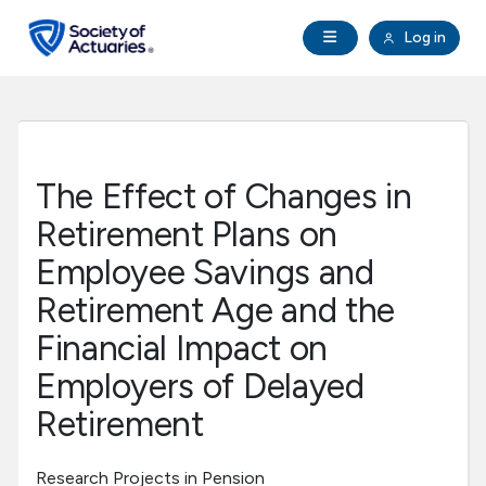
Skip to main content
Skip to footer
Open Navigation
Log in
search
Clo
Future Actuaries
Education & Exams
The Effect of Changes in
Professional Development
Retirement Plans on
Employee Savings and
Research Institute
Retirement Age and the
Financial Impact on
Communities
Employers of Delayed
Tools & Resources
Retirement
About SOA
Research Projects in Pension