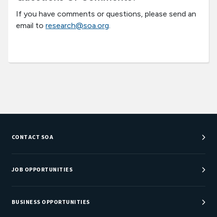
If you have comments or questions, please send an
email to
research@soa.org
.
CONTACT SOA
Customer Service Center
Department Directory
JOB OPPORTUNITIES
Newsroom
Job Center
Careers at SOA
BUSINESS OPPORTUNITIES