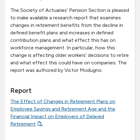
The Society of Actuaries’ Pension Section is pleased
to make available a research report that examines
changes in retirement benefits from the decline in
defined benefit plans and increases in defined
contribution plans and what effect this has on
workforce management. In particular, how this
change is affecting older workers’ decisions to retire
and what effect this could have on companies. The
report was authored by Victor Modugno.
Report
The Effect of Changes in Retirement Plans on
Employee Savings and Retirement Age and the
Financial Impact on Employers of Delayed
Retirement