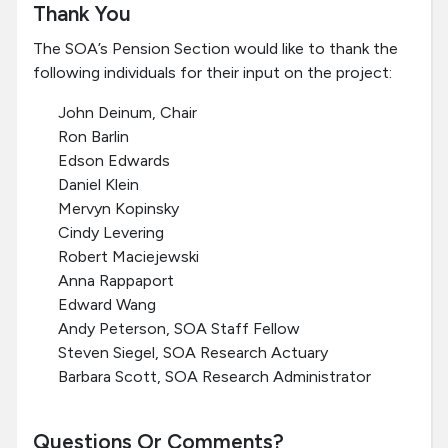
Thank You
The SOA’s Pension Section would like to thank the
following individuals for their input on the project:
John Deinum, Chair
Ron Barlin
Edson Edwards
Daniel Klein
Mervyn Kopinsky
Cindy Levering
Robert Maciejewski
Anna Rappaport
Edward Wang
Andy Peterson, SOA Staff Fellow
Steven Siegel, SOA Research Actuary
Barbara Scott, SOA Research Administrator
Questions Or Comments?