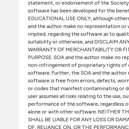
statement, or endorsement of the Society 
software has been developed for the benef
EDUCATIONAL USE ONLY, although others m
and the author make no representation or 
implied, regarding the software as to quality
suitability or otherwise, and DISCLAIM 
WARRANTY OF MERCHANTABILITY OR FI
PURPOSE. SOA and the author make no rep
non-infringement of proprietary rights of 
software. Further, the SOA and the author
software is free from errors, defects, wor
or codes that manifest contaminating or d
user assumes all risks relating to the use, ou
performance of the software, regardless o
alone or with other software. NEITHER
SHALL BE LIABLE FOR ANY LOSS OR DAM
OF, RELIANCE ON, OR THE PERFORMANC