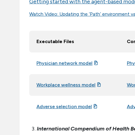
Getting started with the agent-based mod
Watch Video: Updating the ‘Path’ environment va
Executable Files
Com
Physician network model
Phy
Workplace wellness model
Wor
Adverse selection model
Adv
International Compendium of Health B