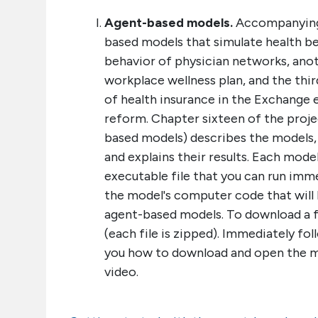
Agent-based models.
Accompanying 
based models that simulate health be
behavior of physician networks, ano
workplace wellness plan, and the thir
of health insurance in the Exchange 
reform. Chapter sixteen of the proj
based models) describes the models,
and explains their results. Each mod
executable file that you can run imme
the model's computer code that will 
agent-based models. To download a fil
(each file is zipped). Immediately fol
you how to download and open the m
video.