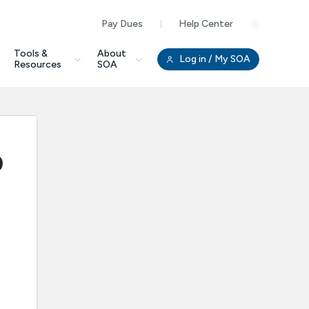
Pay Dues
Help Center
Clo
Tools &
About
Log in
/ My SOA
Resources
SOA
o