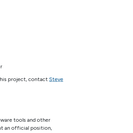
r
his project, contact
Steve
tware tools and other
an official position,