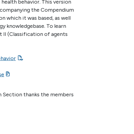
health behavior. This version
Accompanying the Compendium
 on which it was based, as well
ogy knowledgebase. To learn
II (Classification of agents
ehavior
se
lth Section thanks the members