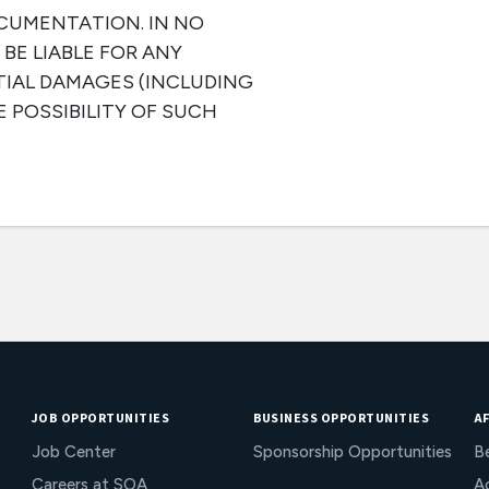
CUMENTATION. IN NO
BE LIABLE FOR ANY
TIAL DAMAGES (INCLUDING
E POSSIBILITY OF SUCH
JOB OPPORTUNITIES
BUSINESS OPPORTUNITIES
AF
Job Center
Sponsorship Opportunities
B
Careers at SOA
Ac