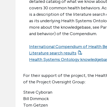
detailed catalog of what we know about 
covers 30 common health behaviors. 
is a description of the literature search
as its underlying Health Systems Ontol
more about the knowledgebase, see Part 
and behavior) of the Compendium.
International Compendium of Health B
Literature search results
Health Systems Ontology knowledgeba
For their support of the project, the Hea
of the Project Oversight Group:
Steve Cyboran
Bill Dimmock
Tom Getzen