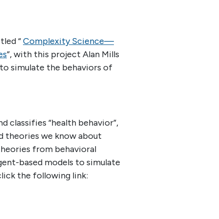
tled “
Complexity Science—
es
”, with this project Alan Mills
o simulate the behaviors of
d classifies “health behavior”,
nd theories we know about
 theories from behavioral
gent-based models to simulate
lick the following link: