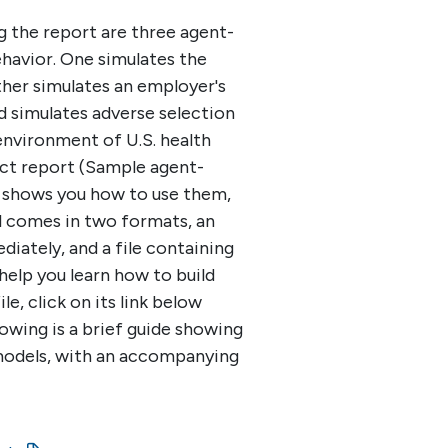
the report are three agent-
havior. One simulates the
ther simulates an employer's
d simulates adverse selection
environment of U.S. health
ect report (Sample agent-
 shows you how to use them,
el comes in two formats, an
diately, and a file containing
help you learn how to build
e, click on its link below
lowing is a brief guide showing
odels, with an accompanying