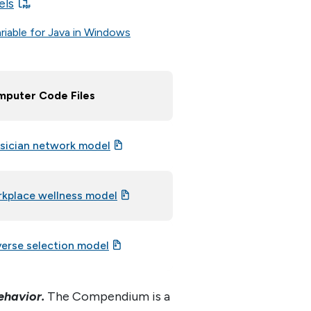
els
riable for Java in Windows
puter Code Files
sician network model
kplace wellness model
erse selection model
ehavior.
The Compendium is a