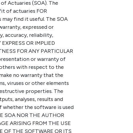
of Actuaries (SOA). The
it of actuaries FOR
ay find it useful. The SOA
warranty, expressed or
, accuracy, reliability,
ANY EXPRESS OR IMPLIED
TNESS FOR ANY PARTICULAR
resentation or warranty of
others with respect to the
 make no warranty that the
ms, viruses or other elements
estructive properties. The
tputs, analyses, results and
f whether the software is used
 THE SOA NOR THE AUTHOR
AGE ARISING FROM THE USE
E OF THE SOFTWARE OR ITS