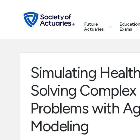
Skip to main content
Skip to footer
search
Future
Education
Future Actuaries
Actuaries
Exams
Education & Exams
Professional Development
Simulating Health
Research Institute
Solving Complex
Communities
Problems with Ag
Tools & Resources
Modeling
About SOA