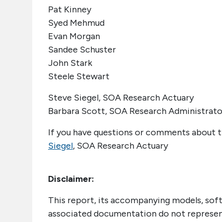
Pat Kinney
Syed Mehmud
Evan Morgan
Sandee Schuster
John Stark
Steele Stewart
Steve Siegel, SOA Research Actuary
Barbara Scott, SOA Research Administrato
If you have questions or comments about t
Siegel
, SOA Research Actuary
Disclaimer:
This report, its accompanying models, sof
associated documentation do not represent 