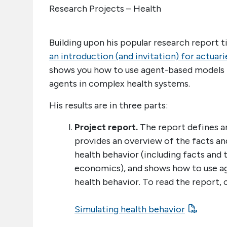
Research Projects – Health
Building upon his popular research report ti
an introduction (and invitation) for actuari
shows you how to use agent-based models t
agents in complex health systems.
His results are in three parts:
Project report.
The report defines an
provides an overview of the facts a
health behavior (including facts and
economics), and shows how to use a
health behavior. To read the report, c
Simulating health behavior