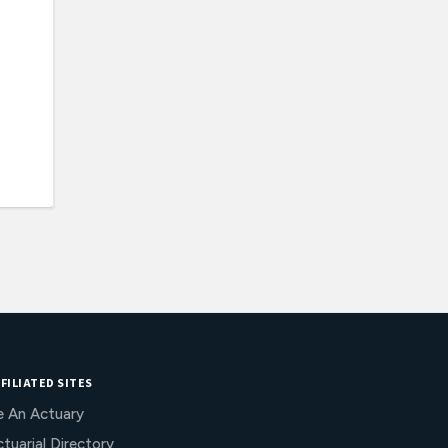
FILIATED SITES
e An Actuary
tuarial Directory