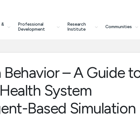
 &
Professional
Research
Communities
Development
Institute
 Behavior – A Guide t
 Health System
ent-Based Simulation