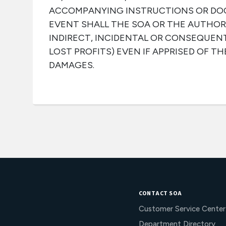
ACCOMPANYING INSTRUCTIONS OR DO
EVENT SHALL THE SOA OR THE AUTHOR 
INDIRECT, INCIDENTAL OR CONSEQUEN
LOST PROFITS) EVEN IF APPRISED OF TH
DAMAGES.
CONTACT SOA
Customer Service Center
Department Directory