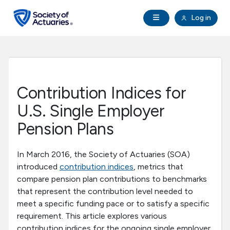
Skip to main content
Skip to footer
Open Navigation
Log in
search
Clo
Future Actuaries
Education & Exams
Contribution Indices for
Professional Development
U.S. Single Employer
Pension Plans
Research Institute
In March 2016, the Society of Actuaries (SOA)
Communities
introduced
contribution indices
, metrics that
compare pension plan contributions to benchmarks
that represent the contribution level needed to
Tools & Resources
meet a specific funding pace or to satisfy a specific
requirement. This article explores various
About SOA
contribution indices for the ongoing single employer