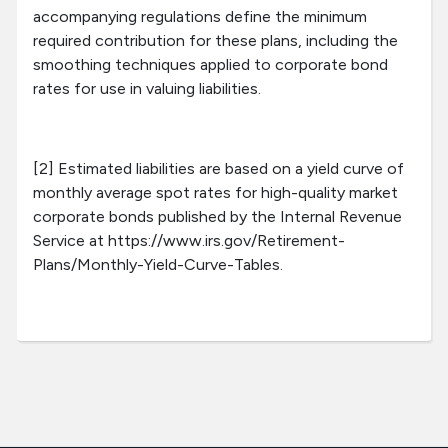
accompanying regulations define the minimum
required contribution for these plans, including the
smoothing techniques applied to corporate bond
rates for use in valuing liabilities.
[2] Estimated liabilities are based on a yield curve of
monthly average spot rates for high-quality market
corporate bonds published by the Internal Revenue
Service at https://www.irs.gov/Retirement-
Plans/Monthly-Yield-Curve-Tables.