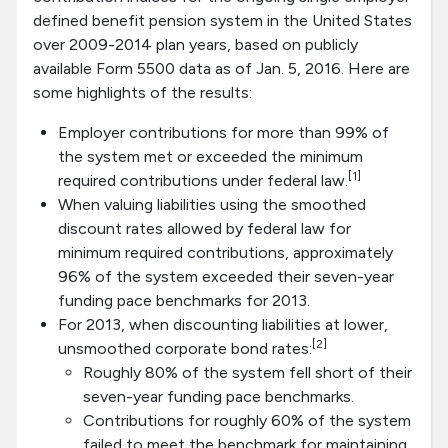
defined benefit pension system in the United States
over 2009-2014 plan years, based on publicly
available Form 5500 data as of Jan. 5, 2016. Here are
some highlights of the results:
Employer contributions for more than 99% of
the system met or exceeded the minimum
[1]
required contributions under federal law.
When valuing liabilities using the smoothed
discount rates allowed by federal law for
minimum required contributions, approximately
96% of the system exceeded their seven-year
funding pace benchmarks for 2013.
For 2013, when discounting liabilities at lower,
[2]
unsmoothed corporate bond rates:
Roughly 80% of the system fell short of their
seven-year funding pace benchmarks.
Contributions for roughly 60% of the system
failed to meet the benchmark for maintaining