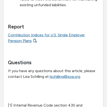
existing unfunded liabilities.
Report
Contribution Indices for U.S. Single Employer
Pension Plans
Questions
If you have any questions about this article, please
contact Lisa Schilling at
lschilling@soa.org
.
[1] Internal Revenue Code section 430 and