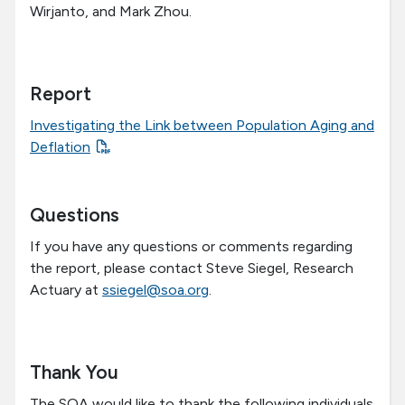
Wirjanto, and Mark Zhou.
Report
Investigating the Link between Population Aging and
Deflation
Questions
If you have any questions or comments regarding
the report, please contact Steve Siegel, Research
Actuary at
ssiegel@soa.org
.
Thank You
The SOA would like to thank the following individuals