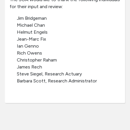
for their input and review:
Jim Bridgeman
Michael Chan
Helmut Engels
Jean-Marc Fix
Ian Genno
Rich Owens
Christopher Raham
James Rech
Steve Siegel, Research Actuary
Barbara Scott, Research Administrator