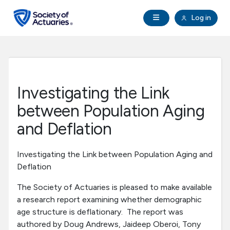
Skip to main content
Skip to footer
Open Navigation
Log in
search
Clo
Future Actuaries
Education & Exams
Investigating the Link
Professional Development
between Population Aging
and Deflation
Research Institute
Investigating the Link between Population Aging and
Communities
Deflation
The Society of Actuaries is pleased to make available
Tools & Resources
a research report examining whether demographic
age structure is deflationary. The report was
About SOA
authored by Doug Andrews, Jaideep Oberoi, Tony