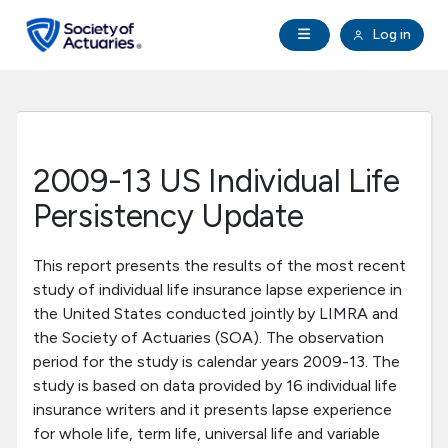
Skip to main content
Skip to footer
Open Navigation
Log in
search
Clo
Future Actuaries
Education & Exams
2009-13 US Individual Life
Professional Development
Persistency Update
Research Institute
This report presents the results of the most recent
study of individual life insurance lapse experience in
the United States conducted jointly by LIMRA and
Communities
the Society of Actuaries (SOA). The observation
period for the study is calendar years 2009-13. The
Tools & Resources
study is based on data provided by 16 individual life
insurance writers and it presents lapse experience
for whole life, term life, universal life and variable
About SOA