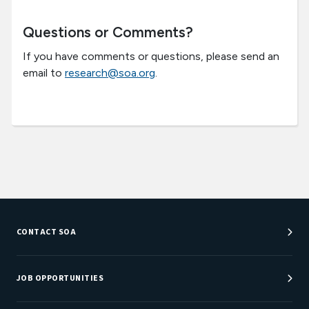
Questions or Comments?
If you have comments or questions, please send an
email to
research@soa.org
.
CONTACT SOA
Customer Service Center
Department Directory
JOB OPPORTUNITIES
Newsroom
Job Center