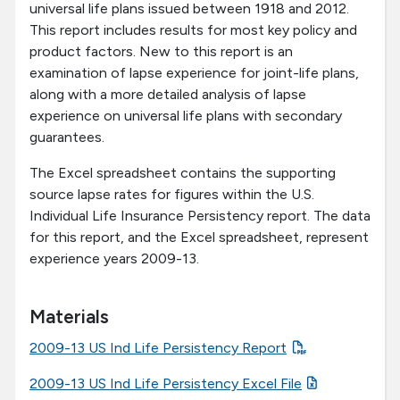
universal life plans issued between 1918 and 2012.
This report includes results for most key policy and
product factors. New to this report is an
examination of lapse experience for joint-life plans,
along with a more detailed analysis of lapse
experience on universal life plans with secondary
guarantees.
The Excel spreadsheet contains the supporting
source lapse rates for figures within the U.S.
Individual Life Insurance Persistency report. The data
for this report, and the Excel spreadsheet, represent
experience years 2009-13.
Materials
2009-13 US Ind Life Persistency Report
2009-13 US Ind Life Persistency Excel File