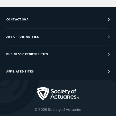
CONTACT SOA
Customer Service Center
Department Directory
JOB OPPORTUNITIES
Newsroom
Job Center
Careers at SOA
BUSINESS OPPORTUNITIES
Sponsorship Opportunities
AFFILIATED SITES
Be An Actuary
Actuarial Directory
Go to Homepage
Actuarial Foundation
The Actuary Magazine
© 2026 Society of Actuaries