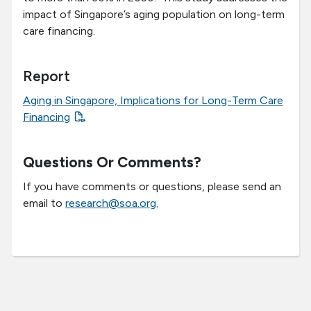
impact of Singapore’s aging population on long-term
care financing.
Report
Aging in Singapore, Implications for Long-Term Care
Financing
Questions Or Comments?
If you have comments or questions, please send an
email to
research@soa.org.