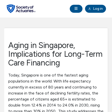
Skip to main content
Skip to footer
Open Navigation
Log in
search
Clo
Future Actuaries
Education & Exams
Aging in Singapore,
Professional Development
Implications for Long-Term
Care Financing
Research Institute
Today, Singapore is one of the fastest aging
Communities
populations in the world. With life expectancy
currently in excess of 80 years and continuing to
increase in the face of declining fertility rates, the
Tools & Resources
percentage of citizens aged 65+ is estimated to
double from 12.4% in 2014 to 24.0% in 2030, rising
About SOA
to more than 30% in 2050. This study addresses the