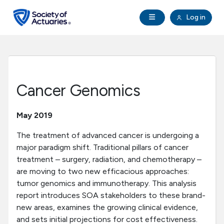
Skip to main content
Skip to footer
Open Navigation
Log in
search
Clo
Future Actuaries
Education & Exams
Cancer Genomics
Professional Development
May 2019
Research Institute
The treatment of advanced cancer is undergoing a
major paradigm shift. Traditional pillars of cancer
treatment – surgery, radiation, and chemotherapy –
Communities
are moving to two new efficacious approaches:
tumor genomics and immunotherapy. This analysis
Tools & Resources
report introduces SOA stakeholders to these brand-
new areas, examines the growing clinical evidence,
About SOA
and sets initial projections for cost effectiveness.