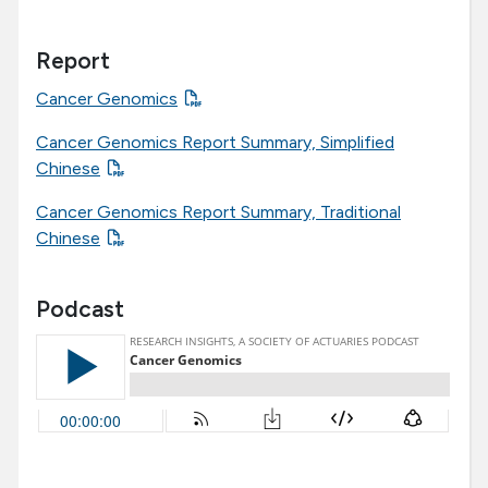
Report
Cancer Genomics
Cancer Genomics Report Summary, Simplified
Chinese
Cancer Genomics Report Summary, Traditional
Chinese
Podcast