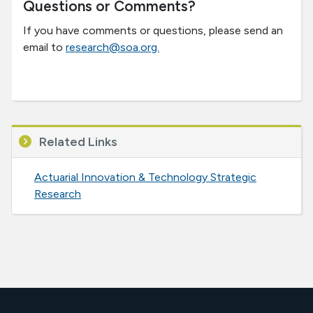
Questions or Comments?
If you have comments or questions, please send an
email to
research@soa.org.
Related Links
Actuarial Innovation & Technology Strategic
Research