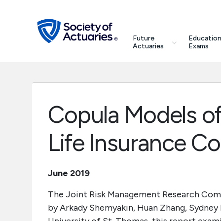
Skip to main content
Skip to footer
search
Future
Education
Future Actuaries
Actuaries
Exams
Education & Exams
Professional Development
Copula Models of
Research Institute
Life Insurance C
Communities
June 2019
Tools & Resources
The Joint Risk Management Research Comm
by Arkady Shemyakin, Huan Zhang, Sydney B
About SOA