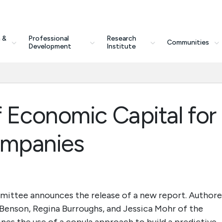
 &
Professional
Research
Communities
Development
Institute
 Economic Capital for
ompanies
ittee announces the release of a new report. Author
enson, Regina Burroughs, and Jessica Mohr of the