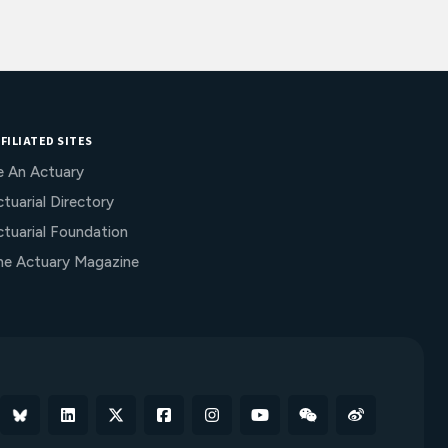
FILIATED SITES
e An Actuary
tuarial Directory
ctuarial Foundation
he Actuary Magazine
Bluesky
Linkedin
X
Facebook
Instagram
YouTube
WeChat
Weibo