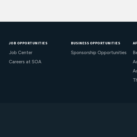
JOB OPPORTUNITIES
BUSINESS OPPORTUNITIES
AF
Job Center
Sponsorship Opportunities
B
Careers at SOA
Ac
A
T