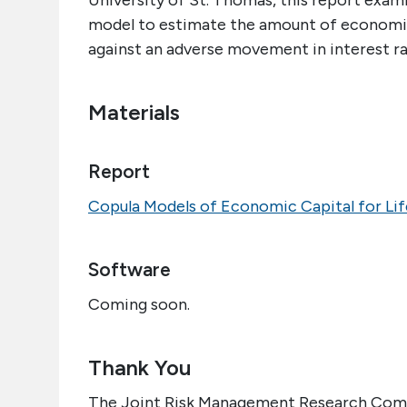
University of St. Thomas, this report exami
model to estimate the amount of economic 
against an adverse movement in interest rate
Materials
Report
Copula Models of Economic Capital for Li
Software
Coming soon.
Thank You
The Joint Risk Management Research Commi