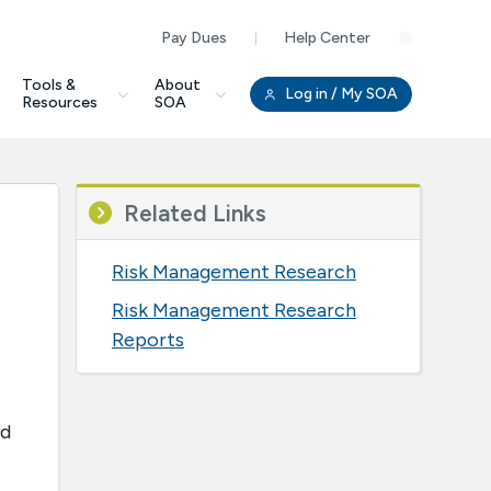
Pay Dues
Help Center
Clo
Tools &
About
Log in
/ My SOA
Resources
SOA
Related Links
Risk Management Research
Risk Management Research
Reports
ed