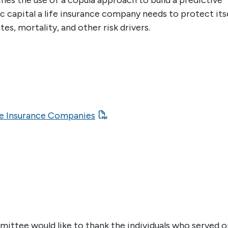
nes the use of a copula approach to build a predictive
capital a life insurance company needs to protect its
s, mortality, and other risk drivers.
fe Insurance Companies
ttee would like to thank the individuals who served o