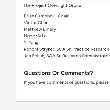
the Project Oversight Group:
Brian Campbell - Chair
Victor Chen
Matthew Emery
Ngoc Vy Le
Yi Yang
Ronora Stryker, SOA Sr. Practice Research
Jan Schuh, SOA Sr. Research Administrato
Questions Or Comments?
If you have comments or questions, please