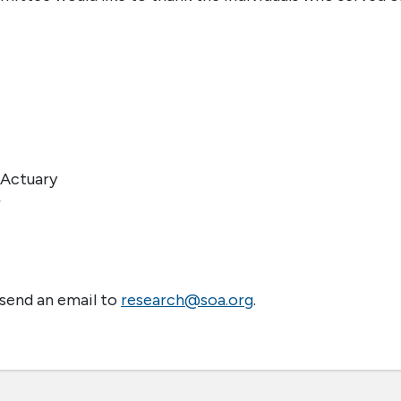
 Actuary
r
 send an email to
research@soa.org
.