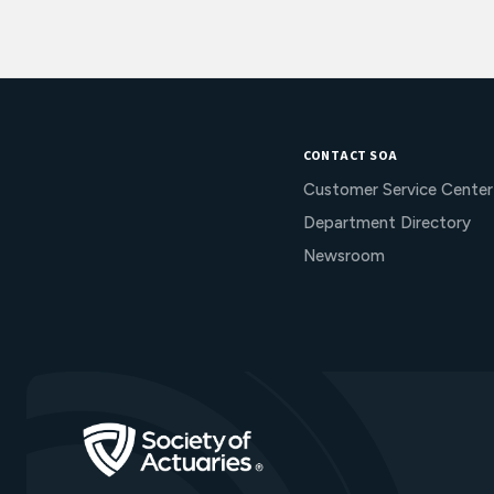
CONTACT SOA
Customer Service Center
Department Directory
Newsroom
Go to Homepage