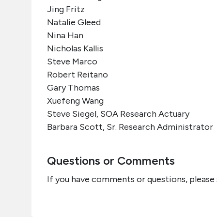
Jing Fritz
Natalie Gleed
Nina Han
Nicholas Kallis
Steve Marco
Robert Reitano
Gary Thomas
Xuefeng Wang
Steve Siegel, SOA Research Actuary
Barbara Scott, Sr. Research Administrator
Questions or Comments
If you have comments or questions, please