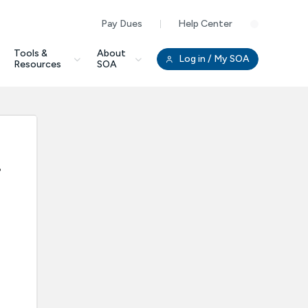
Pay Dues
Help Center
Clo
Tools &
About
Log in
/ My SOA
Resources
SOA
.