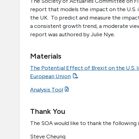
The Society of Actuaries Committee on Fin
report that models the impact on the U.S.
the UK. To predict and measure the impact
a consistent growth trend, a moderate view
report was authored by Julie Nye.
Materials
The Potential Effect of Brexit on the U.S. I
European Union
Analysis Tool
Thank You
The SOA would like to thank the following i
Steve Cheung