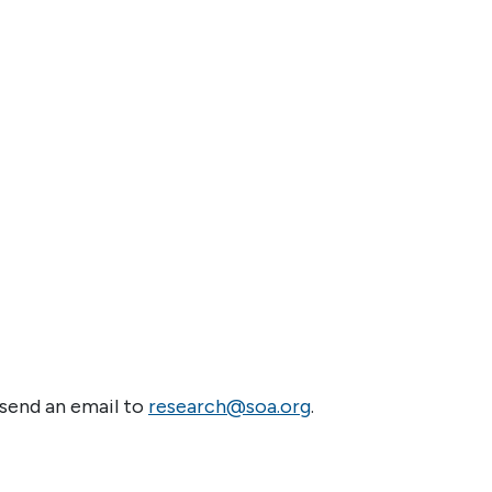
 send an email to
research@soa.org
.