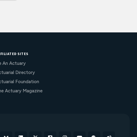
FILIATED SITES
e An Actuary
tuarial Directory
ctuarial Foundation
he Actuary Magazine