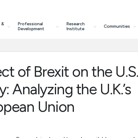
 &
Professional
Research
Communities
Development
Institute
ct of Brexit on the U.S
: Analyzing the U.K.’s
ropean Union