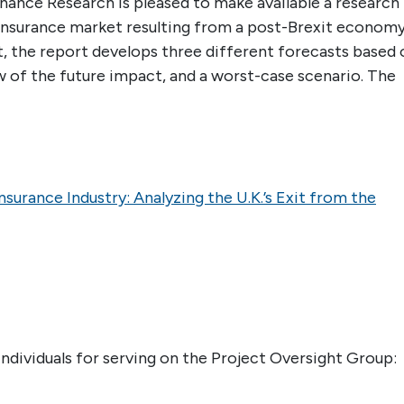
ance Research is pleased to make available a research
 insurance market resulting from a post-Brexit economy
, the report develops three different forecasts based 
 of the future impact, and a worst-case scenario. The
nsurance Industry: Analyzing the U.K.’s Exit from the
ndividuals for serving on the Project Oversight Group: