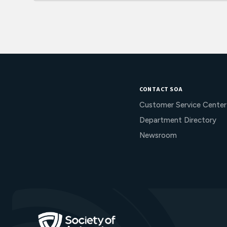
CONTACT SOA
Customer Service Center
Department Directory
Newsroom
Go to Homepage