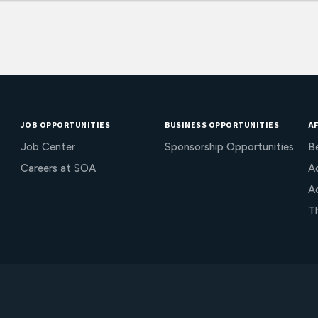
JOB OPPORTUNITIES
BUSINESS OPPORTUNITIES
AF
Job Center
Sponsorship Opportunities
B
Careers at SOA
Ac
A
T