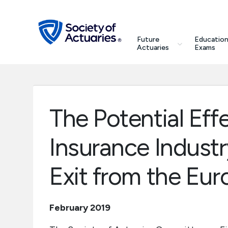
Skip to main content
Skip to footer
search
Future
Education
Future Actuaries
Actuaries
Exams
Education & Exams
Professional Development
The Potential Effe
Research Institute
Insurance Industry
Communities
Exit from the Eu
Tools & Resources
February 2019
About SOA