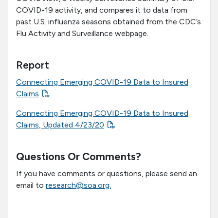
COVID-19 activity, and compares it to data from
past U.S. influenza seasons obtained from the CDC’s
Flu Activity and Surveillance webpage.
Report
Connecting Emerging COVID-19 Data to Insured
Claims
Connecting Emerging COVID-19 Data to Insured
Claims, Updated 4/23/20
Questions Or Comments?
If you have comments or questions, please send an
email to
research@soa.org.