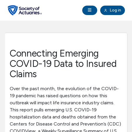
Skip to main content
Skip to footer
Open Navigation
Log in
search
Clo
Future Actuaries
Education & Exams
Connecting Emerging
Professional Development
COVID-19 Data to Insured
Claims
Research Institute
Over the past month, the evolution of the COVID-
Communities
19 pandemic has raised questions on how this
outbreak will impact life insurance industry claims.
This report pulls emerging U.S. COVID-19
Tools & Resources
hospitalization data and deaths obtained from the
Centers for Disease Control and Prevention’s (CDC)
About SOA
COVIDView, a Weekly Surveillance Summary of U.S.