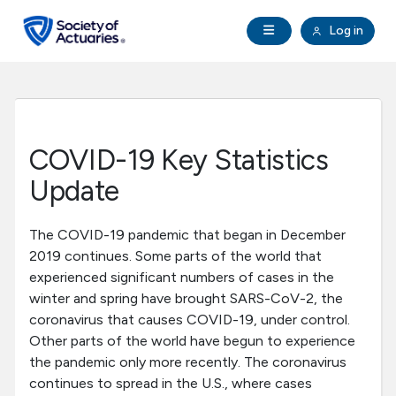
Skip to main content
Skip to footer
Open Navigation
Log in
search
Clo
Future Actuaries
Education & Exams
COVID-19 Key Statistics
Professional Development
Update
Research Institute
The COVID-19 pandemic that began in December
2019 continues. Some parts of the world that
experienced significant numbers of cases in the
Communities
winter and spring have brought SARS-CoV-2, the
coronavirus that causes COVID-19, under control.
Tools & Resources
Other parts of the world have begun to experience
the pandemic only more recently. The coronavirus
continues to spread in the U.S., where cases
About SOA