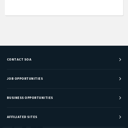
CONTACT SOA
Customer Service Center
Department Directory
JOB OPPORTUNITIES
Newsroom
Job Center
Careers at SOA
BUSINESS OPPORTUNITIES
Sponsorship Opportunities
AFFILIATED SITES
Be An Actuary