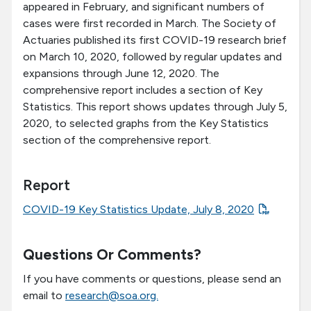
appeared in February, and significant numbers of
cases were first recorded in March. The Society of
Actuaries published its first COVID-19 research brief
on March 10, 2020, followed by regular updates and
expansions through June 12, 2020. The
comprehensive report includes a section of Key
Statistics. This report shows updates through July 5,
2020, to selected graphs from the Key Statistics
section of the comprehensive report.
Report
COVID-19 Key Statistics Update, July 8, 2020
Questions Or Comments?
If you have comments or questions, please send an
email to
research@soa.org.