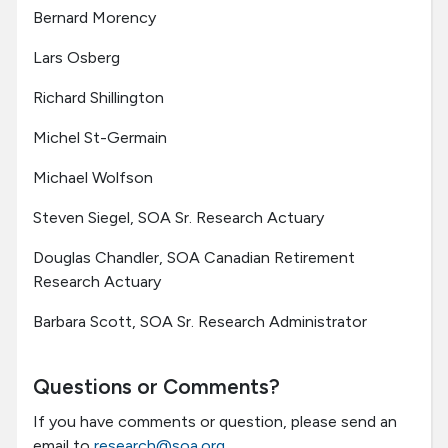
Bernard Morency
Lars Osberg
Richard Shillington
Michel St-Germain
Michael Wolfson
Steven Siegel, SOA Sr. Research Actuary
Douglas Chandler, SOA Canadian Retirement
Research Actuary
Barbara Scott, SOA Sr. Research Administrator
Questions or Comments?
If you have comments or question, please send an
email to
research@soa.org
.