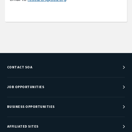
CONTACT SOA
Customer Service Center
Department Directory
JOB OPPORTUNITIES
Newsroom
Job Center
Careers at SOA
BUSINESS OPPORTUNITIES
Sponsorship Opportunities
AFFILIATED SITES