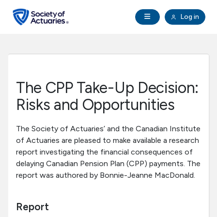
Skip to main content
Skip to footer
Open Navigation
Log in
search
Clo
Future Actuaries
Education & Exams
The CPP Take-Up Decision:
Professional Development
Risks and Opportunities
Research Institute
The Society of Actuaries’ and the Canadian Institute
of Actuaries are pleased to make available a research
report investigating the financial consequences of
Communities
delaying Canadian Pension Plan (CPP) payments. The
report was authored by Bonnie-Jeanne MacDonald.
Tools & Resources
Report
About SOA