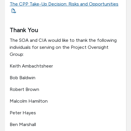
The CPP Take-Up Decision: Risks and Opportunities
Thank You
The SOA and CIA would like to thank the following
individuals for serving on the Project Oversight
Group:
Keith Ambachtsheer
Bob Baldwin
Robert Brown
Malcolm Hamilton
Peter Hayes
Ben Marshall