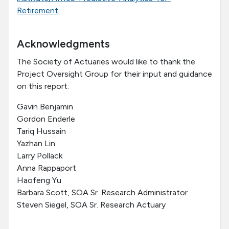
Retirement
Acknowledgments
The Society of Actuaries would like to thank the
Project Oversight Group for their input and guidance
on this report:
Gavin Benjamin
Gordon Enderle
Tariq Hussain
Yazhan Lin
Larry Pollack
Anna Rappaport
Haofeng Yu
Barbara Scott, SOA Sr. Research Administrator
Steven Siegel, SOA Sr. Research Actuary