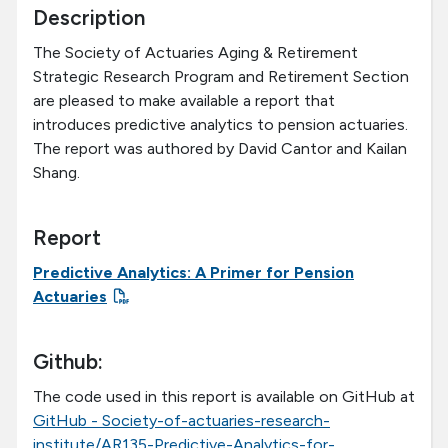
Description
The Society of Actuaries Aging & Retirement
Strategic Research Program and Retirement Section
are pleased to make available a report that
introduces predictive analytics to pension actuaries.
The report was authored by David Cantor and Kailan
Shang.
Report
Predictive Analytics: A Primer for Pension
Actuaries
Github:
The code used in this report is available on GitHub at
GitHub - Society-of-actuaries-research-
institute/AR135-Predictive-Analytics-for-