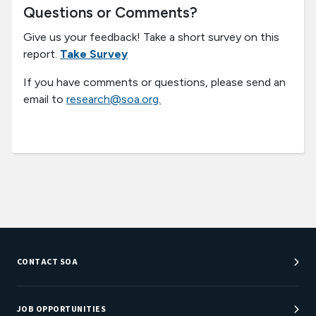
Questions or Comments?
Give us your feedback! Take a short survey on this
report.
Take Survey
If you have comments or questions, please send an
email to
research@soa.org.
CONTACT SOA
Customer Service Center
Department Directory
JOB OPPORTUNITIES