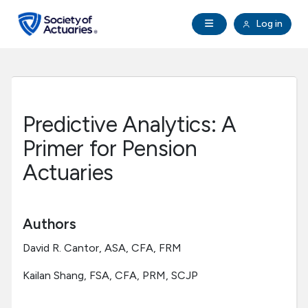
Skip to main content
Skip to footer
Open Navigation
Log in
search
Clo
Future Actuaries
Education & Exams
Predictive Analytics: A
Professional Development
Primer for Pension
Actuaries
Research Institute
Communities
Authors
David R. Cantor, ASA, CFA, FRM
Tools & Resources
Kailan Shang, FSA, CFA, PRM, SCJP
About SOA