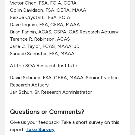
Victor Chen, FSA, FCIA, CERA
Collin Davidson, FSA, CERA, MAAA
Feixue Crystal Li, FSA, FCIA
Dave Ingram, FSA, CERA, MAAA
Brian Fannin, ACAS, CSPA, CAS Research Actuary
Terence R. Robinson, ACAS
Jane C. Taylor, FCAS, MAAA, JD
Sandee Schuster, FSA, MAAA
At the SOA Research Institute:
David Schraub, FSA, CERA, MAAA, Senior Practice
Research Actuary
Jan Schuh, Sr. Research Administrator
Questions or Comments?
Give us your feedback! Take a short survey on this
report.
Take Survey