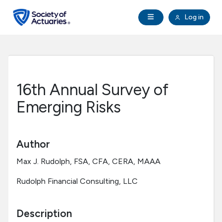
Skip to main content
Skip to footer
Open Navigation
Log in
search
Clo
Future Actuaries
Education & Exams
16th Annual Survey of
Professional Development
Emerging Risks
Research Institute
Author
Communities
Max J. Rudolph, FSA, CFA, CERA, MAAA
Rudolph Financial Consulting, LLC
Tools & Resources
Description
About SOA