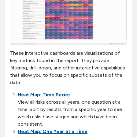
These interactive dashboards are visualizations of
key metrics found in the report. They provide
filtering, drill-down, and other interactive capabilities
that allow you to focus on specific subsets of the
data.
Heat Map: Time Series
View all risks across all years, one question at a
time. Sort by results from a specific year to see
which risks have surged and which have been
consistent.
Heat Map: One Year at a Time