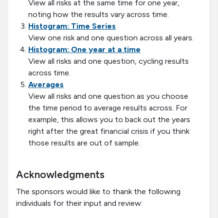
View all risks at the same time for one year,
noting how the results vary across time.
Histogram: Time Series
View one risk and one question across all years.
Histogram: One year at a time
View all risks and one question, cycling results
across time.
Averages
View all risks and one question as you choose
the time period to average results across. For
example, this allows you to back out the years
right after the great financial crisis if you think
those results are out of sample.
Acknowledgments
The sponsors would like to thank the following
individuals for their input and review: