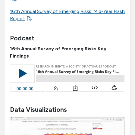
16th Annual Survey of Emerging Risks: Mid-Year Flash
Report
Podcast
16th Annual Survey of Emerging Risks Key
Findings
Data Visualizations