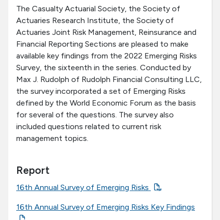
The Casualty Actuarial Society, the Society of
Actuaries Research Institute, the Society of
Actuaries Joint Risk Management, Reinsurance and
Financial Reporting Sections are pleased to make
available key findings from the 2022 Emerging Risks
Survey, the sixteenth in the series. Conducted by
Max J. Rudolph of Rudolph Financial Consulting LLC,
the survey incorporated a set of Emerging Risks
defined by the World Economic Forum as the basis
for several of the questions. The survey also
included questions related to current risk
management topics.
Report
16th Annual Survey of Emerging Risks
16th Annual Survey of Emerging Risks Key Findings