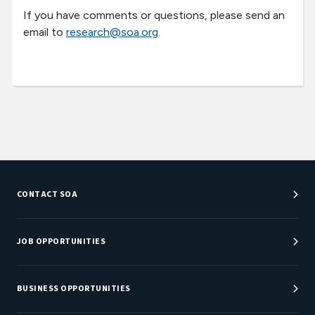
If you have comments or questions, please send an
email to
research@soa.org
.
CONTACT SOA
Customer Service Center
Department Directory
JOB OPPORTUNITIES
Newsroom
Job Center
Careers at SOA
BUSINESS OPPORTUNITIES
Sponsorship Opportunities