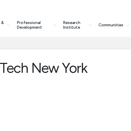
 &
Professional
Research
Communities
Development
Institute
rTech New York