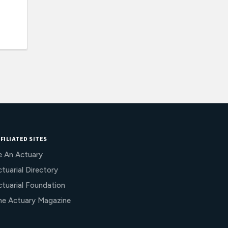
FILIATED SITES
e An Actuary
tuarial Directory
ctuarial Foundation
he Actuary Magazine