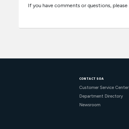
If you have comments or questions, please
CONTACT SOA
Customer Service Center
Department Directory
Newsroom