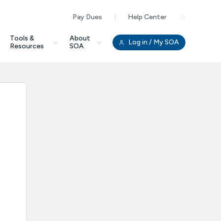
Pay Dues
Help Center
Clo
Tools &
About
Log in
/ My SOA
Resources
SOA