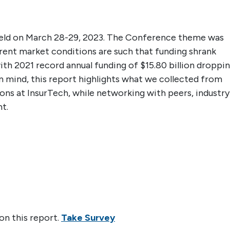
eld on March 28-29, 2023. The Conference theme was
rent market conditions are such that funding shrank
with 2021 record annual funding of $15.80 billion droppi
 in mind, this report highlights what we collected from
ns at InsurTech, while networking with peers, industry
t.
on this report.
Take Survey