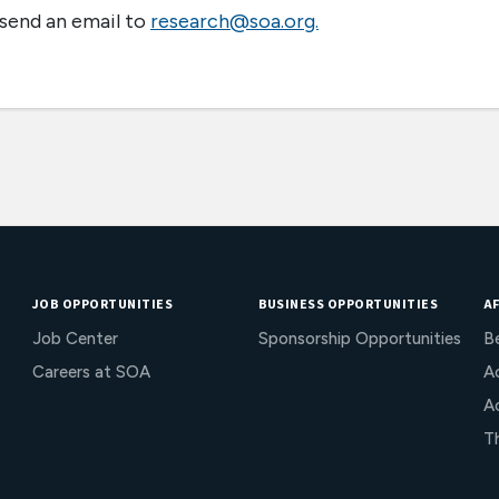
 send an email to
research@soa.org.
JOB OPPORTUNITIES
BUSINESS OPPORTUNITIES
AF
Job Center
Sponsorship Opportunities
B
Careers at SOA
Ac
A
T