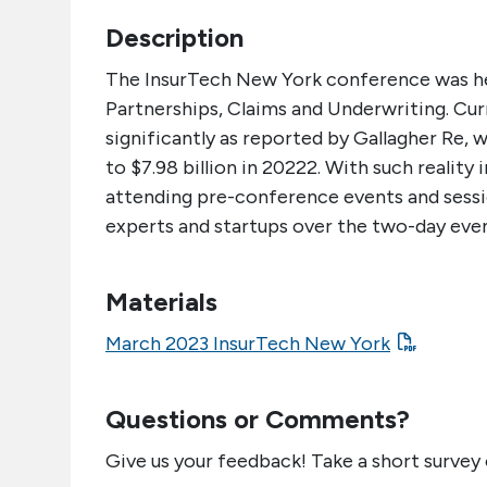
Description
The InsurTech New York conference was h
Partnerships, Claims and Underwriting. Cur
significantly as reported by Gallagher Re, 
to $7.98 billion in 20222. With such reality
attending pre-conference events and sessio
experts and startups over the two-day even
Materials
March 2023 InsurTech New York
Questions or Comments?
Give us your feedback! Take a short survey 