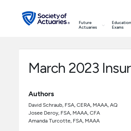
Skip to main content
Skip to footer
search
Future
Education
Future Actuaries
Actuaries
Exams
Education & Exams
Professional Development
March 2023 Insu
Research Institute
Authors
Communities
David Schraub, FSA, CERA, MAAA, AQ
Tools & Resources
Josee Deroy, FSA, MAAA, CFA
Amanda Turcotte, FSA, MAAA
About SOA