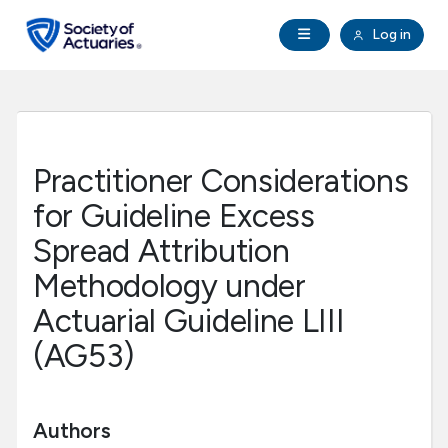
Skip to main content
Skip to footer
Open Navigation
Log in
search
Clo
Future Actuaries
Education & Exams
Practitioner Considerations
Professional Development
for Guideline Excess
Spread Attribution
Research Institute
Methodology under
Actuarial Guideline LIII
Communities
(AG53)
Tools & Resources
Authors
About SOA