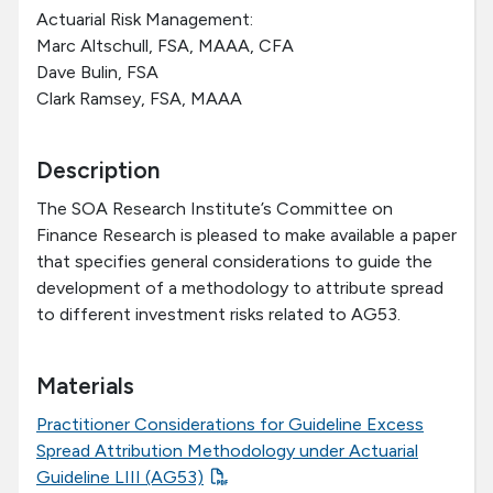
Actuarial Risk Management:
Marc Altschull, FSA, MAAA, CFA
Dave Bulin, FSA
Clark Ramsey, FSA, MAAA
Description
The SOA Research Institute’s Committee on
Finance Research is pleased to make available a paper
that specifies general considerations to guide the
development of a methodology to attribute spread
to different investment risks related to AG53.
Materials
Practitioner Considerations for Guideline Excess
Spread Attribution Methodology under Actuarial
Guideline LIII (AG53)