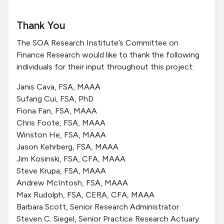
Thank You
The SOA Research Institute’s Committee on
Finance Research would like to thank the following
individuals for their input throughout this project:
Janis Cava, FSA, MAAA
Sufang Cui, FSA, PhD
Fiona Fan, FSA, MAAA
Chris Foote, FSA, MAAA
Winston He, FSA, MAAA
Jason Kehrberg, FSA, MAAA
Jim Kosinski, FSA, CFA, MAAA
Steve Krupa, FSA, MAAA
Andrew McIntosh, FSA, MAAA
Max Rudolph, FSA, CERA, CFA, MAAA
Barbara Scott, Senior Research Administrator
Steven C. Siegel, Senior Practice Research Actuary