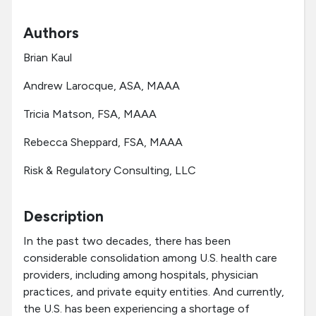
Authors
Brian Kaul
Andrew Larocque, ASA, MAAA
Tricia Matson, FSA, MAAA
Rebecca Sheppard, FSA, MAAA
Risk & Regulatory Consulting, LLC
Description
In the past two decades, there has been
considerable consolidation among U.S. health care
providers, including among hospitals, physician
practices, and private equity entities. And currently,
the U.S. has been experiencing a shortage of