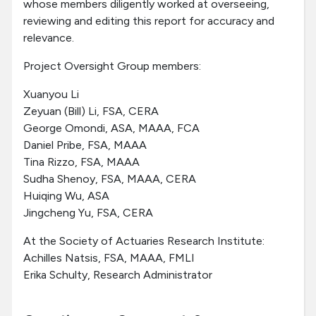
whose members diligently worked at overseeing,
reviewing and editing this report for accuracy and
relevance.
Project Oversight Group members:
Xuanyou Li
Zeyuan (Bill) Li, FSA, CERA
George Omondi, ASA, MAAA, FCA
Daniel Pribe, FSA, MAAA
Tina Rizzo, FSA, MAAA
Sudha Shenoy, FSA, MAAA, CERA
Huiqing Wu, ASA
Jingcheng Yu, FSA, CERA
At the Society of Actuaries Research Institute:
Achilles Natsis, FSA, MAAA, FMLI
Erika Schulty, Research Administrator