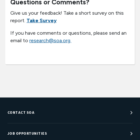
Questions or Comments?
Give us your feedback! Take a short survey on this
report.
Take Survey
If you have comments or questions, please send an
email to
research@soa.org.
CONTACT SOA
Customer Service Center
Department Directory
JOB OPPORTUNITIES