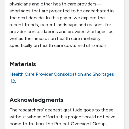
physicians and other health care providers—
shortages that are projected to be exacerbated in
the next decade. In this paper, we explore the
recent trends, current landscape and reasons for
provider consolidations and provider shortages, as
well as their impact on health care morbidity,
specifically on health care costs and utilization.
Materials
Health Care Provider Consolidation and Shortages
Acknowledgments
The researchers’ deepest gratitude goes to those
without whose efforts this project could not have
come to fruition: the Project Oversight Group,