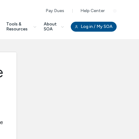
Pay Dues
Help Center
Clo
Tools &
About
Log in
/ My SOA
Resources
SOA
e
ee