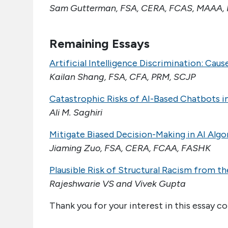
Sam Gutterman, FSA, CERA, FCAS, MAAA, 
Remaining Essays
Artificial Intelligence Discrimination: Cau
Kailan Shang, FSA, CFA, PRM, SCJP
Catastrophic Risks of AI-Based Chatbots i
Ali M. Saghiri
Mitigate Biased Decision-Making in AI Alg
Jiaming Zuo, FSA, CERA, FCAA, FASHK
Plausible Risk of Structural Racism from t
Rajeshwarie VS and Vivek Gupta
Thank you for your interest in this essay co