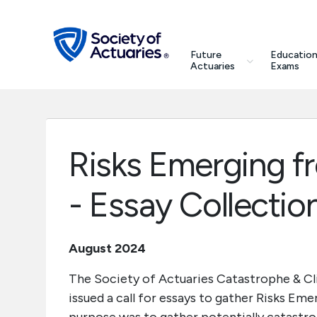
Skip to main content
Skip to footer
search
Future
Education
Future Actuaries
Actuaries
Exams
Education & Exams
Professional Development
Risks Emerging f
Research Institute
- Essay Collectio
Communities
August 2024
Tools & Resources
The Society of Actuaries Catastrophe & 
issued a call for essays to gather Risks Em
About SOA