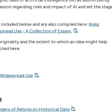
ic uses of artificial intelligence (AI) as submitted by
ussion regarding risks and impact of AI and set the stag
e included below and are also compiled here:
Risks
spread Use - A Collection of Essays
riginality and the extent to which an idea might help
oted here:
e Widespread Use
R
ngers of Relying on Historical Data