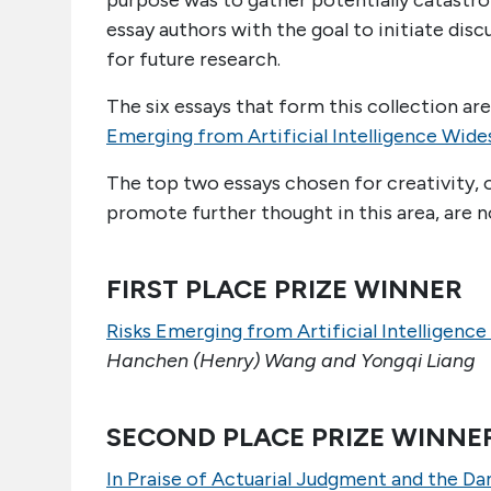
purpose was to gather potentially catastroph
essay authors with the goal to initiate disc
for future research.
The six essays that form this collection ar
Emerging from Artificial Intelligence Wide
The top two essays chosen for creativity, o
promote further thought in this area, are n
FIRST PLACE PRIZE WINNER
Risks Emerging from Artificial Intelligenc
Hanchen (Henry) Wang and Yongqi Liang
SECOND PLACE PRIZE WINNE
In Praise of Actuarial Judgment and the Da