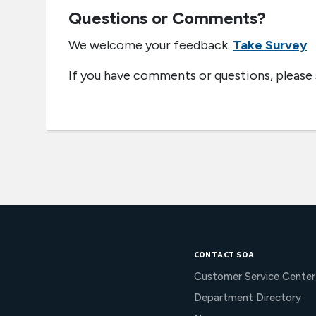
Questions or Comments?
We welcome your feedback.
Take Survey
If you have comments or questions, please
CONTACT SOA
Customer Service Center
Department Directory