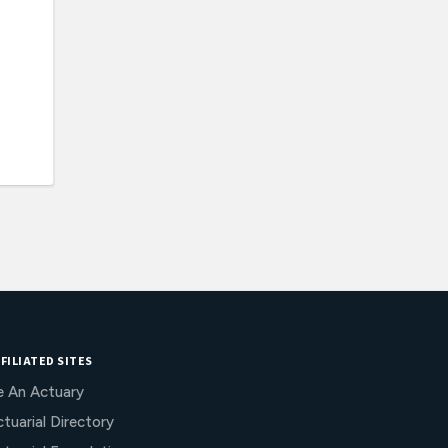
FILIATED SITES
e An Actuary
tuarial Directory