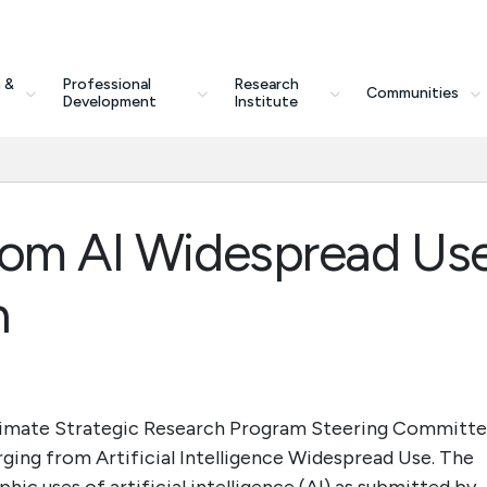
 &
Professional
Research
Communities
Development
Institute
rom AI Widespread Us
n
Climate Strategic Research Program Steering Committ
erging from Artificial Intelligence Widespread Use. The