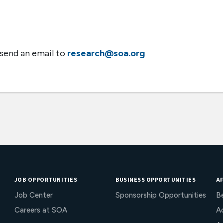
 send an email to
research@soa.org
JOB OPPORTUNITIES
BUSINESS OPPORTUNITIES
AF
Job Center
Sponsorship Opportunities
B
Careers at SOA
Ac