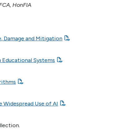
FCA, HonFIA
se, Damage and Mitigation
n Educational Systems
orithms
he Widespread Use of AI
llection.