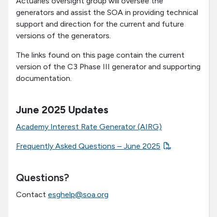
Actuaries oversight group will oversee the
generators and assist the SOA in providing technical
support and direction for the current and future
versions of the generators.
The links found on this page contain the current
version of the C3 Phase III generator and supporting
documentation.
June 2025 Updates
Academy Interest Rate Generator (AIRG)
Frequently Asked Questions – June 2025
Questions?
Contact
esghelp@soa.org