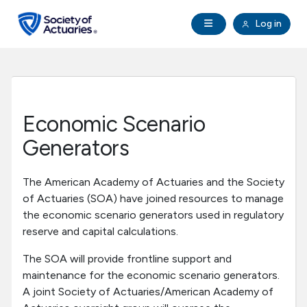
Skip to main content
Skip to footer
Open Navigation
Log in
search
Clo
Future Actuaries
Education & Exams
Economic Scenario
Professional Development
Generators
Research Institute
The American Academy of Actuaries and the Society
of Actuaries (SOA) have joined resources to manage
the economic scenario generators used in regulatory
Communities
reserve and capital calculations.
Tools & Resources
The SOA will provide frontline support and
maintenance for the economic scenario generators.
A joint Society of Actuaries/American Academy of
About SOA