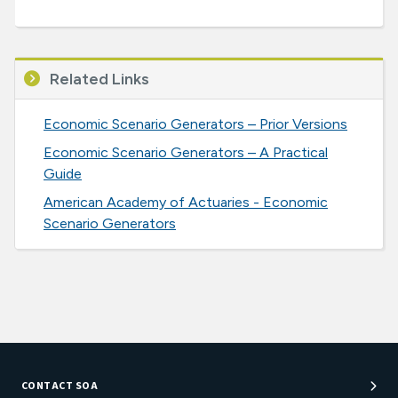
Related Links
Economic Scenario Generators – Prior Versions
Economic Scenario Generators – A Practical
Guide
American Academy of Actuaries - Economic
Scenario Generators
CONTACT SOA