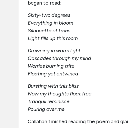
began to read:
Sixty-two degrees
Everything in bloom
Silhouette of trees
Light fills up this room
Drowning in warm light
Cascades through my mind
Worries burning trite
Floating yet entwined
Bursting with this bliss
Now my thoughts float free
Tranquil reminisce
Pouring over me
Callahan finished reading the poem and glan