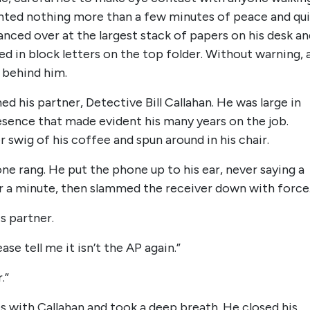
anted nothing more than a few minutes of peace and qu
nced over at the largest stack of papers on his desk an
led in block letters on the top folder. Without warning, 
 behind him.
his partner, Detective Bill Callahan. He was large in
resence that made evident his many years on the job.
 swig of his coffee and spun around in his chair.
ne rang. He put the phone up to his ear, never saying a
for a minute, then slammed the receiver down with force
is partner.
se tell me it isn’t the AP again.”
.”
 with Callahan and took a deep breath. He closed his