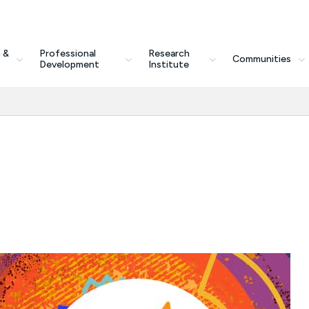
 &
Professional
Research
Communities
Development
Institute