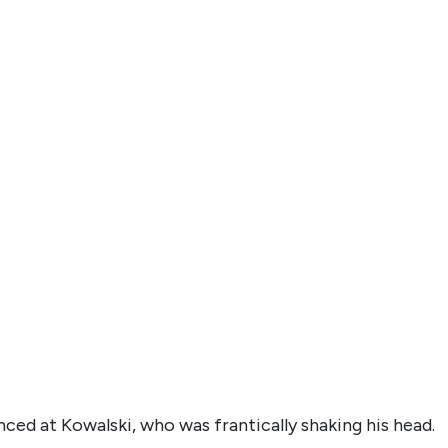
ced at Kowalski, who was frantically shaking his head.