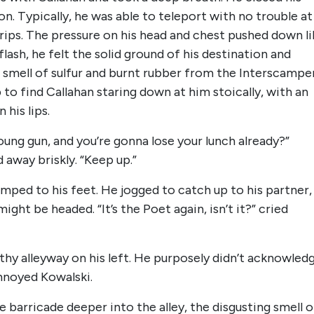
n. Typically, he was able to teleport with no trouble at
trips. The pressure on his head and chest pushed down li
a flash, he felt the solid ground of his destination and
 smell of sulfur and burnt rubber from the Interscampe
 to find Callahan staring down at him stoically, with an
his lips.
oung gun, and you’re gonna lose your lunch already?”
 away briskly. “Keep up.”
umped to his feet. He jogged to catch up to his partner,
ght be headed. “It’s the Poet again, isn’t it?” cried
thy alleyway on his left. He purposely didn’t acknowled
annoyed Kowalski.
 barricade deeper into the alley, the disgusting smell o