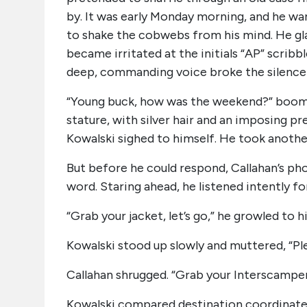
by. It was early Monday morning, and he w
to shake the cobwebs from his mind. He gla
became irritated at the initials “AP” scribb
deep, commanding voice broke the silence
“Young buck, how was the weekend?” boomed 
stature, with silver hair and an imposing p
Kowalski sighed to himself. He took another
But before he could respond, Callahan’s pho
word. Staring ahead, he listened intently 
“Grab your jacket, let’s go,” he growled to h
Kowalski stood up slowly and muttered, “Plea
Callahan shrugged. “Grab your Interscamper
Kowalski compared destination coordinates