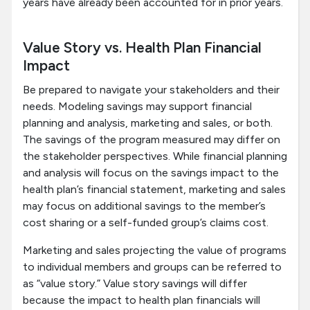
years have already been accounted for in prior years.
Value Story vs. Health Plan Financial
Impact
Be prepared to navigate your stakeholders and their
needs. Modeling savings may support financial
planning and analysis, marketing and sales, or both.
The savings of the program measured may differ on
the stakeholder perspectives. While financial planning
and analysis will focus on the savings impact to the
health plan’s financial statement, marketing and sales
may focus on additional savings to the member’s
cost sharing or a self-funded group’s claims cost.
Marketing and sales projecting the value of programs
to individual members and groups can be referred to
as “value story.” Value story savings will differ
because the impact to health plan financials will