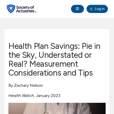
Skip to main content
Skip to footer
Open Navigation
Log in
search
Clo
Future Actuaries
Education & Exams
Health Plan Savings: Pie in
Professional Development
the Sky, Understated or
Real? Measurement
Research Institute
Considerations and Tips
Communities
By Zachary Nelson
Health Watch
, January 2023
Tools & Resources
About SOA