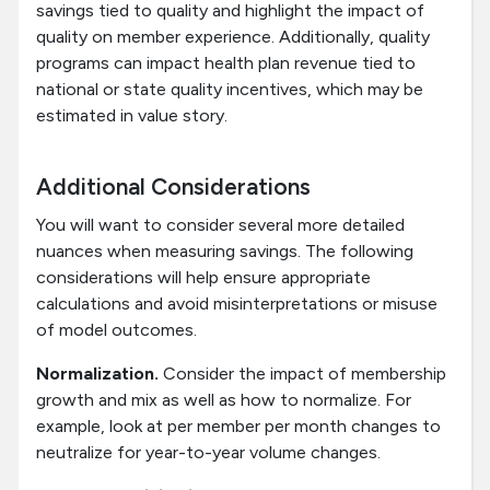
savings tied to quality and highlight the impact of
quality on member experience. Additionally, quality
programs can impact health plan revenue tied to
national or state quality incentives, which may be
estimated in value story.
Additional Considerations
You will want to consider several more detailed
nuances when measuring savings. The following
considerations will help ensure appropriate
calculations and avoid misinterpretations or misuse
of model outcomes.
Normalization.
Consider the impact of membership
growth and mix as well as how to normalize. For
example, look at per member per month changes to
neutralize for year-to-year volume changes.