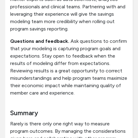
professionals and clinical teams. Partnering with and
leveraging their experience will give the savings
modeling team more credibility when rolling out
program savings reporting.
Questions and feedback.
Ask questions to confirm
that your modeling is capturing program goals and
expectations. Stay open to feedback when the
results of modeling differ from expectations.
Reviewing results is a great opportunity to correct
misunderstandings and help program teams maximize
their economic impact while maintaining quality of
member care and experience.
Summary
Rarely is there only one right way to measure
program outcomes. By managing the considerations