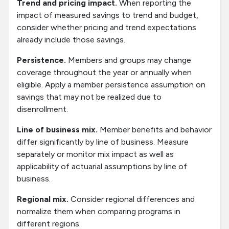
Trend and pricing impact.
When reporting the
impact of measured savings to trend and budget,
consider whether pricing and trend expectations
already include those savings.
Persistence.
Members and groups may change
coverage throughout the year or annually when
eligible. Apply a member persistence assumption on
savings that may not be realized due to
disenrollment.
Line of business mix.
Member benefits and behavior
differ significantly by line of business. Measure
separately or monitor mix impact as well as
applicability of actuarial assumptions by line of
business.
Regional mix.
Consider regional differences and
normalize them when comparing programs in
different regions.