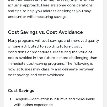
actuarial approach. Here are some considerations
and tips to help you address challenges you may
encounter with measuring savings.
Cost Savings vs. Cost Avoidance
Many programs will tout savings and improved quality
of care attributed to avoiding future costly
conditions or procedures. Measuring the value of
costs avoided in the future is more challenging than
immediate cost-saving programs. The following is
how actuaries may classify and delineate between
cost savings and cost avoidance.
Cost Savings
Tangible—derivation is intuitive and measurable
with claims experience.