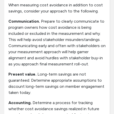
When measuring cost avoidance in addition to cost
savings, consider your approach to the following.
Communication.
Prepare to clearly communicate to
program owners how cost avoidance is being
included or excluded in the measurement and why.
This will help avoid stakeholder misunderstandings .
Communicating early and often with stakeholders on
your measurement approach will help garner
alignment and avoid hurdles with stakeholder buy-in
as you approach final measurement roll-out.
Present value.
Long-term savings are not
guaranteed. Determine appropriate assumptions to
discount long-term savings on member engagement
taken today.
Accounting.
Determine a process for tracking
whether cost avoidance savings realized in future