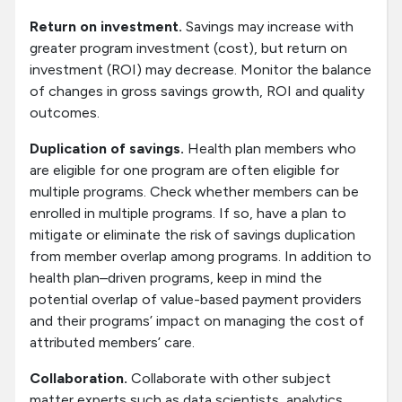
Return on investment.
Savings may increase with
greater program investment (cost), but return on
investment (ROI) may decrease. Monitor the balance
of changes in gross savings growth, ROI and quality
outcomes.
Duplication of savings.
Health plan members who
are eligible for one program are often eligible for
multiple programs. Check whether members can be
enrolled in multiple programs. If so, have a plan to
mitigate or eliminate the risk of savings duplication
from member overlap among programs. In addition to
health plan–driven programs, keep in mind the
potential overlap of value-based payment providers
and their programs’ impact on managing the cost of
attributed members’ care.
Collaboration.
Collaborate with other subject
matter experts such as data scientists, analytics