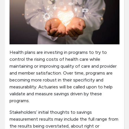
Health plans are investing in programs to try to
control the rising costs of health care while
maintaining or improving quality of care and provider
and member satisfaction. Over time, programs are
becoming more robust in their specificity and
measurability. Actuaries will be called upon to help
validate and measure savings driven by these
programs.
Stakeholders’ initial thoughts to savings
measurement results may include the full range from
the results being overstated, about right or