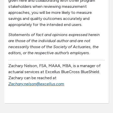
given here and collaborating with other program
stakeholders when reviewing measurement
approaches, you will be more likely to measure
savings and quality outcomes accurately and
appropriately for the intended end users.
Statements of fact and opinions expressed herein
are those of the individual author and are not
necessarily those of the Society of Actuaries, the
editors, or the respective author’s employers.
Zachary Nelson, FSA, MAAA, MBA, is a manager of
actuarial services at Excellus BlueCross BlueShield.
Zachary can be reached at
Zachary.nelson@excellus.com
.