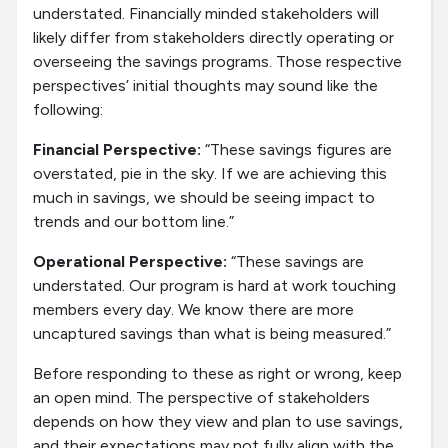
understated. Financially minded stakeholders will
likely differ from stakeholders directly operating or
overseeing the savings programs. Those respective
perspectives’ initial thoughts may sound like the
following:
Financial Perspective:
“These savings figures are
overstated, pie in the sky. If we are achieving this
much in savings, we should be seeing impact to
trends and our bottom line.”
Operational Perspective:
“These savings are
understated. Our program is hard at work touching
members every day. We know there are more
uncaptured savings than what is being measured.”
Before responding to these as right or wrong, keep
an open mind. The perspective of stakeholders
depends on how they view and plan to use savings,
and their expectations may not fully align with the