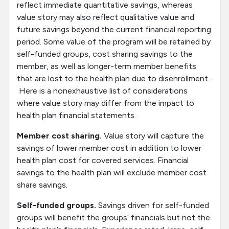
reflect immediate quantitative savings, whereas
value story may also reflect qualitative value and
future savings beyond the current financial reporting
period. Some value of the program will be retained by
self-funded groups, cost sharing savings to the
member, as well as longer-term member benefits
that are lost to the health plan due to disenrollment.
Here is a nonexhaustive list of considerations
where value story may differ from the impact to
health plan financial statements.
Member cost sharing.
Value story will capture the
savings of lower member cost in addition to lower
health plan cost for covered services. Financial
savings to the health plan will exclude member cost
share savings.
Self-funded groups.
Savings driven for self-funded
groups will benefit the groups’ financials but not the