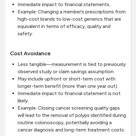
Immediate impact to financial statements.
Example: Changing a member’s prescriptions from
high-cost brands to low-cost generics that are
equivalent in terms of efficacy, quality and
safety.
Cost Avoidance
Less tangible—measurement is tied to previously
observed study or claim savings assumption.
May include upfront or short-term cost with
longer-term benefit (more than one year out).
Immediate impact to financial statement is not
likely.
Example: Closing cancer screening quality gaps
will lead to the removal of polyps identified during
routine colonoscopy, potentially avoiding a
cancer diagnosis and long-term treatment costs.