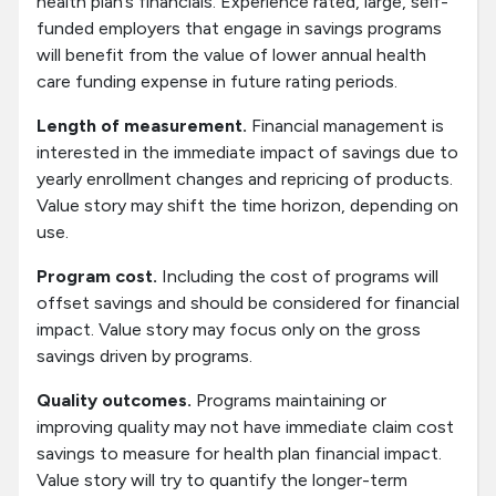
health plan’s financials. Experience rated, large, self-
funded employers that engage in savings programs
will benefit from the value of lower annual health
care funding expense in future rating periods.
Length of measurement.
Financial management is
interested in the immediate impact of savings due to
yearly enrollment changes and repricing of products.
Value story may shift the time horizon, depending on
use.
Program cost.
Including the cost of programs will
offset savings and should be considered for financial
impact. Value story may focus only on the gross
savings driven by programs.
Quality outcomes.
Programs maintaining or
improving quality may not have immediate claim cost
savings to measure for health plan financial impact.
Value story will try to quantify the longer-term