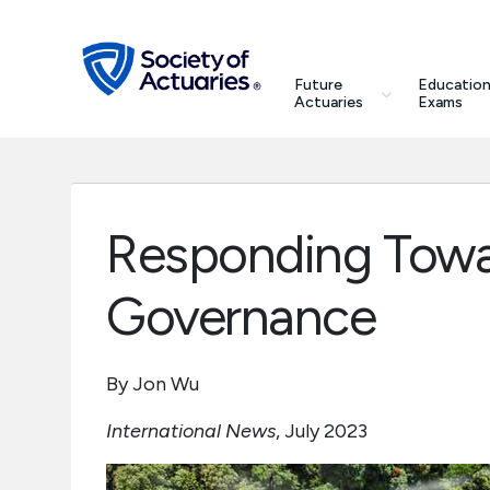
Skip to main content
Skip to footer
search
Future
Education
Future Actuaries
Actuaries
Exams
Education & Exams
Professional Development
Responding Towa
Research Institute
Governance
Communities
By Jon Wu
Tools & Resources
International News
, July 2023
About SOA