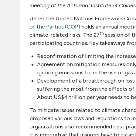
meeting of the Actuarial Institute of Chines
Under the United Nations Framework Con
of the Parties (COP)
holds an annual meetin
th
climate-related risks. The 27
session of 
participating countries. Key takeaways fr
Reconfirmation of limiting the increase
Agreement on mitigation measures only 
ignoring emissions from the use of gas a
Development of a breakthrough on loss 
suffering the most from the effects of
About US$4 trillion per year needs to b
To mitigate issues related to climate chang
proposed various laws and regulations to im
organizations also recommended best pract
it is imperative that insurers have to est