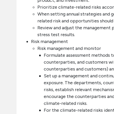
product, and investment.
Prioritize climate-related risks accor
When setting annual strategies and go
related risk and opportunities should
Review and adjust the management pol
stress test results.
Risk management
Risk management and monitor
Formulate assessment methods to
counterparties, and customers with
counterparties and customers) and
Set up a management and continu
exposure. The departments, count
risks, establish relevant mechanis
encourage the counterparties and
climate-related risks.
For the climate-related risks iden