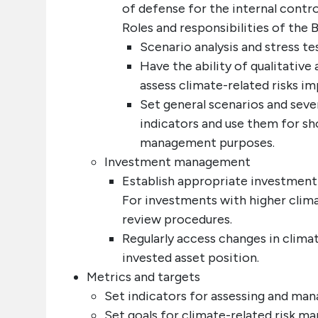
of defense for the internal contr
Roles and responsibilities of the
Scenario analysis and stress te
Have the ability of qualitative
assess climate-related risks i
Set general scenarios and sever
indicators and use them for sh
management purposes.
Investment management
Establish appropriate investment
For investments with higher clima
review procedures.
Regularly access changes in climat
invested asset position.
Metrics and targets
Set indicators for assessing and mana
Set goals for climate-related risk m