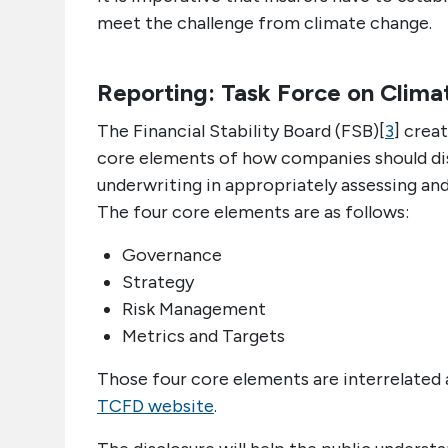
meet the challenge from climate change.
Reporting: Task Force on Clima
The Financial Stability Board (FSB)[
3
] crea
core elements of how companies should disc
underwriting in appropriately assessing and 
The four core elements are as follows:
Governance
Strategy
Risk Management
Metrics and Targets
Those four core elements are interrelated
TCFD website
.