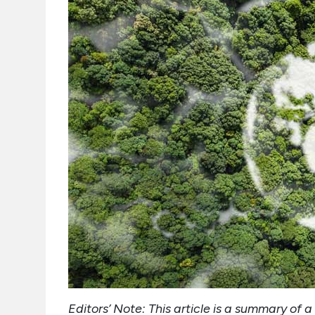
Editors’ Note: This article is a summary o