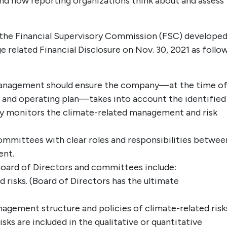
tand how reporting organizations think about and assess
he Financial Supervisory Commission (FSC) developed
related Financial Disclosure on Nov. 30, 2021 as follow
management should ensure the company—at the time o
s, and operating plan—takes into account the identified
sly monitors the climate-related management and risk
ommittees with clear roles and responsibilities betwee
ent.
 Board of Directors and committees include:
risks. (Board of Directors has the ultimate
gement structure and policies of climate-related risk
sks are included in the qualitative or quantitative