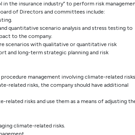
ol in the insurance industry” to perform risk managemen
 Board of Directors and committees include:
sting.
 and quantitative scenario analysis and stress testing to
mpact to the company.
e scenarios with qualitative or quantitative risk
ort and long-term strategic planning and risk
 procedure management involving climate-related risks
te-related risks, the company should have additional
e-related risks and use them as a means of adjusting th
ging climate-related risks.
anagement.