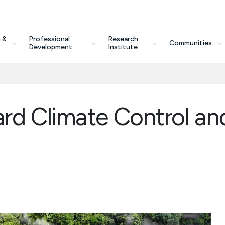
 &
Professional
Research
Communities
Development
Institute
rd Climate Control an