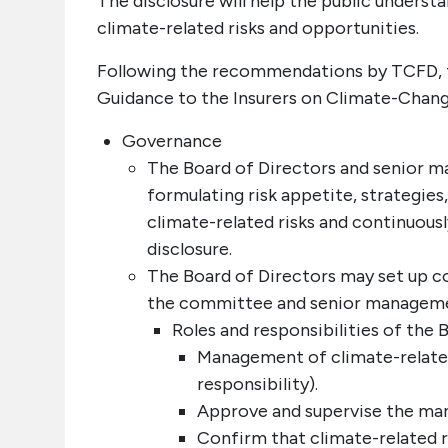
The disclosure will help the public unders
climate-related risks and opportunities.
Following the recommendations by TCFD, t
Guidance to the Insurers on Climate-Change 
Governance
The Board of Directors and senior 
formulating risk appetite, strategie
climate-related risks and continuou
disclosure.
The Board of Directors may set up c
the committee and senior managem
Roles and responsibilities of the
Management of climate-related 
responsibility).
Approve and supervise the mana
Confirm that climate-related ri