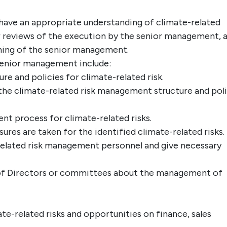
have an appropriate understanding of climate-related
ar reviews of the execution by the senior management, 
ining of the senior management.
 senior management include:
 and policies for climate-related risk.
the climate-related risk management structure and pol
nt process for climate-related risks.
res are taken for the identified climate-related risks.
related risk management personnel and give necessary
 of Directors or committees about the management of
ate-related risks and opportunities on finance, sales