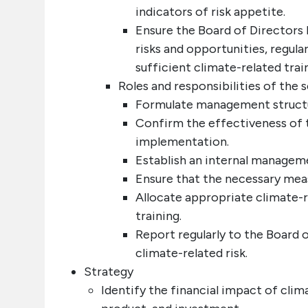
indicators of risk appetite.
Ensure the Board of Directors 
risks and opportunities, regul
sufficient climate-related tra
Roles and responsibilities of the
Formulate management structure
Confirm the effectiveness of 
implementation.
Establish an internal manageme
Ensure that the necessary measu
Allocate appropriate climate-
training.
Report regularly to the Board
climate-related risk.
Strategy
Identify the financial impact of clim