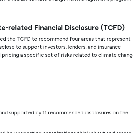
te-related Financial Disclosure (TCFD)
ted the TCFD to recommend four areas that represent
lose to support investors, lenders, and insurance
pricing a specific set of risks related to climate chang
 and supported by 11 recommended disclosures on the