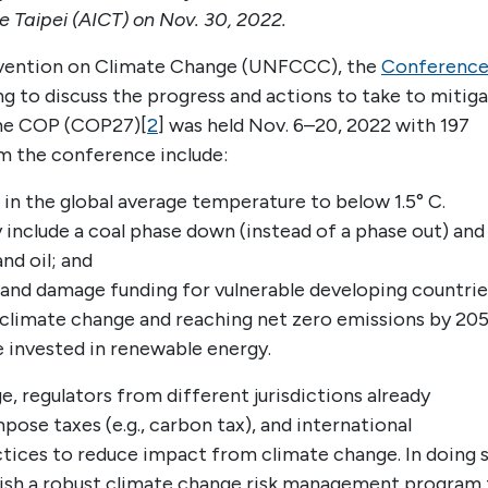
e Taipei (AICT) on Nov. 30, 2022.
vention on Climate Change (UNFCCC), the
Conferenc
g to discuss the progress and actions to take to mitig
the COP (COP27)[
2
] was held Nov. 6–20, 2022 with 197
om the conference include:
 in the global average temperature to below 1.5° C.
include a coal phase down (instead of a phase out) and
nd oil; and
and damage funding for vulnerable developing countrie
 climate change and reaching net zero emissions by 205
e invested in renewable energy.
e, regulators from different jurisdictions already
pose taxes (e.g., carbon tax), and international
ices to reduce impact from climate change. In doing 
ablish a robust climate change risk management program