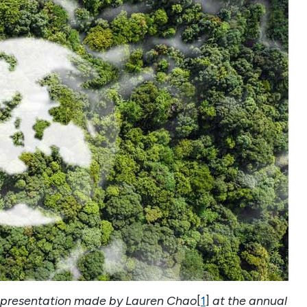
f a presentation made by Lauren Chao
[
1
]
at the annual