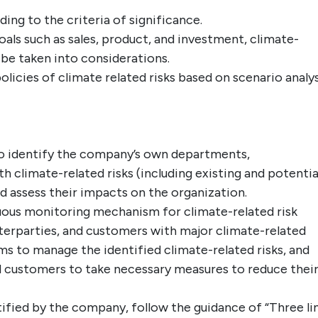
ding to the criteria of significance.
als such as sales, product, and investment, climate-
 be taken into considerations.
icies of climate related risks based on scenario analys
 identify the company’s own departments,
 climate-related risks (including existing and potentia
 assess their impacts on the organization.
ous monitoring mechanism for climate-related risk
erparties, and customers with major climate-related
ms to manage the identified climate-related risks, and
 customers to take necessary measures to reduce thei
tified by the company, follow the guidance of “Three li