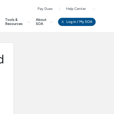
Pay Dues
Help Center
Clo
Tools &
About
Log in
/ My SOA
Resources
SOA
d