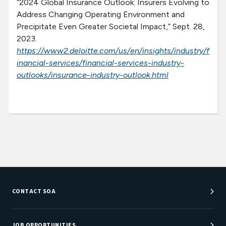
“2024 Global Insurance Outlook: Insurers Evolving to
Address Changing Operating Environment and
Precipitate Even Greater Societal Impact,” Sept. 28,
2023.
https://www2.deloitte.com/us/en/insights/industry/f
inancial-services/financial-services-industry-
outlooks/insurance-industry-outlook.html
CONTACT SOA
Customer Service Center
Department Directory
JOB OPPORTUNITIES