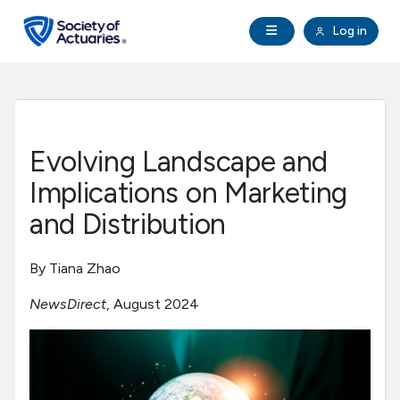
Skip to main content
Skip to footer
Open Navigation
Log in
search
Clo
Future Actuaries
Education & Exams
Evolving Landscape and
Professional Development
Implications on Marketing
and Distribution
Research Institute
By Tiana Zhao
Communities
NewsDirect
, August 2024
Tools & Resources
About SOA