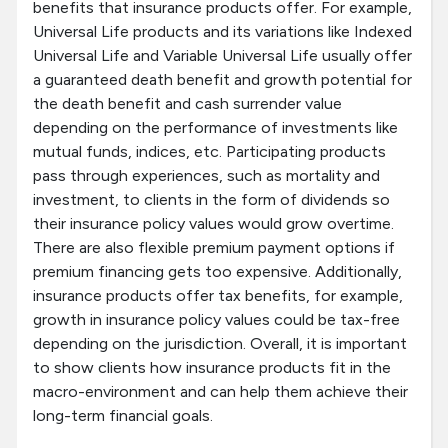
benefits that insurance products offer. For example,
Universal Life products and its variations like Indexed
Universal Life and Variable Universal Life usually offer
a guaranteed death benefit and growth potential for
the death benefit and cash surrender value
depending on the performance of investments like
mutual funds, indices, etc. Participating products
pass through experiences, such as mortality and
investment, to clients in the form of dividends so
their insurance policy values would grow overtime.
There are also flexible premium payment options if
premium financing gets too expensive. Additionally,
insurance products offer tax benefits, for example,
growth in insurance policy values could be tax-free
depending on the jurisdiction. Overall, it is important
to show clients how insurance products fit in the
macro-environment and can help them achieve their
long-term financial goals.