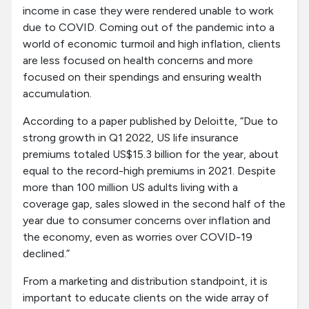
income in case they were rendered unable to work
due to COVID. Coming out of the pandemic into a
world of economic turmoil and high inflation, clients
are less focused on health concerns and more
focused on their spendings and ensuring wealth
accumulation.
According to a paper published by Deloitte, “Due to
strong growth in Q1 2022, US life insurance
premiums totaled US$15.3 billion for the year, about
equal to the record-high premiums in 2021. Despite
more than 100 million US adults living with a
coverage gap, sales slowed in the second half of the
year due to consumer concerns over inflation and
the economy, even as worries over COVID-19
declined.”
From a marketing and distribution standpoint, it is
important to educate clients on the wide array of