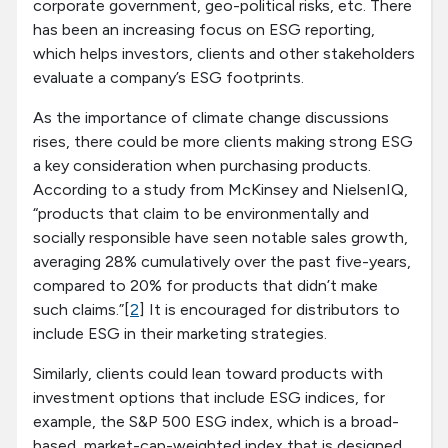
corporate government, geo-political risks, etc. There
has been an increasing focus on ESG reporting,
which helps investors, clients and other stakeholders
evaluate a company’s ESG footprints.
As the importance of climate change discussions
rises, there could be more clients making strong ESG
a key consideration when purchasing products.
According to a study from McKinsey and NielsenIQ,
“products that claim to be environmentally and
socially responsible have seen notable sales growth,
averaging 28% cumulatively over the past five-years,
compared to 20% for products that didn’t make
such claims.”[
2
] It is encouraged for distributors to
include ESG in their marketing strategies.
Similarly, clients could lean toward products with
investment options that include ESG indices, for
example, the S&P 500 ESG index, which is a broad-
based, market-cap-weighted index that is designed