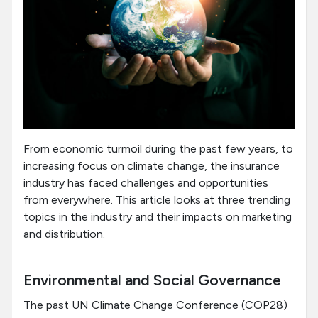
From economic turmoil during the past few years, to
increasing focus on climate change, the insurance
industry has faced challenges and opportunities
from everywhere. This article looks at three trending
topics in the industry and their impacts on marketing
and distribution.
Environmental and Social Governance
The past UN Climate Change Conference (COP28)