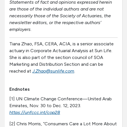
Statements of fact and opinions expressed herein
are those of the individual authors and are not
necessarily those of the Society of Actuaries, the
newsletter editors, or the respective authors’
employers
.
Tiana Zhao, FSA, CERA, ACIA, is a senior associate
actuary in Corporate Actuarial Analysis at Sun Life.
She is also part of the section council of SOA
Marketing and Distribution Section and can be
reached at
J.Zhao@sunlife.com
.
Endnotes
[1] UN Climate Change Conference—United Arab
Emirates, Nov. 30 to Dec. 12, 2023.
https://unfccc.int/cop28
[2] Chris Morris, “Consumers Care a Lot More About