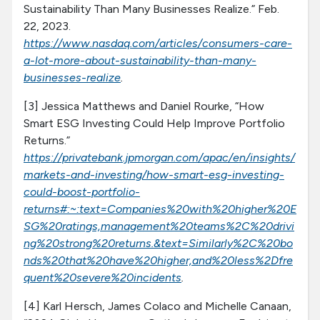
Sustainability Than Many Businesses Realize.” Feb.
22, 2023.
https://www.nasdaq.com/articles/consumers-care-
a-lot-more-about-sustainability-than-many-
businesses-realize
.
[3] Jessica Matthews and Daniel Rourke, “How
Smart ESG Investing Could Help Improve Portfolio
Returns.”
https://privatebank.jpmorgan.com/apac/en/insights/
markets-and-investing/how-smart-esg-investing-
could-boost-portfolio-
returns#:~:text=Companies%20with%20higher%20E
SG%20ratings,management%20teams%2C%20drivi
ng%20strong%20returns.&text=Similarly%2C%20bo
nds%20that%20have%20higher,and%20less%2Dfre
quent%20severe%20incidents
.
[4] Karl Hersch, James Colaco and Michelle Canaan,