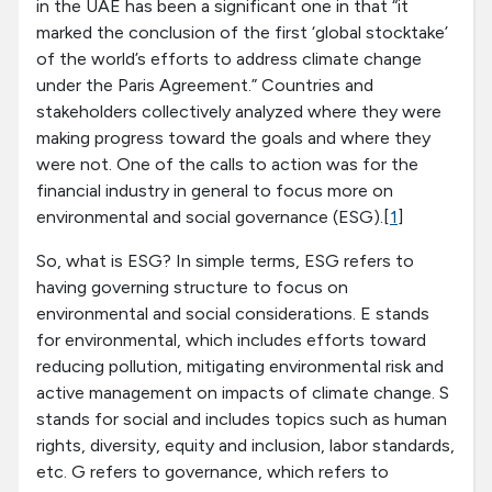
in the UAE has been a significant one in that “it
marked the conclusion of the first ‘global stocktake’
of the world’s efforts to address climate change
under the Paris Agreement.” Countries and
stakeholders collectively analyzed where they were
making progress toward the goals and where they
were not. One of the calls to action was for the
financial industry in general to focus more on
environmental and social governance (ESG).[
1
]
So, what is ESG? In simple terms, ESG refers to
having governing structure to focus on
environmental and social considerations. E stands
for environmental, which includes efforts toward
reducing pollution, mitigating environmental risk and
active management on impacts of climate change. S
stands for social and includes topics such as human
rights, diversity, equity and inclusion, labor standards,
etc. G refers to governance, which refers to