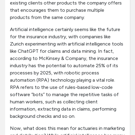
existing clients other products the company offers
that encourages them to purchase multiple
products from the same company.
Artificial intelligence certainly seems like the future
for the insurance industry, with companies like
Zurich experimenting with artificial intelligence tools
like ChatGPT for claims and data mining. In fact,
according to McKinsey & Company, the insurance
industry has the potential to automate 25% of its
processes by 2025, with robotic process
automation (RPA) technology playing a vital role.
RPA refers to the use of rules-based low-code
software “bots” to manage the repetitive tasks of
human workers, such as collecting client
information, extracting data in claims, performing
background checks and so on.
Now, what does this mean for actuaries in marketing