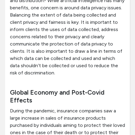
and distribution? While artificial intelligence has many
benefits, one concern is around data privacy issues.
Balancing the extent of data being collected and
client privacy and fairness is key. It is important to
inform clients the uses of data collected, address
concerns related to their privacy and clearly
communicate the protection of data privacy to
clients. It is also important to draw a line in terms of
which data can be collected and used and which
data shouldn’t be collected or used to reduce the
risk of discrimination.
Global Economy and Post-Covid
Effects
During the pandemic, insurance companies saw a
large increase in sales of insurance products
purchased by individuals aiming to protect their loved
ones in the case of their death or to protect their