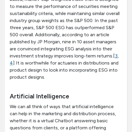
to measure the performance of securities meeting
sustainability criteria, while maintaining similar overall
industry group weights as the S&P 500. In the past
three years, S&P 500 ESG has outperformed S&P
500 overall. Additionally, according to an article
published by JP Morgan, nine in 10 asset managers
are convinced integrating ESG analysis into their
investment strategy improves long-term returns.[
3
,
4
] It is worthwhile for actuaries in distributions and
product design to look into incorporating ESG into
product designs.
Artificial Intelligence
We can all think of ways that artificial intelligence
can help in the marketing and distribution process,
whether it is a virtual Chatbot answering basic
questions from clients, or a platform offering