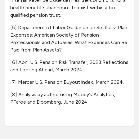
Internal Revenue Code defines the conditions for a
health benefit subaccount to exist within a tax-
qualified pension trust.
[5] Department of Labor Guidance on Settlor v. Plan
Expenses; American Society of Pension
Professionals and Actuaries: What Expenses Can Be
Paid from Plan Assets?.
[6] Aon, U.S. Pension Risk Transfer, 2023 Reflections
and Looking Ahead, March 2024.
[7] Mercer U.S. Pension Buyout index, March 2024.
[8] Analysis by author using Moody’s Analytics,
PFaroe and Bloomberg, June 2024.