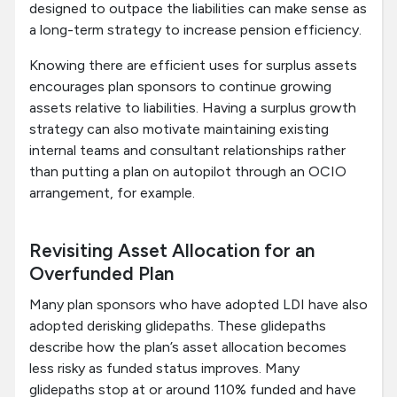
designed to outpace the liabilities can make sense as
a long-term strategy to increase pension efficiency.
Knowing there are efficient uses for surplus assets
encourages plan sponsors to continue growing
assets relative to liabilities. Having a surplus growth
strategy can also motivate maintaining existing
internal teams and consultant relationships rather
than putting a plan on autopilot through an OCIO
arrangement, for example.
Revisiting Asset Allocation for an
Overfunded Plan
Many plan sponsors who have adopted LDI have also
adopted derisking glidepaths. These glidepaths
describe how the plan’s asset allocation becomes
less risky as funded status improves. Many
glidepaths stop at or around 110% funded and have