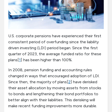
U.S. corporate pensions have experienced their first
consistent period of overfunding since the liability
driven investing (LDI) period began. Since the first
quarter of 2023, the average funded ratio for these
plans[
1
] has been higher than 100%.
In 2008, pension funding and accounting rules
changed in ways that encouraged adoption of LDI.
Since then, the majority of plans[
2
] have derisked
their asset allocation by moving assets from stocks
to bonds and lengthening their bond portfolios to
better align with their liabilities. This derisking will
make recent funding improvements more durable.