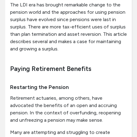
The LDI era has brought remarkable change to the
pension world and the approaches for using pension
surplus have evolved since pensions were last in
surplus. There are more tax-efficient uses of surplus
than plan termination and asset reversion. This article
describes several and makes a case for maintaining
and growing a surplus.
Paying Retirement Benefits
Restarting the Pension
Retirement actuaries, among others, have
advocated the benefits of an open and accruing
pension. In the context of overfunding, reopening
and unfreezing a pension may make sense.
Many are attempting and struggling to create