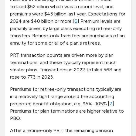
totaled $52 billion which was a record level, and
premiums were $45 billion last year. Expectations for
2024 are $40 billion or more.[
6
] Premium levels are
primarily driven by large plans executing retiree-only
transfers. Retiree-only transfers are purchases of an
annuity for some or all of a plan's retirees.
PRT transaction counts are driven more by plan
terminations, and these typically represent much
smaller plans. Transactions in 2022 totaled 568 and
rose to 773 in 2023.
Premiums for retiree-only transactions typically are
in a relatively tight range around the accounting
projected benefit obligation, e.g. 95%–105%.[
7
]
Premiums for plan terminations are higher relative to
PBO.
After a retiree-only PRT, the remaining pension