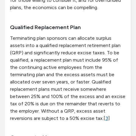
for those willing to consider it, and for overfunded
plans, the economics can be compelling.
Qualified Replacement Plan
Terminating plan sponsors can allocate surplus
assets into a qualified replacement retirement plan
(QRP) and significantly reduce excise taxes. To be
qualified, a replacement plan must include 95% of
the continuing active employees from the
terminating plan and the excess assets must be
allocated over seven years, or faster. Qualified
replacement plans must receive somewhere
between 25% and 100% of the excess and an excise
tax of 20% is due on the remainder that reverts to
the employer. Without a QRP, excess asset
reversions are subject to a 50% excise tax.[
3
]