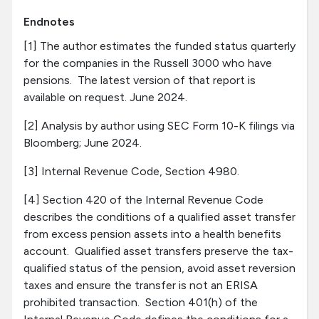
Endnotes
[1] The author estimates the funded status quarterly
for the companies in the Russell 3000 who have
pensions. The latest version of that report is
available on request. June 2024.
[2] Analysis by author using SEC Form 10-K filings via
Bloomberg; June 2024.
[3] Internal Revenue Code, Section 4980.
[4] Section 420 of the Internal Revenue Code
describes the conditions of a qualified asset transfer
from excess pension assets into a health benefits
account. Qualified asset transfers preserve the tax-
qualified status of the pension, avoid asset reversion
taxes and ensure the transfer is not an ERISA
prohibited transaction. Section 401(h) of the