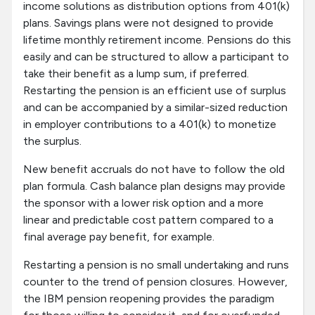
income solutions as distribution options from 401(k)
plans. Savings plans were not designed to provide
lifetime monthly retirement income. Pensions do this
easily and can be structured to allow a participant to
take their benefit as a lump sum, if preferred.
Restarting the pension is an efficient use of surplus
and can be accompanied by a similar-sized reduction
in employer contributions to a 401(k) to monetize
the surplus.
New benefit accruals do not have to follow the old
plan formula. Cash balance plan designs may provide
the sponsor with a lower risk option and a more
linear and predictable cost pattern compared to a
final average pay benefit, for example.
Restarting a pension is no small undertaking and runs
counter to the trend of pension closures. However,
the IBM pension reopening provides the paradigm