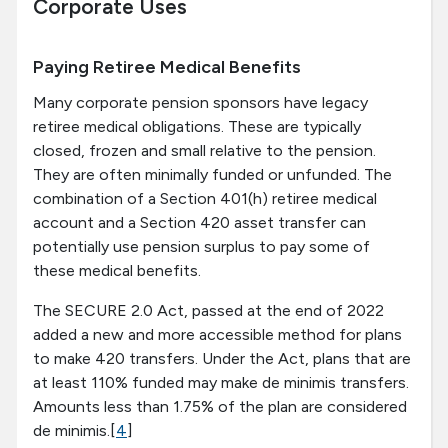
Corporate Uses
Paying Retiree Medical Benefits
Many corporate pension sponsors have legacy
retiree medical obligations. These are typically
closed, frozen and small relative to the pension.
They are often minimally funded or unfunded. The
combination of a Section 401(h) retiree medical
account and a Section 420 asset transfer can
potentially use pension surplus to pay some of
these medical benefits.
The SECURE 2.0 Act, passed at the end of 2022
added a new and more accessible method for plans
to make 420 transfers. Under the Act, plans that are
at least 110% funded may make de minimis transfers.
Amounts less than 1.75% of the plan are considered
de minimis.[
4
]