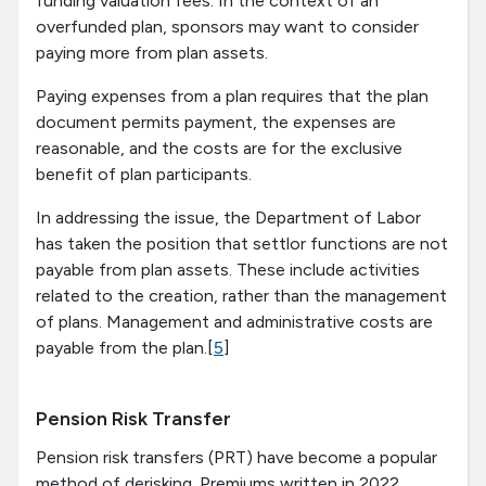
funding valuation fees. In the context of an
overfunded plan, sponsors may want to consider
paying more from plan assets.
Paying expenses from a plan requires that the plan
document permits payment, the expenses are
reasonable, and the costs are for the exclusive
benefit of plan participants.
In addressing the issue, the Department of Labor
has taken the position that settlor functions are not
payable from plan assets. These include activities
related to the creation, rather than the management
of plans. Management and administrative costs are
payable from the plan.[
5
]
Pension Risk Transfer
Pension risk transfers (PRT) have become a popular
method of derisking. Premiums written in 2022