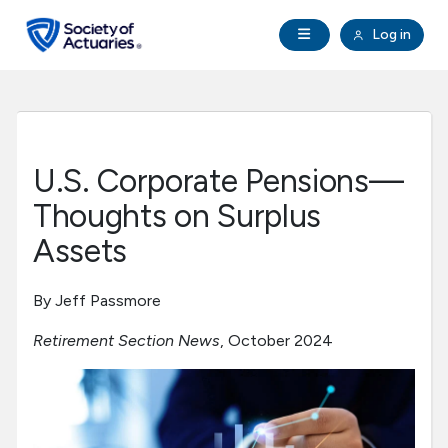
Skip to main content
Skip to footer
Open Navigation
Log in
search
Clo
Future Actuaries
Education & Exams
U.S. Corporate Pensions—
Professional Development
Thoughts on Surplus
Assets
Research Institute
By Jeff Passmore
Communities
Retirement Section News
, October 2024
Tools & Resources
About SOA