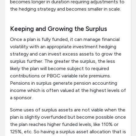
becomes longer in duration requiring adjustments to
the hedging strategy and becomes smaller in scale.
Keeping and Growing the Surplus
Once a plan is fully funded, it can manage financial
volatility with an appropriate investment hedging
strategy and can invest excess assets to grow the
surplus further. The greater the surplus, the less
likely the plan will become subject to required
contributions or PBGC variable rate premiums.
Pensions in surplus generate pension accounting
income which is often valued at the highest levels of
a sponsor.
Some uses of surplus assets are not viable when the
plan is slightly overfunded but become possible once
the plan reaches higher funded levels, like 110% or
125%, etc. So having a surplus asset allocation that is