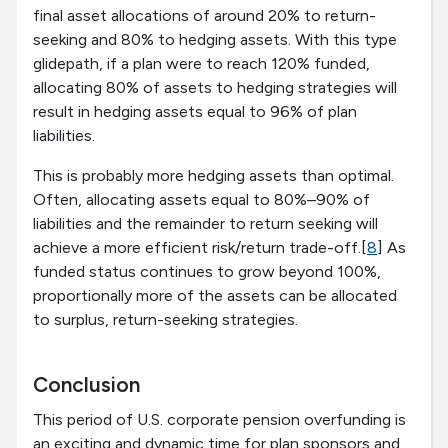
final asset allocations of around 20% to return-
seeking and 80% to hedging assets. With this type
glidepath, if a plan were to reach 120% funded,
allocating 80% of assets to hedging strategies will
result in hedging assets equal to 96% of plan
liabilities.
This is probably more hedging assets than optimal.
Often, allocating assets equal to 80%–90% of
liabilities and the remainder to return seeking will
achieve a more efficient risk/return trade-off.[
8
] As
funded status continues to grow beyond 100%,
proportionally more of the assets can be allocated
to surplus, return-seeking strategies.
Conclusion
This period of U.S. corporate pension overfunding is
an exciting and dynamic time for plan sponsors and