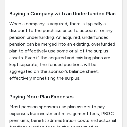
Buying a Company with an Underfunded Plan
When a company is acquired, there is typically a
discount to the purchase price to account for any
pension underfunding. An acquired, underfunded
pension can be merged into an existing, overfunded
plan to effectively use some or all of the surplus
assets. Even if the acquired and existing plans are
kept separate, the funded positions will be
aggregated on the sponsor’s balance sheet,
effectively monetizing the surplus.
Paying More Plan Expenses
Most pension sponsors use plan assets to pay
expenses like investment management fees, PBGC
premiums, benefit administration costs and actuarial