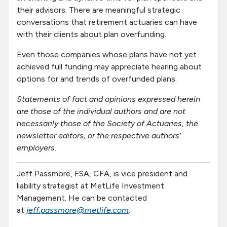
their advisors. There are meaningful strategic
conversations that retirement actuaries can have
with their clients about plan overfunding.
Even those companies whose plans have not yet
achieved full funding may appreciate hearing about
options for and trends of overfunded plans.
Statements of fact and opinions expressed herein
are those of the individual authors and are not
necessarily those of the Society of Actuaries, the
newsletter editors, or the respective authors’
employers
.
Jeff Passmore, FSA, CFA, is vice president and
liability strategist at MetLife Investment
Management. He can be contacted
at
jeff.passmore@metlife.com
.