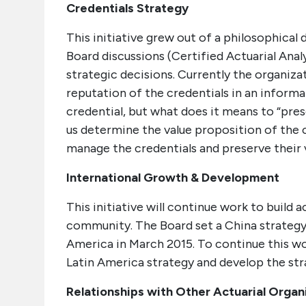
Credentials Strategy
This initiative grew out of a philosophical
Board discussions (Certified Actuarial Anal
strategic decisions. Currently the organiza
reputation of the credentials in an inform
credential, but what does it means to “prese
us determine the value proposition of the
manage the credentials and preserve their 
International Growth & Development
This initiative will continue work to build 
community. The Board set a China strategy 
America in March 2015. To continue this work
Latin America strategy and develop the str
Relationships with Other Actuarial Organ