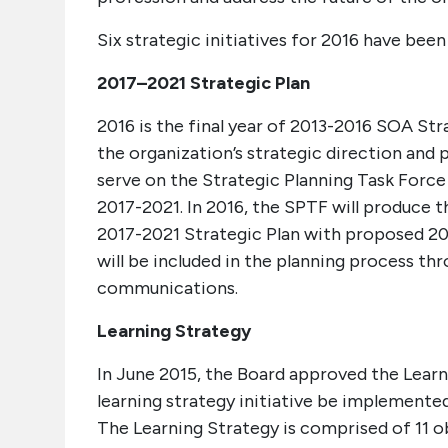
Six strategic initiatives for 2016 have bee
2017–2021 Strategic Plan
2016 is the final year of 2013-2016 SOA Stra
the organization’s strategic direction and 
serve on the Strategic Planning Task Force
2017-2021. In 2016, the SPTF will produce 
2017-2021 Strategic Plan with proposed 20
will be included in the planning process th
communications.
Learning Strategy
In June 2015, the Board approved the Learn
learning strategy initiative be implement
The Learning Strategy is comprised of 11 o