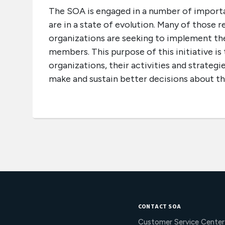
The SOA is engaged in a number of importan
are in a state of evolution. Many of those 
organizations are seeking to implement the
members. This purpose of this initiative is
organizations, their activities and strateg
make and sustain better decisions about th
CONTACT SOA
Customer Service Center