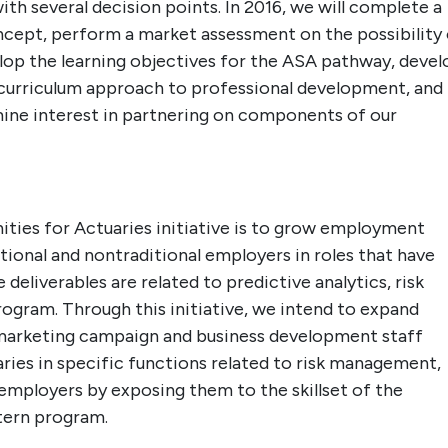
th several decision points. In 2016, we will complete a
oncept, perform a market assessment on the possibility
lop the learning objectives for the ASA pathway, devel
 curriculum approach to professional development, and
mine interest in partnering on components of our
ies for Actuaries initiative is to grow employment
tional and nontraditional employers in roles that have
 deliverables are related to predictive analytics, risk
ram. Through this initiative, we intend to expand
marketing campaign and business development staff
ies in specific functions related to risk management,
 employers by exposing them to the skillset of the
tern program.