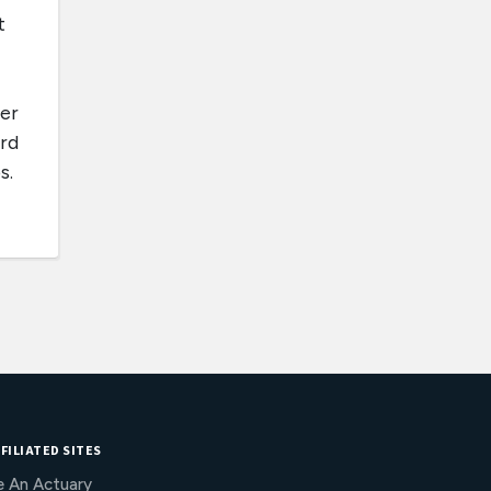
t
ner
ard
s.
FILIATED SITES
e An Actuary