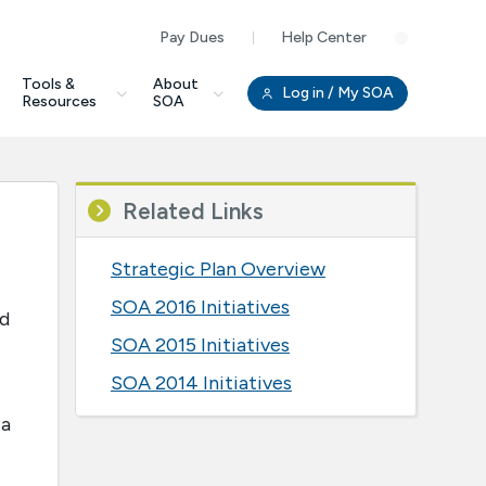
Pay Dues
Help Center
Clo
Tools &
About
Log in
/ My SOA
Resources
SOA
Related Links
Strategic Plan Overview
SOA 2016 Initiatives
nd
SOA 2015 Initiatives
SOA 2014 Initiatives
 a