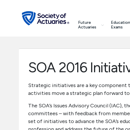
Skip to main content
Skip to footer
search
Future
Education
Future Actuaries
Actuaries
Exams
Education & Exams
Professional Development
SOA 2016 Initiati
Research Institute
Strategic initiatives are a key component t
activities move a strategic plan forward to 
Communities
The SOA’s Issues Advisory Council (IAC), th
Tools & Resources
committees – with feedback from members,
set of initiatives to advance the SOA’s educ
About SOA
profession and address the future of the or