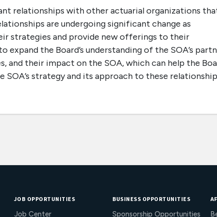
t relationships with other actuarial organizations tha
relationships are undergoing significant change as
ir strategies and provide new offerings to their
 to expand the Board’s understanding of the SOA’s part
ies, and their impact on the SOA, which can help the Bo
e SOA’s strategy and its approach to these relationship
JOB OPPORTUNITIES
BUSINESS OPPORTUNITIES
AF
Job Center
Sponsorship Opportunities
B