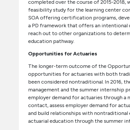
completed over the course of 2015-2018, wi
feasibility study for the learning center c
SOA offering certification programs, deve
a PD framework that offers an intentional
reach out to other organizations to deter
education pathway.
Opportunities for Actuaries
The longer-term outcome of the Opportunit
opportunities for actuaries with both tradi
been considered nontraditional. In 2016, the
management and the summer internship prog
employer demand for actuaries through a 
contact, assess employer demand for actuar
and build relationships with nontraditional
actuarial education through the summer in