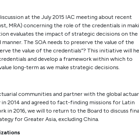
 discussion at the July 2015 IAC meeting about recent
yst, MRA) concerning the role of the credentials in mak
tion evaluates the impact of strategic decisions on the
al manner. The SOA needs to preserve the value of the
rve the value of the credentials”? This initiative will h
 credentials and develop a framework within which to
value long-term as we make strategic decisions.
actuarial communities and partner with the global actuar
in 2014 and agreed to fact-finding missions for Latin
 in 2016, we will to return to the Board to discuss fina
ategy for Greater Asia, excluding China.
izations