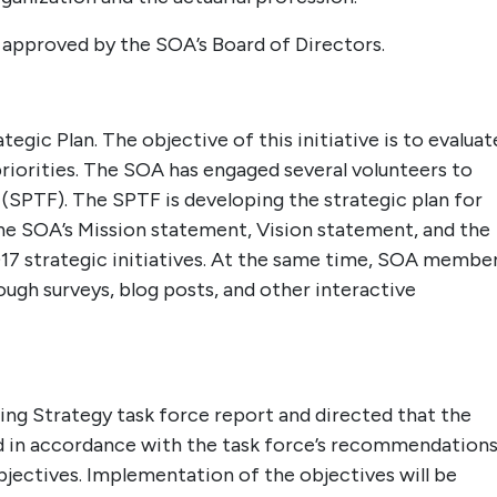
n approved by the SOA’s Board of Directors.
tegic Plan. The objective of this initiative is to evaluat
priorities. The SOA has engaged several volunteers to
 (SPTF). The SPTF is developing the strategic plan for
the SOA’s Mission statement, Vision statement, and the
17 strategic initiatives. At the same time, SOA membe
rough surveys, blog posts, and other interactive
ing Strategy task force report and directed that the
ed in accordance with the task force’s recommendations
bjectives. Implementation of the objectives will be