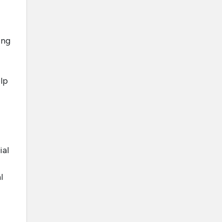
ing
elp
ial
l