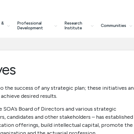
 &
Professional
Research
Communities
Development
Institute
ves
o the success of any strategic plan; these initiatives a
achieve desired results.
e SOA’s Board of Directors and various strategic
 candidates and other stakeholders – has established
ation offerings, build intellectual capital, promote the
ganization and the actuarial profession.