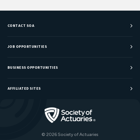
CONTACT SOA
Customer Service Center
Department Directory
JOB OPPORTUNITIES
Newsroom
Job Center
Careers at SOA
BUSINESS OPPORTUNITIES
Sponsorship Opportunities
AFFILIATED SITES
Be An Actuary
Actuarial Directory
Go to Homepage
Actuarial Foundation
The Actuary Magazine
© 2026 Society of Actuaries