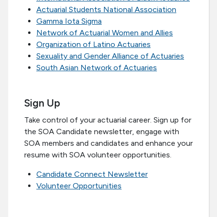
Actuarial Students National Association
Gamma Iota Sigma
Network of Actuarial Women and Allies
Organization of Latino Actuaries
Sexuality and Gender Alliance of Actuaries
South Asian Network of Actuaries
Sign Up
Take control of your actuarial career. Sign up for
the SOA Candidate newsletter, engage with
SOA members and candidates and enhance your
resume with SOA volunteer opportunities.
Candidate Connect Newsletter
Volunteer Opportunities