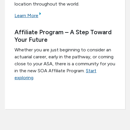
location throughout the world.
Learn More
Affiliate Program – A Step Toward
Your Future
Whether you are just beginning to consider an
actuarial career, early in the pathway, or coming
close to your ASA, there is a community for you
in the new SOA Affiliate Program.
Start
exploring
.