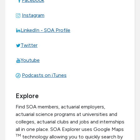
Facebook
Instagram
LinkedIn - SOA Profile
Twitter
Youtube
Podcasts on iTunes
Explore
Find SOA members, actuarial employers,
actuarial science programs at universities and
colleges, actuarial clubs and jobs and internships
all in one place. SOA Explorer uses Google Maps
TM
technology allowing you to quickly search by