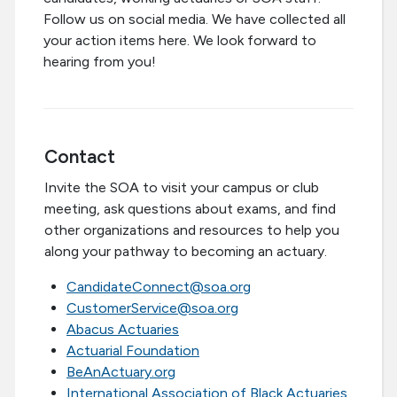
Follow us on social media. We have collected all
your action items here. We look forward to
hearing from you!
Contact
Invite the SOA to visit your campus or club
meeting, ask questions about exams, and find
other organizations and resources to help you
along your pathway to becoming an actuary.
CandidateConnect@soa.org
CustomerService@soa.org
Abacus Actuaries
Actuarial Foundation
BeAnActuary.org
International Association of Black Actuaries