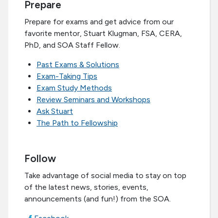
Prepare
Prepare for exams and get advice from our
favorite mentor, Stuart Klugman, FSA, CERA,
PhD, and SOA Staff Fellow.
Past Exams & Solutions
Exam-Taking Tips
Exam Study Methods
Review Seminars and Workshops
Ask Stuart
The Path to Fellowship
Follow
Take advantage of social media to stay on top
of the latest news, stories, events,
announcements (and fun!) from the SOA.