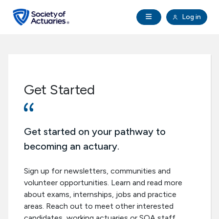
Skip to main content
Skip to footer
Open Navigation
Log in
search
Clo
Future Actuaries
Education & Exams
Get Started
Professional Development
Research Institute
Get started on your pathway to
becoming an actuary.
Communities
Sign up for newsletters, communities and
volunteer opportunities. Learn and read more
Tools & Resources
about exams, internships, jobs and practice
areas. Reach out to meet other interested
About SOA
candidates, working actuaries or SOA staff.